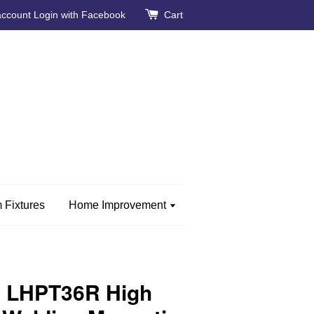
account
Login with Facebook
Cart
 Fixtures
Home Improvement
 LHPT36R High