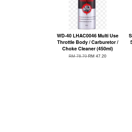
WD-40 LHAC0046 Multi Use
S
Throttle Body / Carburetor /
Choke Cleaner (450ml)
RM 78.70
RM 47.20