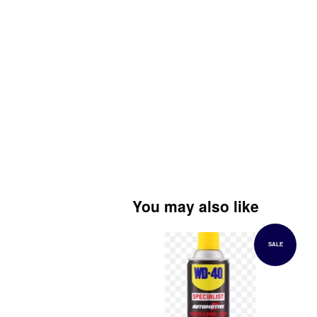
You may also like
SALE