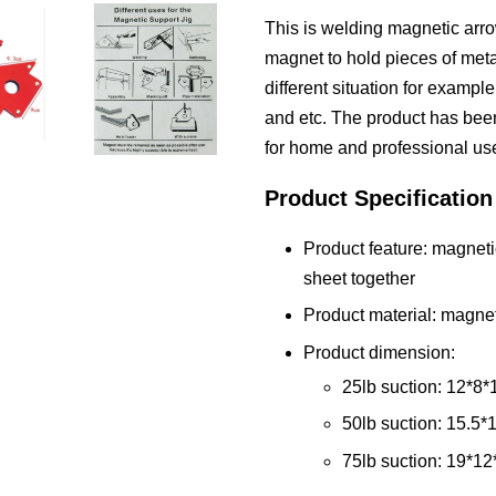
This is welding magnetic arro
magnet to hold pieces of metal
different situation for exampl
and etc. The product has been 
for home and professional us
Product Specification
Product feature: magneti
sheet together
Product material: magnet
Product dimension:
25lb suction: 12*8*
50lb suction: 15.5*
75lb suction: 19*12