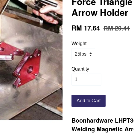
Force Triangl
Arrow Holder
RM 17.64
RM 29.41
Weight
Quantity
Add to Cart
Boonhardware LHPT36
Welding Magnetic Ar