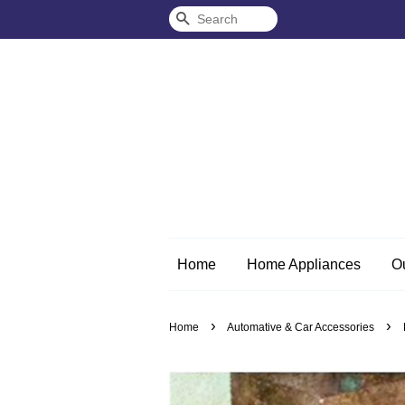
Search
Home
Home Appliances
O
›
›
Home
Automative & Car Accessories