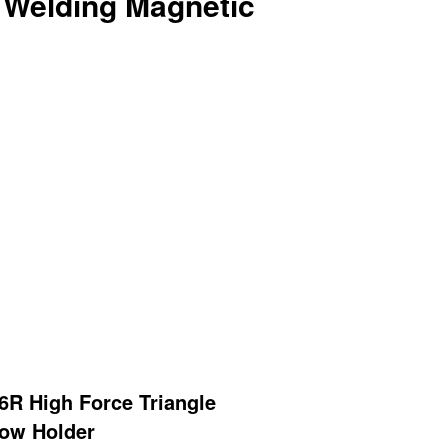
e Welding Magnetic
R High Force Triangle
row Holder