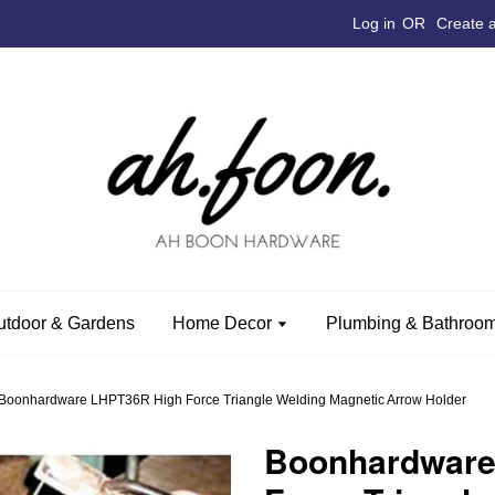
Log in
OR
Create 
utdoor & Gardens
Home Decor
Plumbing & Bathroom
Boonhardware LHPT36R High Force Triangle Welding Magnetic Arrow Holder
Boonhardware