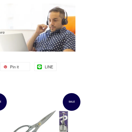
Pin it
LINE
E
SALE