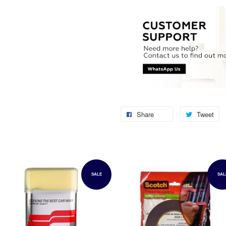
Share
Tweet
SALE
SAL