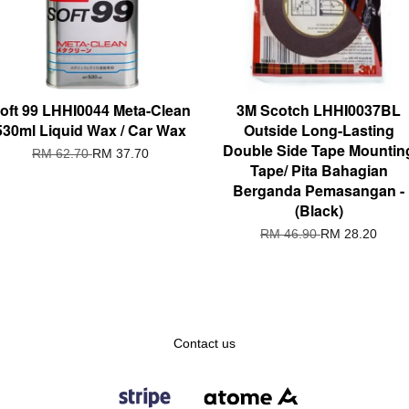
oft 99 LHHI0044 Meta-Clean
3M Scotch LHHI0037BL
530ml Liquid Wax / Car Wax
Outside Long-Lasting
Double Side Tape Mountin
RM 62.70
RM 37.70
Tape/ Pita Bahagian
Berganda Pemasangan -
(Black)
RM 46.90
RM 28.20
Contact us