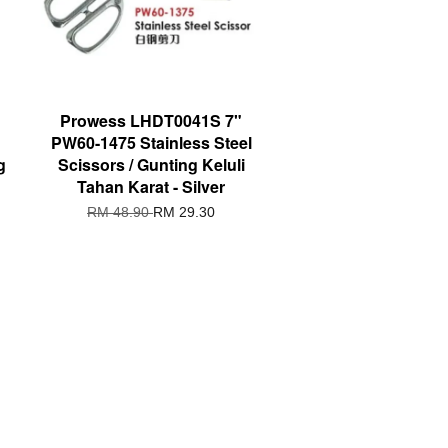
Prowess LHDT0041S 7"
PW60-1475 Stainless Steel
g
Scissors / Gunting Keluli
Tahan Karat - Silver
RM 48.90
RM 29.30