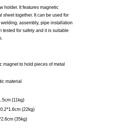
w holder. It features magnetic
 sheet together. It can be used for
e welding, assembly, pipe installation
tested for safety and it is suitable
e.
c magnet to hold pieces of metal
ic material
1.5cm (11kg)
10.2*1.6cm (22kg)
*2.6cm (35kg)