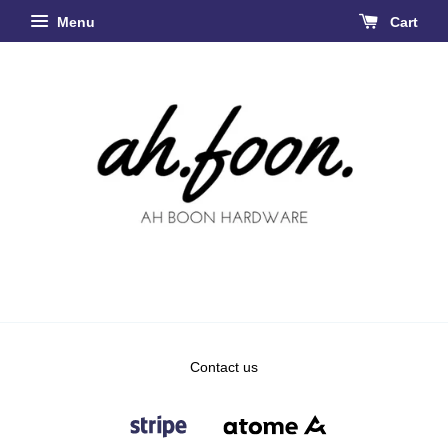
Menu
Cart
Contact us