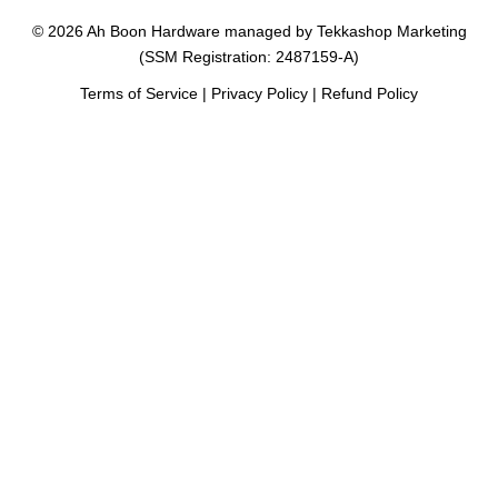
© 2026 Ah Boon Hardware managed by Tekkashop Marketing
(SSM Registration: 2487159-A)
Terms of Service
|
Privacy Policy
|
Refund Policy