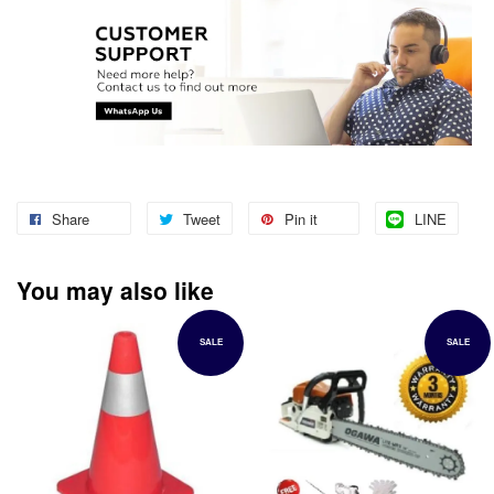
Share
Tweet
Pin it
LINE
You may also like
SALE
SALE