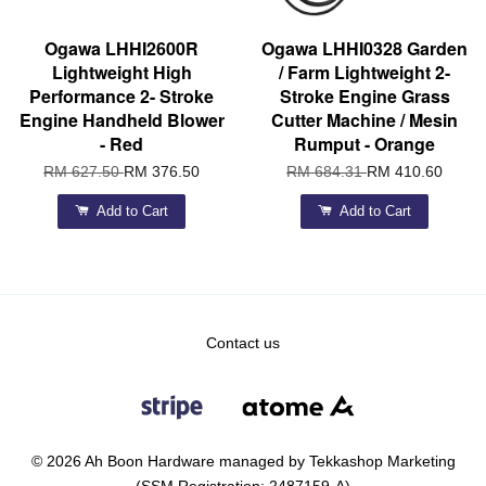
Ogawa LHHI2600R
Ogawa LHHI0328 Garden
Lightweight High
/ Farm Lightweight 2-
Performance 2- Stroke
Stroke Engine Grass
Engine Handheld Blower
Cutter Machine / Mesin
- Red
Rumput - Orange
RM 627.50
RM 376.50
RM 684.31
RM 410.60
Add to Cart
Add to Cart
Contact us
© 2026 Ah Boon Hardware managed by Tekkashop Marketing