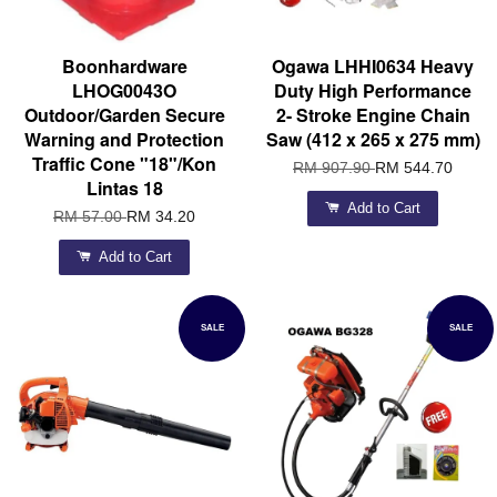
Boonhardware
Ogawa LHHI0634 Heavy
LHOG0043O
Duty High Performance
Outdoor/Garden Secure
2- Stroke Engine Chain
Warning and Protection
Saw (412 x 265 x 275 mm)
Traffic Cone "18"/Kon
RM 907.90
RM 544.70
Lintas 18
Add to Cart
RM 57.00
RM 34.20
Add to Cart
SALE
SALE