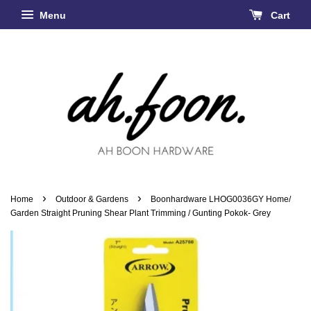
Menu
Cart
›
›
Home
Outdoor & Gardens
Boonhardware LHOG0036GY Home/
Garden Straight Pruning Shear Plant Trimming / Gunting Pokok- Grey