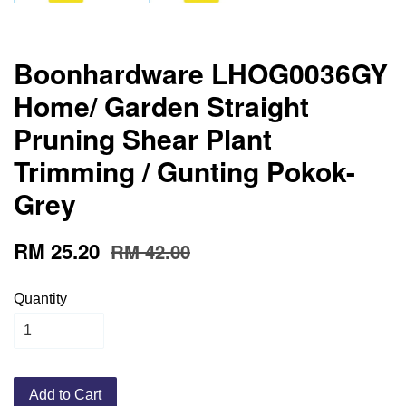
Boonhardware LHOG0036GY
Home/ Garden Straight
Pruning Shear Plant
Trimming / Gunting Pokok-
Grey
RM 25.20
RM 42.00
Quantity
Add to Cart