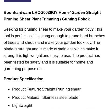
Boonhardware LHOG0036GY Home/ Garden Straight
Pruning Shear Plant Trimming / Gunting Pokok
Seeking for pruning shear to make your garden tidy? This
tool is perfect as it is strong enough to prune hard branches
of trees and shrubs and make your garden look tidy. The
blade is straight and is made of stainless which make it
strong. It is lightweight and easy to use. The product has
been tested for safety and it is suitable for home and
gardening purpose use.
Product Specification
Product Feature: Straight Pruning shear
Product Material: Stainless steel blade
Lightweight