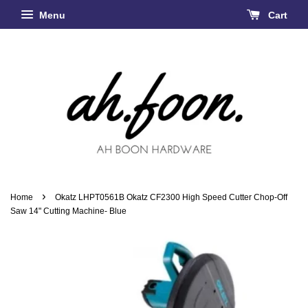
Menu
Cart
›
Home
Okatz LHPT0561B Okatz CF2300 High Speed Cutter Chop-Off
Saw 14" Cutting Machine- Blue