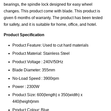
bearings, the spindle lock designed for easy wheel
changes. This product come with blade. This product is
given 6 months of warranty. The product has been tested
for safety, and it is suitable for home, office, and hotel.
Product Specification
Product Feature: Used to cut hard materials
Product Material: Stainless Steel
Product Voltage : 240V/50Hz
Blade Diameter: 355mm
No-Load Speed : 3900rpm
Power : 2300W
Product Size: 600(length) x 350(width) x
440(height)mm
Product Colour: Blue