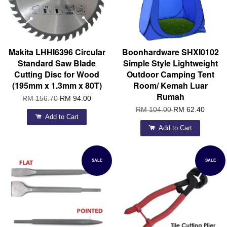
Makita LHHI6396 Circular
Boonhardware SHXI0102
Standard Saw Blade
Simple Style Lightweight
Cutting Disc for Wood
Outdoor Camping Tent
(195mm x 1.3mm x 80T)
Room/ Kemah Luar
Rumah
RM 156.70
RM 94.00
RM 104.00
RM 62.40
Add to Cart
Add to Cart
SALE
SALE