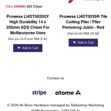
Prowess LHDT0020GY
Prowess LHDT0035R Tile
High Durability 14 x
Cutting Plier / Plier
250mm SDS Chisel For
Pemotong Jubin - Red
Multipurpose Uses
RM 41.00
RM 24.60
RM 15.70
From
RM 9.42
Add to Cart
Add to Cart
Contact us
© 2026 Ah Boon Hardware managed by Tekkashop Marketing
(SSM Registration: 2487159-A)