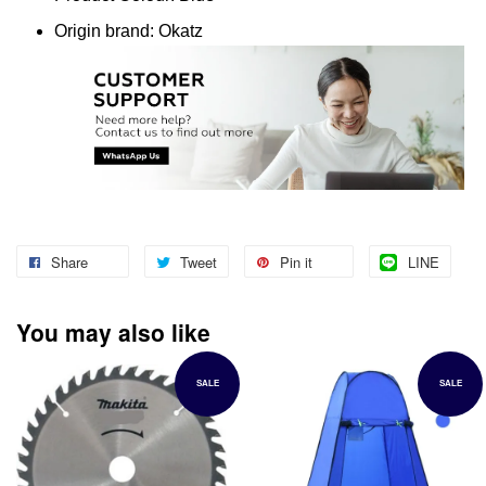
Origin brand: Okatz
Share
Tweet
Pin it
LINE
You may also like
SALE
SALE