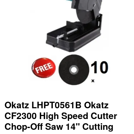
Okatz LHPT0561B Okatz
CF2300 High Speed Cutter
Chop-Off Saw 14" Cutting