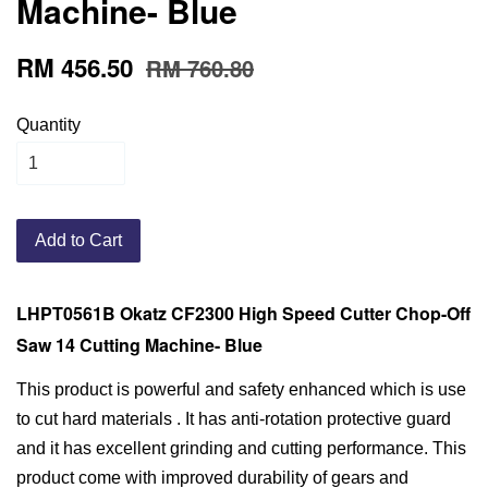
Machine- Blue
RM 456.50
RM 760.80
Quantity
Add to Cart
LHPT0561B Okatz CF2300 High Speed Cutter Chop-Off
Saw 14 Cutting Machine- Blue
This product is powerful and safety enhanced which is use
to cut hard materials . It has anti-rotation protective guard
and it has excellent grinding and cutting performance. This
product come with improved durability of gears and