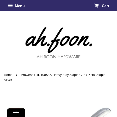
Menu
Cart
›
Home
Prowess LHDT0058S Heavy-duty Staple Gun / Pistol Staple -
Silver