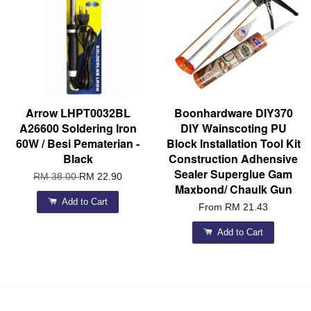
Arrow LHPT0032BL
Boonhardware DIY370
A26600 Soldering Iron
DIY Wainscoting PU
60W / Besi Pematerian -
Block Installation Tool Kit
Black
Construction Adhensive
Sealer Superglue Gam
RM 38.00
RM 22.90
Maxbond/ Chaulk Gun
Add to Cart
From
RM 21.43
Add to Cart