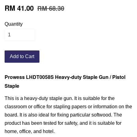
RM 41.00
RM 68.30
Quantity
Add to Cart
Prowess LHDT0058S Heavy-duty Staple Gun / Pistol
Staple
This is a heavy-duty staple gun. It is suitable for the
classroom or office for stapling papers or information on the
board. It is also ideal for fixing particular softwood. The
product has been tested for safety, and it is suitable for
home, office, and hotel.