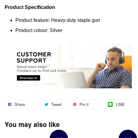
Product Specification
Product feature: Heavy-duty staple gun
Product colour: Silver
Share
Tweet
Pin it
LINE
You may also like