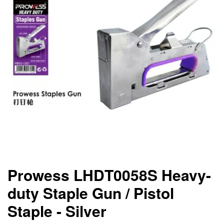
Prowess LHDT0058S Heavy-
duty Staple Gun / Pistol
Staple - Silver