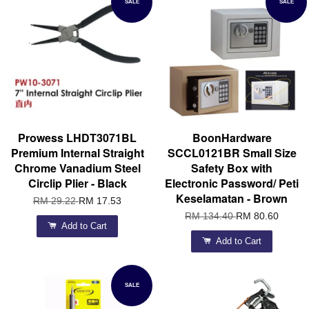
SALE
SALE
Prowess LHDT3071BL
BoonHardware
Premium Internal Straight
SCCL0121BR Small Size
Chrome Vanadium Steel
Safety Box with
Circlip Plier - Black
Electronic Password/ Peti
Keselamatan - Brown
RM 29.22
RM 17.53
RM 134.40
RM 80.60
Add to Cart
Add to Cart
SALE