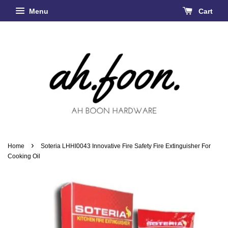
Menu
Cart
›
Home
Soteria LHHI0043 Innovative Fire Safety Fire Extinguisher For
Cooking Oil