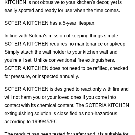
KITCHEN is not obtrusive to your kitchen's decor, yet is
easily spotted and ready for use when the time comes.
SOTERIA KITCHEN has a 5-year lifespan.
In line with Soteria's mission of keeping things simple,
SOTERIA KITCHEN requires no maintenance or upkeep.
Simply attach the wall holder to your kitchen wall and
you're all set! Unlike conventional fire extinguishers,
SOTERIA KITCHEN does not need to be refilled, checked
for pressure, or inspected annually.
SOTERIA KITCHEN is designed to react only with fire and
will not harm you or your loved ones if you come into
contact with its chemical content. The SOTERIA KITCHEN
extinguishing solution is classified as non-hazardous
according to 1999/45/EC.
The product has been tested for safety and it is suitable for