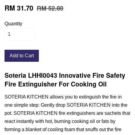
RM 31.70
RM 52.80
Quantity
Add to Cart
Soteria LHHI0043 Innovative Fire Safety
Fire Extinguisher For Cooking Oil
SOTERIA KITCHEN allows you to extinguish the fire in
one simple step: Gently drop SOTERIA KITCHEN into the
pot. SOTERIA KITCHEN fire extinguishers are sachets that
react instantly with hot, burning cooking oil or fats by
forming a blanket of cooling foam that snuffs out the fire