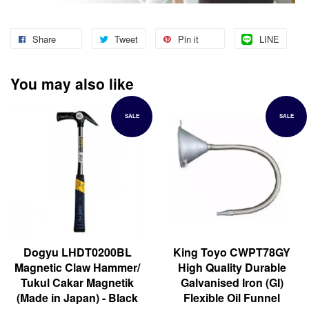
Share
Tweet
Pin it
LINE
You may also like
SALE
SALE
Dogyu LHDT0200BL
King Toyo CWPT78GY
Magnetic Claw Hammer/
High Quality Durable
Tukul Cakar Magnetik
Galvanised Iron (GI)
(Made in Japan) - Black
Flexible Oil Funnel