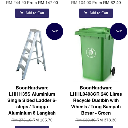
RM 244.90
From
RM 147.00
RM 104.00
From
RM 62.40
Add to Cart
Add to Cart
SALE
SALE
BoonHardware
BoonHardware
LHHI135S Aluminium
LHHL0498GR 240 Litres
Single Sided Ladder 6-
Recycle Dustbin with
steps / Tangga
Wheels / Tong Sampah
Aluminium 6 Langkah
Besar - Green
RM 276.10
RM 165.70
RM 630.40
RM 378.30