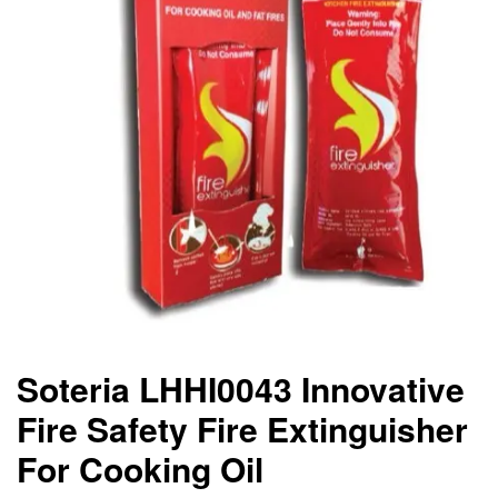
Soteria LHHI0043 Innovative
Fire Safety Fire Extinguisher
For Cooking Oil