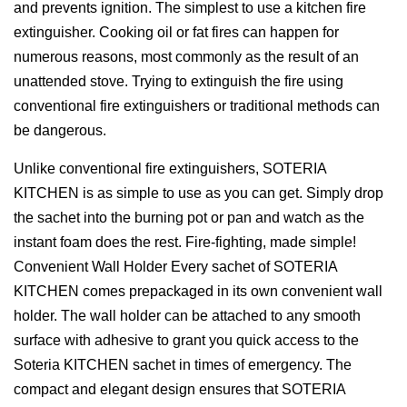
and prevents ignition. The simplest to use a kitchen fire
extinguisher. Cooking oil or fat fires can happen for
numerous reasons, most commonly as the result of an
unattended stove. Trying to extinguish the fire using
conventional fire extinguishers or traditional methods can
be dangerous.
Unlike conventional fire extinguishers, SOTERIA
KITCHEN is as simple to use as you can get. Simply drop
the sachet into the burning pot or pan and watch as the
instant foam does the rest. Fire-fighting, made simple!
Convenient Wall Holder Every sachet of SOTERIA
KITCHEN comes prepackaged in its own convenient wall
holder. The wall holder can be attached to any smooth
surface with adhesive to grant you quick access to the
Soteria KITCHEN sachet in times of emergency. The
compact and elegant design ensures that SOTERIA