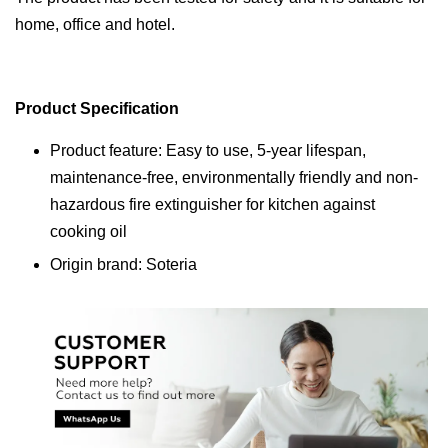
home, office and hotel.
Product Specification
Product feature: Easy to use, 5-year lifespan,
maintenance-free, environmentally friendly and non-
hazardous fire extinguisher for kitchen against
cooking oil
Origin brand: Soteria