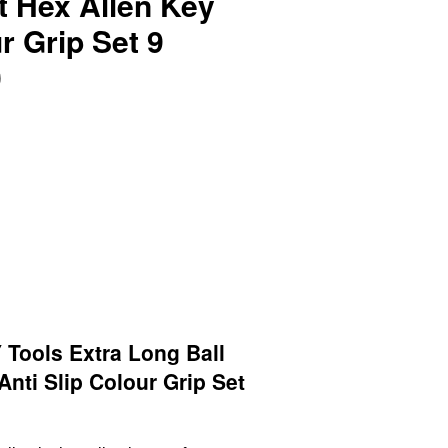
t Hex Allen Key
r Grip Set 9
0
Tools Extra Long Ball
Anti Slip Colour Grip Set