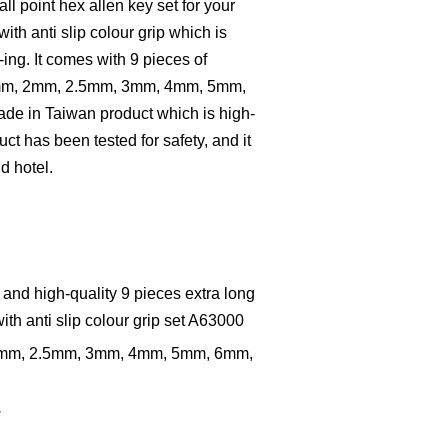
all point hex allen key set for your
th anti slip colour grip which is
-ing. It comes with 9 pieces of
.5mm, 2mm, 2.5mm, 3mm, 4mm, 5mm,
de in Taiwan product which is high-
ct has been tested for safety, and it
nd hotel.
 and high-quality 9 pieces extra long
with anti slip colour grip set A63000
 2mm, 2.5mm, 3mm, 4mm, 5mm, 6mm,
w