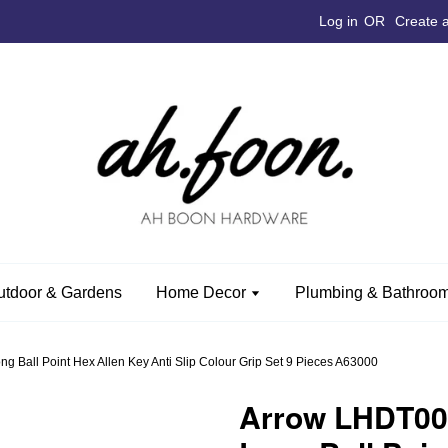
Log in
OR
Create 
utdoor & Gardens
Home Decor
Plumbing & Bathroom
g Ball Point Hex Allen Key Anti Slip Colour Grip Set 9 Pieces A63000
Arrow LHDT007