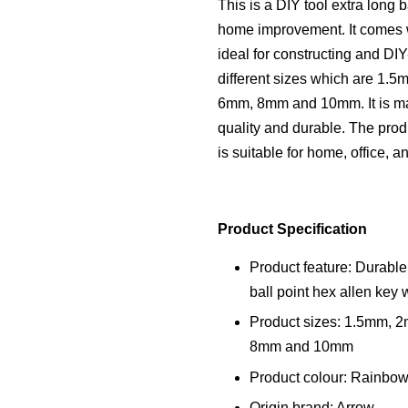
This is a DIY tool extra long b
home improvement. It comes wi
ideal for constructing and DIY
different sizes which are 1
6mm, 8mm and 10mm. It is ma
quality and durable. The produ
is suitable for home, office, a
Product Specification
Product feature: Durable
ball point hex allen key 
Product sizes: 1.5mm,
8mm and 10mm
Product colour: Rainbo
Origin brand: Arrow