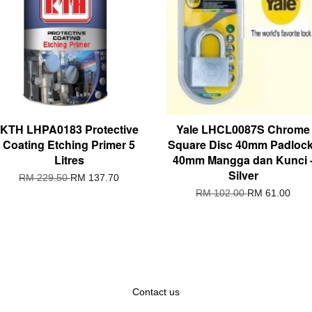
KTH LHPA0183 Protective
Yale LHCL0087S Chrome
Coating Etching Primer 5
Square Disc 40mm Padlock
Litres
40mm Mangga dan Kunci 
Silver
RM 229.50
RM 137.70
RM 102.00
RM 61.00
Contact us