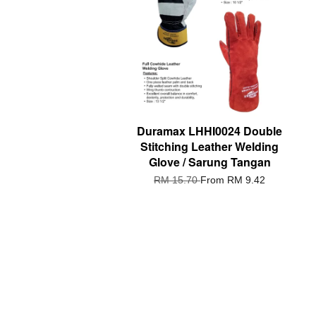
Duramax LHHI0024 Double
Stitching Leather Welding
Glove / Sarung Tangan
RM 15.70
From
RM 9.42