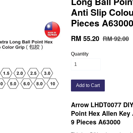
Long Ball Poin
Anti Slip Colou
Pieces A6300
RM 55.20
RM 92.00
Quantity
Add to Cart
Arrow LHDT0077 DIY 
Point Hex Allen Key 
9 Pieces A63000