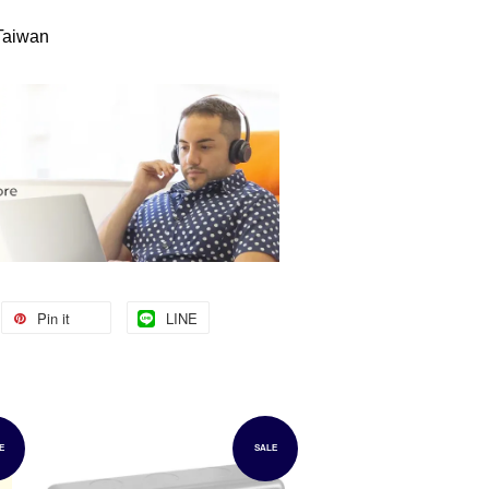
 Taiwan
Pin it
LINE
E
SALE