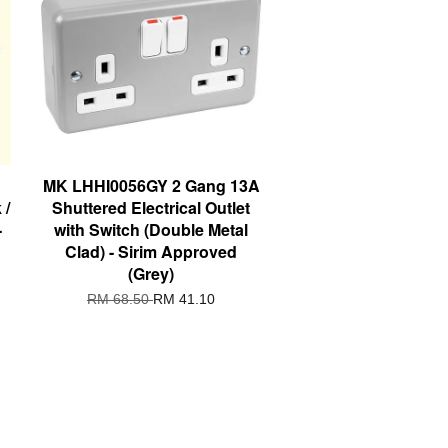
MK LHHI0056GY 2 Gang 13A
 /
Shuttered Electrical Outlet
-
with Switch (Double Metal
Clad) - Sirim Approved
(Grey)
RM 68.50
RM 41.10