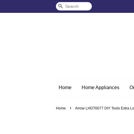
Search
Home
Home Appliances
O
›
Home
Arrow LHDT0077 DIY Tools Extra Lon