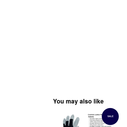
You may also like
SALE