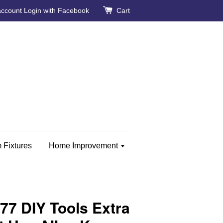
account
Login with Facebook
Cart
 Fixtures
Home Improvement
7 DIY Tools Extra