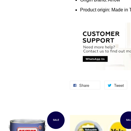
Product origin: Made in
Share
Tweet
SALE
SAL