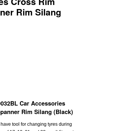
es Cross Rim
ner Rim Silang
032BL Car Accessories
panner Rim Silang (Black)
have tool for changing tyres during