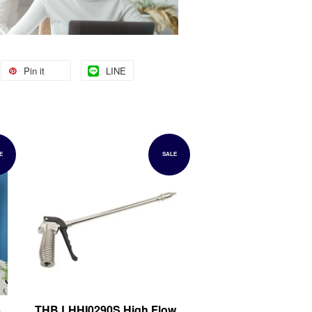
Pin it
LINE
E
SALE
5
THB LHHI0290S High Flow