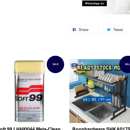
Share
Tweet
SALE
SAL
oft 99 LHHI0044 Meta-Clean
Boonhardware SHKA017