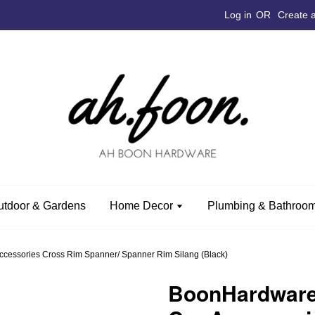
Log in
OR
Create 
utdoor & Gardens
Home Decor
Plumbing & Bathroom
ssories Cross Rim Spanner/ Spanner Rim Silang (Black)
BoonHardwar