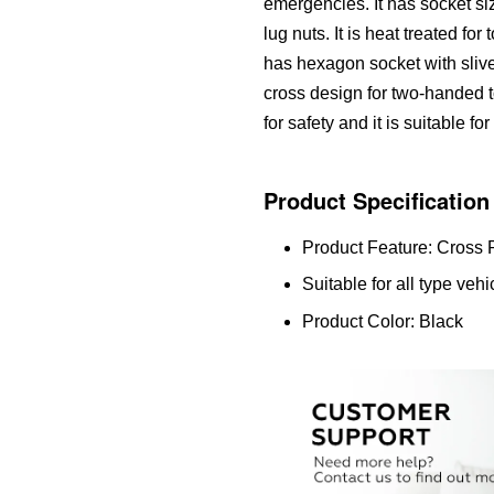
emergencies. It has socket siz
lug nuts. It is heat treated for 
has hexagon socket with slive
cross design for two-handed 
for safety and it is suitable fo
Product Specification
Product Feature: Cross
Suitable for all type veh
Product Color: Black