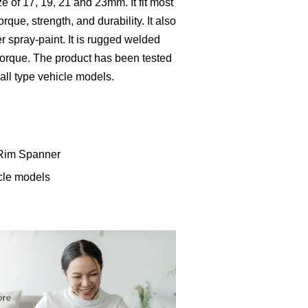
e of 17, 19, 21 and 23mm. It fit most
torque, strength, and durability. It also
r spray-paint. It is rugged welded
torque. The product has been tested
r all type vehicle models.
 Rim Spanner
icle models