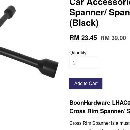
Car Accessori
Spanner/ Span
(Black)
RM 23.45
RM 39.00
Quantity
Add to Cart
BoonHardware LHAC0
Cross Rim Spanner/ S
Cross Rim Spanner is a must 