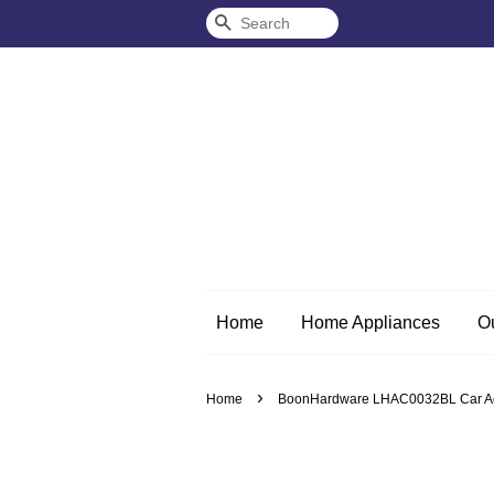
Search
Home
Home Appliances
O
›
Home
BoonHardware LHAC0032BL Car Acce