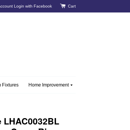
account
Login with Facebook
Cart
 Fixtures
Home Improvement
e LHAC0032BL