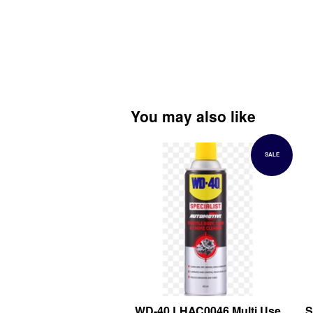
You may also like
SALE
WD-40 LHAC0046 Multi Use
S