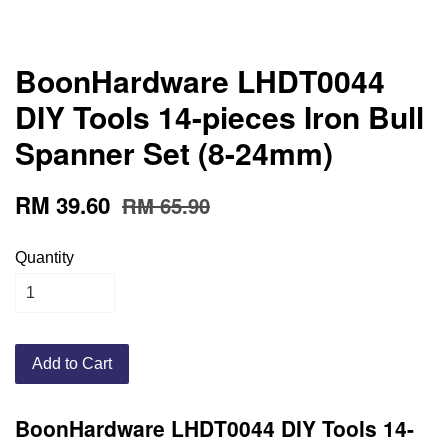
BoonHardware LHDT0044
DIY Tools 14-pieces Iron Bull
Spanner Set (8-24mm)
RM 39.60
RM 65.90
Quantity
Add to Cart
BoonHardware LHDT0044 DIY Tools 14-