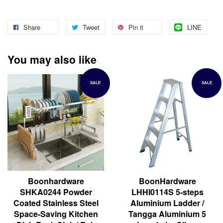
Share
Tweet
Pin it
LINE
You may also like
SALE
SALE
Boonhardware
BoonHardware
SHKA0244 Powder
LHHI0114S 5-steps
Coated Stainless Steel
Aluminium Ladder /
Space-Saving Kitchen
Tangga Aluminium 5