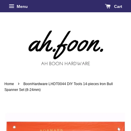
Menu
Cart
›
Home
BoonHardware LHDT0044 DIY Tools 14-pieces Iron Bull
Spanner Set (8-24mm)