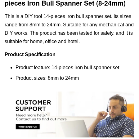
pieces Iron Bull Spanner Set (8-24mm)
This is a DIY tool 14-pieces iron bull spanner set. Its sizes
range from 8mm to 24mm. Suitable for any mechanical and
DIY works. The product has been tested for safety, and it is
suitable for home, office and hotel.
Product Specification
Product feature: 14-pieces iron bull spanner set
Product sizes: 8mm to 24mm