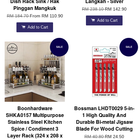
Dish Rack Sink / Rak
Langkah - Silver
Pinggan Mangkuk
RM 238.10
RM 142.90
RM 184.70
From
RM 110.90
Add to Cart
Add to Cart
SALE
SALE
Boonhardware
Bossman LHDT0029 5-in-
SHKA0157 Multipurpose
1 High Quality And
Stainless Steel Kitchen
Durable Bi-metal Jigsaw
Spice / Condiment 3
Blade For Wood Cutting
Layer Rack (324 x 208 x
RM 40.80
RM 24.50