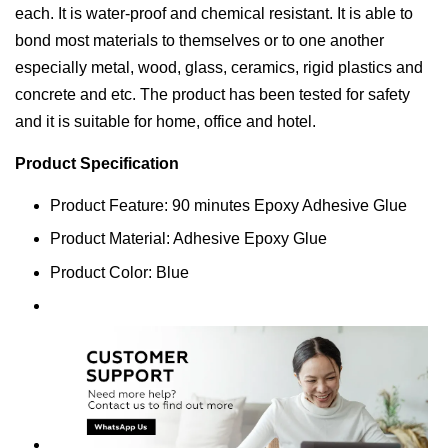
each. It is water-proof and chemical resistant. It is able to
bond most materials to themselves or to one another
especially metal, wood, glass, ceramics, rigid plastics and
concrete and etc. The product has been tested for safety
and it is suitable for home, office and hotel.
Product Specification
Product Feature: 90 minutes Epoxy Adhesive Glue
Product Material: Adhesive Epoxy Glue
Product Color: Blue