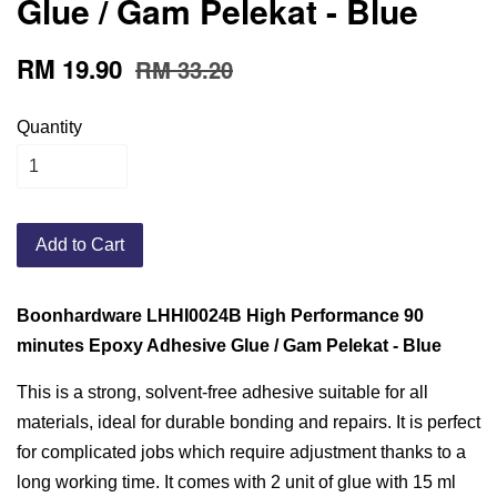
Glue / Gam Pelekat - Blue
RM 19.90
RM 33.20
Quantity
Add to Cart
Boonhardware LHHI0024B High Performance 90
minutes Epoxy Adhesive Glue / Gam Pelekat - Blue
This is a strong, solvent-free adhesive suitable for all
materials, ideal for durable bonding and repairs. It is perfect
for complicated jobs which require adjustment thanks to a
long working time. It comes with 2 unit of glue with 15 ml