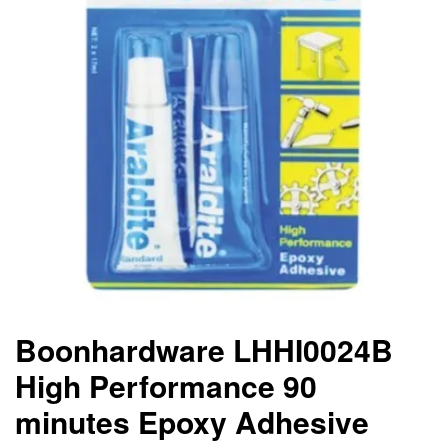
Boonhardware LHHI0024B
High Performance 90
minutes Epoxy Adhesive