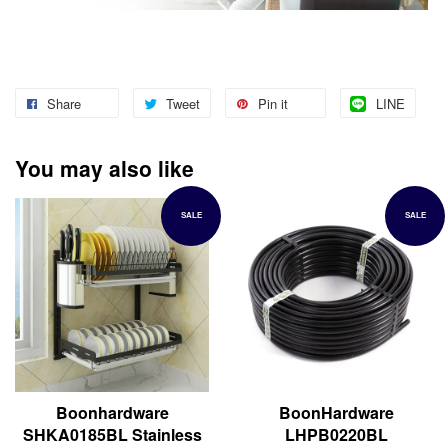
Share
Tweet
Pin it
LINE
You may also like
SALE
SALE
Boonhardware
BoonHardware
SHKA0185BL Stainless
LHPB0220BL