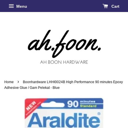
Menu
Cart
›
Home
Boonhardware LHHI0024B High Performance 90 minutes Epoxy
Adhesive Glue / Gam Pelekat - Blue