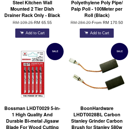
Steel Kitchen Wall
Polyethylene Poly Pipe/
Mounted 2 Tier Dish
Paip Poli - 100Meter per
Drainer Rack Only - Black
Roll (Black)
RM 109.25
RM 65.55
RM 284.20
From
RM 170.50
Add to Cart
Add to Cart
SALE
SALE
Bossman LHDT0029 5-in-
BoonHardware
1 High Quality And
LHDT0028BL Carbon
Durable Bi-metal Jigsaw
Stanley Grinder Carbon
Blade For Wood Cutting
Brush for Stanley 580w