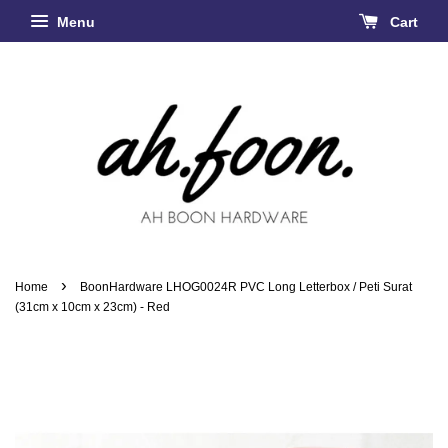
Menu
Cart
›
Home
BoonHardware LHOG0024R PVC Long Letterbox / Peti Surat
(31cm x 10cm x 23cm) - Red