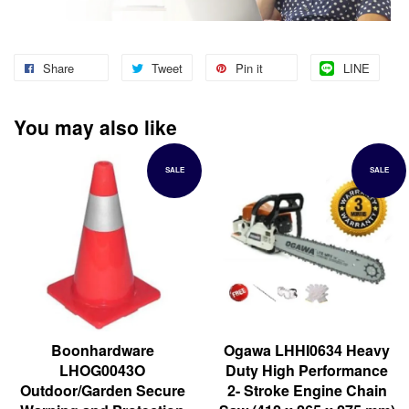
Share
Tweet
Pin it
LINE
You may also like
SALE
SALE
Boonhardware
Ogawa LHHI0634 Heavy
LHOG0043O
Duty High Performance
Outdoor/Garden Secure
2- Stroke Engine Chain