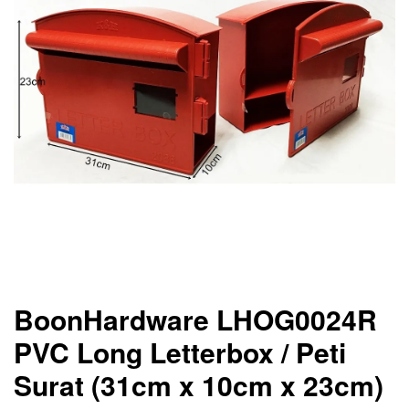
BoonHardware LHOG0024R
PVC Long Letterbox / Peti
Surat (31cm x 10cm x 23cm)