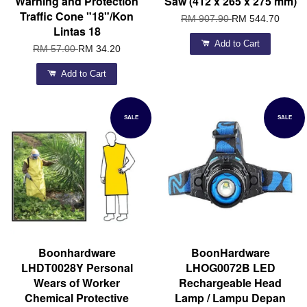
Warning and Protection
Saw (412 x 265 x 275 mm)
Traffic Cone "18"/Kon
RM 907.90
RM 544.70
Lintas 18
Add to Cart
RM 57.00
RM 34.20
Add to Cart
SALE
SALE
Boonhardware
BoonHardware
LHDT0028Y Personal
LHOG0072B LED
Wears of Worker
Rechargeable Head
Chemical Protective
Lamp / Lampu Depan