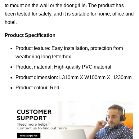
to mount on the wall or the door grille. The product has
been tested for safety, and it is suitable for home, office and
hotel.
Product Specification
Product feature: Easy installation, protection from
weathering long letterbox
Product material: High-quality PVC material
Product dimension: L310mm X W100mm X H230mm
Product colour: Red