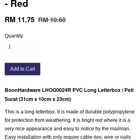
- Red
RM 11.75
RM 19.60
Quantity
Add to Cart
BoonHardware LHOG0024R PVC Long Letterbox / Peti
Surat (31cm x 10cm x 23cm)
This is a long letterbox. It is made of durable polypropylene
for protection from weathering. It is bright red where it is a
very nice appearance and easy to notice by the mailman.
Easy installation with only require cable ties, wire or nails