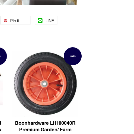
Pin it
LINE
E
SALE
d
Boonhardware LHHI0040R
w
Premium Garden/ Farm