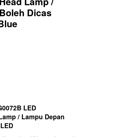
Head Lamp /
Boleh Dicas
Blue
G0072B LED
 Lamp / Lampu Depan
 LED