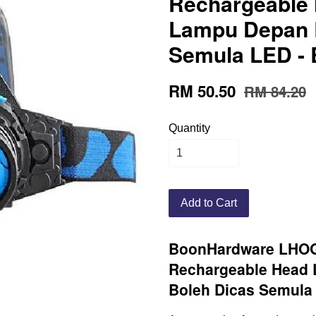
Rechargeable 
Lampu Depan 
Semula LED - 
RM 50.50
RM 84.20
Quantity
Add to Cart
BoonHardware LHO
Rechargeable Head
Boleh Dicas Semula