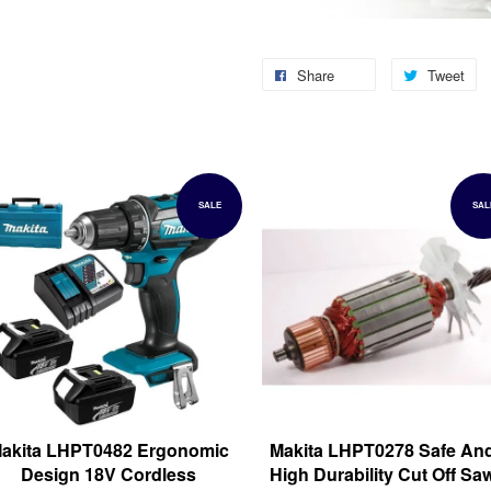
Share
Tweet
SALE
SAL
akita LHPT0482 Ergonomic
Makita LHPT0278 Safe An
Design 18V Cordless
High Durability Cut Off Sa