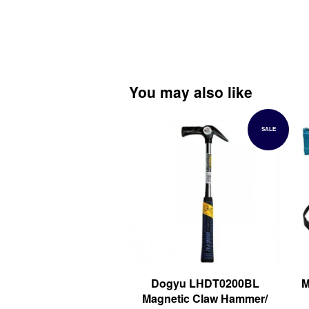
You may also like
SALE
Dogyu LHDT0200BL
M
Magnetic Claw Hammer/