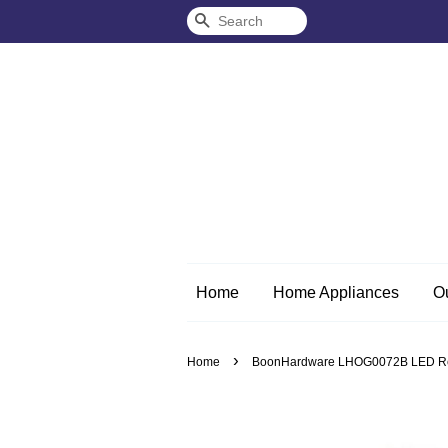
Search
Home
Home Appliances
O
›
Home
BoonHardware LHOG0072B LED Rec