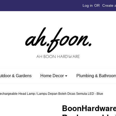
Log in
OR
Create 
utdoor & Gardens
Home Decor
Plumbing & Bathroom
hargeable Head Lamp / Lampu Depan Boleh Dicas Semula LED - Blue
BoonHardwar