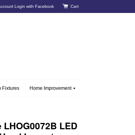
account
Login with Facebook
Cart
 Fixtures
Home Improvement
e LHOG0072B LED