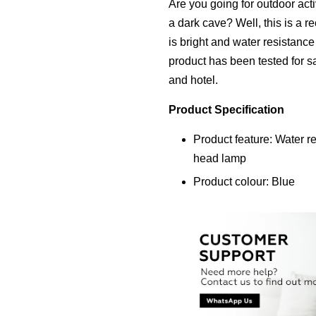
Are you going for outdoor acti
a dark cave? Well, this is a 
is bright and water resistanc
product has been tested for saf
and hotel.
Product Specification
Product feature: Water r
head lamp
Product colour: Blue