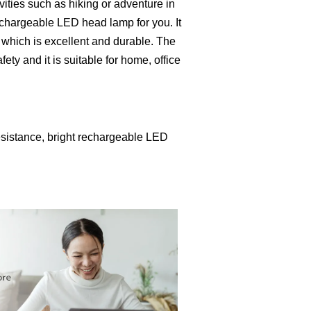
vities such as hiking or adventure in
rechargeable LED head lamp for you. It
e which is excellent and durable. The
ety and it is suitable for home, office
esistance, bright rechargeable LED