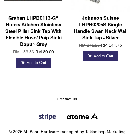
Grahan LHPB0113-GY
Johnson Suisse
Home/ Kitchen Stainless
LHPB0205S Single
Steel Pillar Sink Tap With
Handle Swan Neck Wall
Flexible Hose/ Paip Sinki
Sink Tap - Silver
Dapur- Grey
RM 241.25
RM 144.75
RM 133.33
RM 80.00
Add to Cart
Add to Cart
Contact us
© 2026 Ah Boon Hardware managed by Tekkashop Marketing