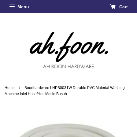
Menu
Cart
›
Home
Boonhardware LHPB0031W Durable PVC Material Washing
Machine Inlet Hose/Hos Mesin Basuh