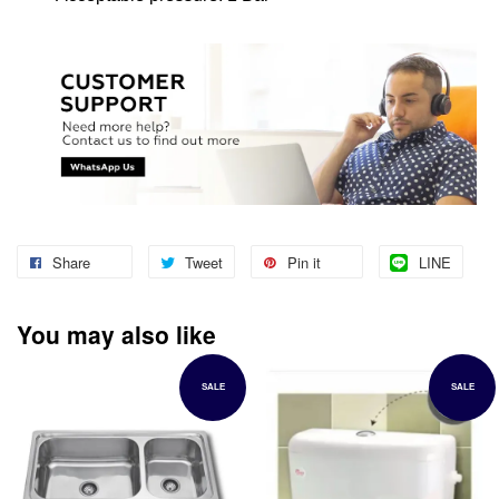
Share
Tweet
Pin it
LINE
You may also like
SALE
SALE