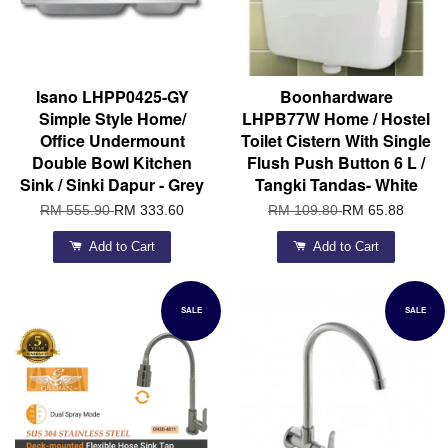
Isano LHPP0425-GY
Boonhardware
Simple Style Home/
LHPB77W Home / Hostel
Office Undermount
Toilet Cistern With Single
Double Bowl Kitchen
Flush Push Button 6 L /
Sink / Sinki Dapur - Grey
Tangki Tandas- White
RM 555.90
RM 333.60
RM 109.80
RM 65.88
Add to Cart
Add to Cart
SALE
SALE