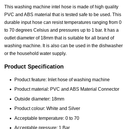
This washing machine intel hose is made of high quality
PVC and ABS material that is tested safe to be used. This
durable input hose can resist temperatures ranging from 0
to 70 degrees Celsius and pressures up to 1 bar. It has a
outlet diameter of 18mm that is suitable for all brand of
washing machine. It is also can be used in the dishwasher
or the household water supply.
Product Specification
Product feature: Inlet hose of washing machine
Product material: PVC and ABS Material Connector
Outside diameter: 18mm
Product colour: White and Silver
Acceptable temperature: 0 to 70
Acceptable pressure: 1 Bar