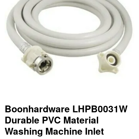
Boonhardware LHPB0031W
Durable PVC Material
Washing Machine Inlet