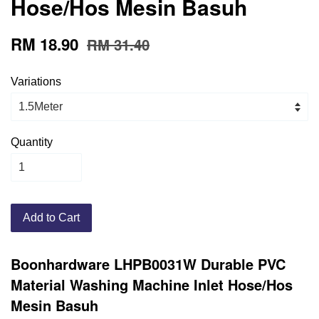
Hose/Hos Mesin Basuh
RM 18.90
RM 31.40
Variations
Quantity
Add to Cart
Boonhardware LHPB0031W Durable PVC
Material Washing Machine Inlet Hose/Hos
Mesin Basuh