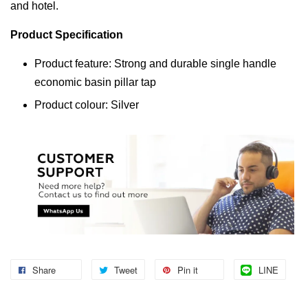
and hotel.
Product Specification
Product feature: Strong and durable single handle
economic basin pillar tap
Product colour: Silver
Share
Tweet
Pin it
LINE