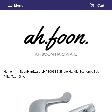
Menu
Cart
›
Home
BoonHardware LHPB0033S Single Handle Economic Basin
Pillar Tap - Silver