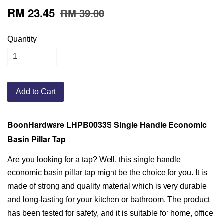
RM 23.45
RM 39.00
Quantity
Add to Cart
BoonHardware LHPB0033S Single Handle Economic
Basin Pillar Tap
Are you looking for a tap? Well, this single handle
economic basin pillar tap might be the choice for you. It is
made of strong and quality material which is very durable
and long-lasting for your kitchen or bathroom. The product
has been tested for safety, and it is suitable for home, office