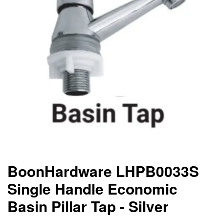
BoonHardware LHPB0033S
Single Handle Economic
Basin Pillar Tap - Silver