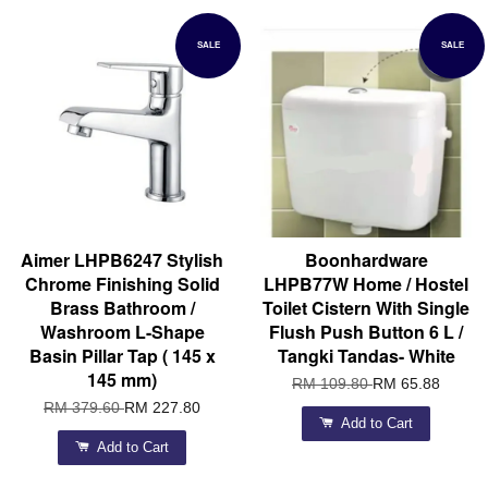
SALE
SALE
Aimer LHPB6247 Stylish
Boonhardware
Chrome Finishing Solid
LHPB77W Home / Hostel
Brass Bathroom /
Toilet Cistern With Single
Washroom L-Shape
Flush Push Button 6 L /
Basin Pillar Tap ( 145 x
Tangki Tandas- White
145 mm)
RM 109.80
RM 65.88
RM 379.60
RM 227.80
Add to Cart
Add to Cart