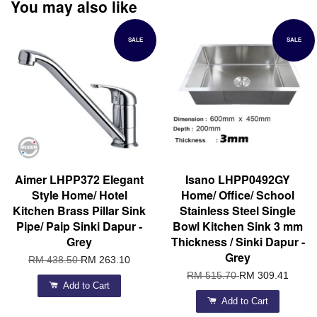
You may also like
SALE
SALE
Aimer LHPP372 Elegant
Isano LHPP0492GY
Style Home/ Hotel
Home/ Office/ School
Kitchen Brass Pillar Sink
Stainless Steel Single
Pipe/ Paip Sinki Dapur -
Bowl Kitchen Sink 3 mm
Grey
Thickness / Sinki Dapur -
Grey
RM 438.50
RM 263.10
RM 515.70
RM 309.41
Add to Cart
Add to Cart