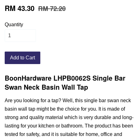
RM 43.30
RM 72.20
Quantity
Add to Cart
BoonHardware LHPB0062S Single Bar
Swan Neck Basin Wall Tap
Are you looking for a tap? Well, this single bar swan neck
basin wall tap might be the choice for you. It is made of
strong and quality material which is very durable and long-
lasting for your kitchen or bathroom. The product has been
tested for safety, and it is suitable for home, office and