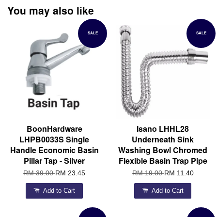
You may also like
SALE
SALE
BoonHardware
Isano LHHL28
LHPB0033S Single
Underneath Sink
Handle Economic Basin
Washing Bowl Chromed
Pillar Tap - Silver
Flexible Basin Trap Pipe
RM 39.00
RM 23.45
RM 19.00
RM 11.40
Add to Cart
Add to Cart