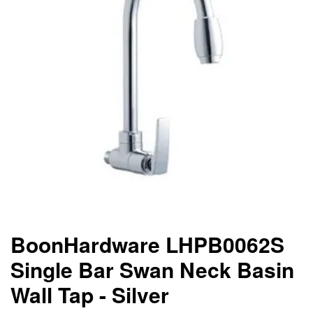
BoonHardware LHPB0062S
Single Bar Swan Neck Basin
Wall Tap - Silver