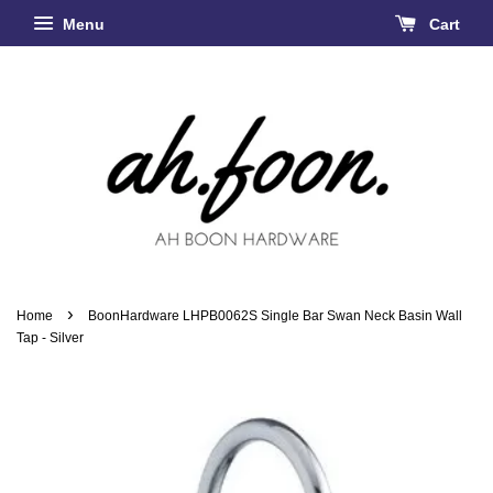
Menu
Cart
›
Home
BoonHardware LHPB0062S Single Bar Swan Neck Basin Wall
Tap - Silver