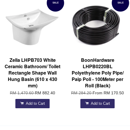
SALE
SALE
Zella LHPB703 White
BoonHardware
Ceramic Bathroom/ Toilet
LHPB0220BL
Rectangle Shape Wall
Polyethylene Poly Pipe/
Hung Basin (610 x 430
Paip Poli - 100Meter per
mm)
Roll (Black)
RM 1,470.60
RM 882.40
RM 284.20
From
RM 170.50
Add to Cart
Add to Cart