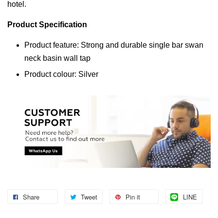
hotel.
Product Specification
Product feature: Strong and durable single bar swan
neck basin wall tap
Product colour: Silver
Share
Tweet
Pin it
LINE