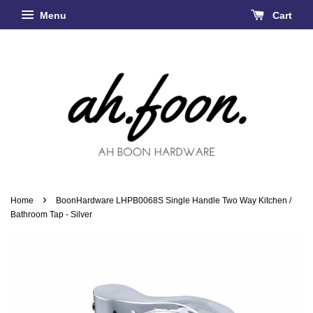
Menu
Cart
›
Home
BoonHardware LHPB0068S Single Handle Two Way Kitchen /
Bathroom Tap - Silver