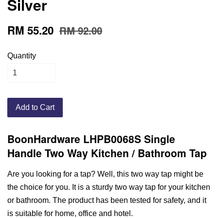
Silver
RM 55.20
RM 92.00
Quantity
Add to Cart
BoonHardware LHPB0068S Single
Handle Two Way Kitchen / Bathroom Tap
Are you looking for a tap? Well, this two way tap might be
the choice for you. It is a sturdy two way tap for your kitchen
or bathroom. The product has been tested for safety, and it
is suitable for home, office and hotel.