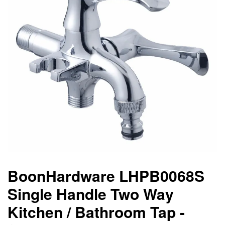
BoonHardware LHPB0068S
Single Handle Two Way
Kitchen / Bathroom Tap -