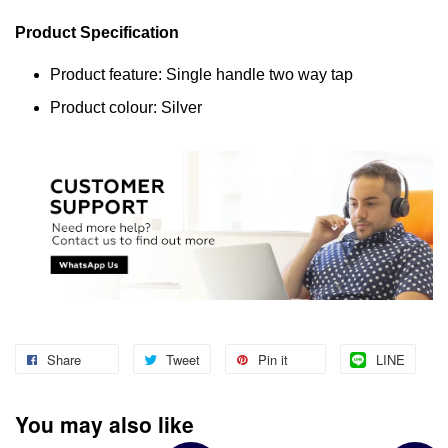
Product Specification
Product feature: Single handle two way tap
Product colour: Silver
Share
Tweet
Pin it
LINE
You may also like