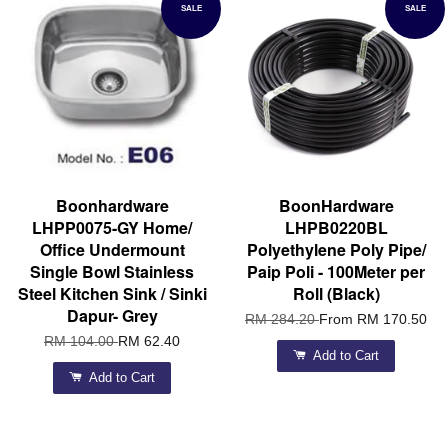
SALE
SALE
Boonhardware
BoonHardware
LHPP0075-GY Home/
LHPB0220BL
Office Undermount
Polyethylene Poly Pipe/
Single Bowl Stainless
Paip Poli - 100Meter per
Steel Kitchen Sink / Sinki
Roll (Black)
Dapur- Grey
RM 284.20
From
RM 170.50
RM 104.00
RM 62.40
Add to Cart
Add to Cart