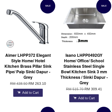
SALE
SALE
Aimer LHPP372 Elegant
Isano LHPP0492GY
Style Home/ Hotel
Home/ Office/ School
Kitchen Brass Pillar Sink
Stainless Steel Single
Pipe/ Paip Sinki Dapur -
Bowl Kitchen Sink 3 mm
Grey
Thickness / Sinki Dapur -
Grey
RM 438.50
RM 263.10
RM 515.70
RM 309.41
Add to Cart
Add to Cart