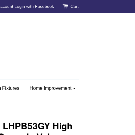
account
Login with Facebook
Cart
 Fixtures
Home Improvement
 LHPB53GY High