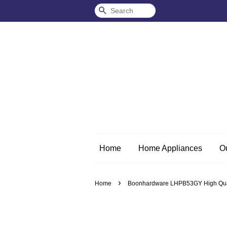
Search
Home
Home Appliances
O
›
Home
Boonhardware LHPB53GY High Quali