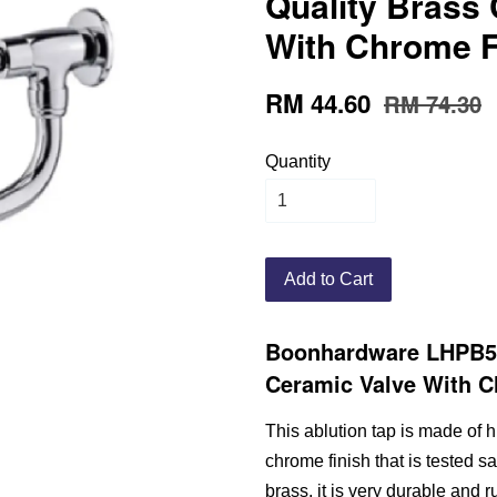
Quality Brass
With Chrome F
RM 44.60
RM 74.30
Quantity
Add to Cart
Boonhardware LHPB53
Ceramic Valve With C
This ablution tap is made of h
chrome finish that is tested sa
brass, it is very durable and ru