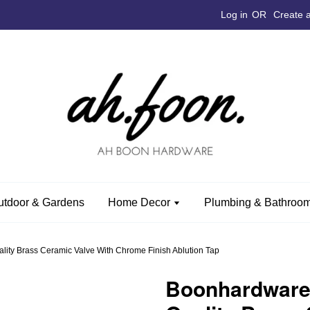
Log in
OR
Create 
utdoor & Gardens
Home Decor
Plumbing & Bathroom
ty Brass Ceramic Valve With Chrome Finish Ablution Tap
Boonhardware