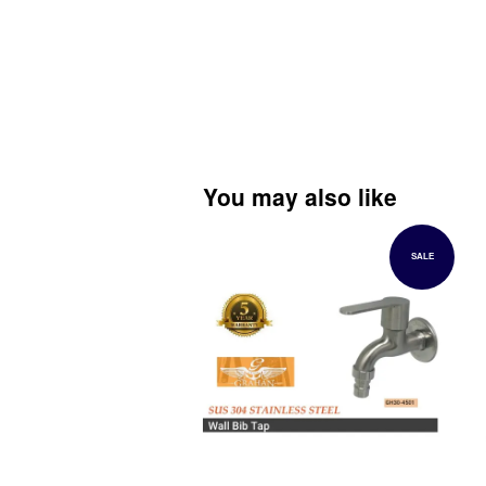
You may also like
SALE