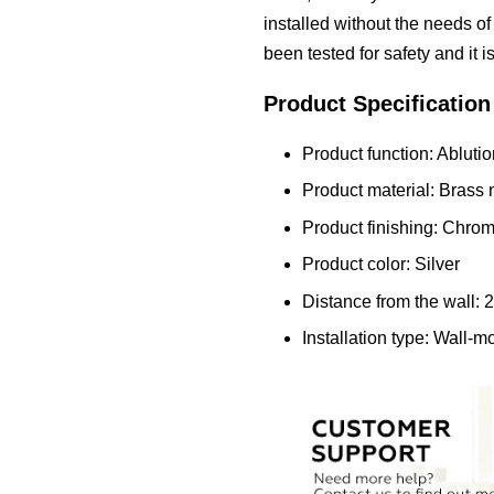
installed without the needs of 
been tested for safety and it i
Product Specification
Product function: Ablutio
Product material: Brass 
Product finishing: Chro
Product color: Silver
Distance from the wall:
Installation type: Wall-