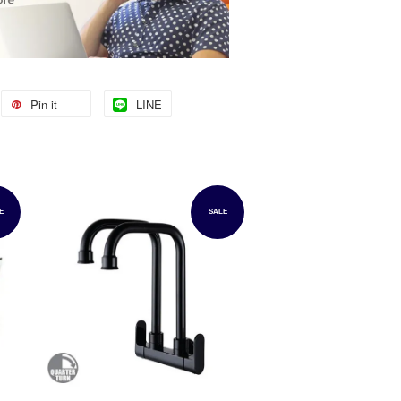
Pin it
LINE
E
SALE