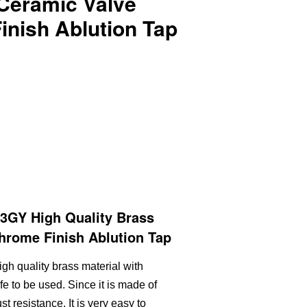
 Ceramic Valve
inish Ablution Tap
GY High Quality Brass
hrome Finish Ablution Tap
igh quality brass material with
fe to be used. Since it is made of
st resistance. It is very easy to