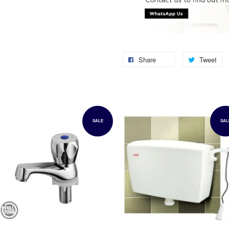
Share
Tweet
SALE
SAL