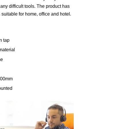
any difficult tools. The product has
s suitable for home, office and hotel.
n tap
material
me
 200mm
mounted