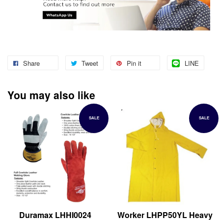
Share
Tweet
Pin it
LINE
You may also like
SALE
SALE
Duramax LHHI0024
Worker LHPP50YL Heavy