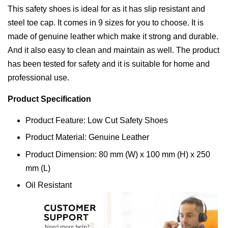
This safety shoes is ideal for as it has slip resistant and
steel toe cap. It comes in 9 sizes for you to choose. It is
made of genuine leather which make it strong and durable.
And it also easy to clean and maintain as well. The product
has been tested for safety and it is suitable for home and
professional use.
Product Specification
Product Feature: Low Cut Safety Shoes
Product Material: Genuine Leather
Product Dimension: 80 mm (W) x 100 mm (H) x 250
mm (L)
Oil Resistant