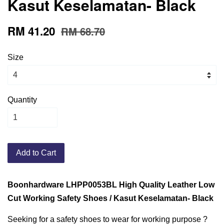
Kasut Keselamatan- Black
RM 41.20
RM 68.70
Size
Quantity
Add to Cart
Boonhardware LHPP0053BL High Quality Leather Low
Cut Working Safety Shoes / Kasut Keselamatan- Black
Seeking for a safety shoes to wear for working purpose ?