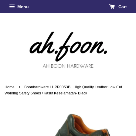
Menu
Cart
›
Home
Boonhardware LHPP0053BL High Quality Leather Low Cut
Working Safety Shoes / Kasut Keselamatan- Black