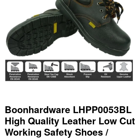
Boonhardware LHPP0053BL
High Quality Leather Low Cut
Working Safety Shoes /