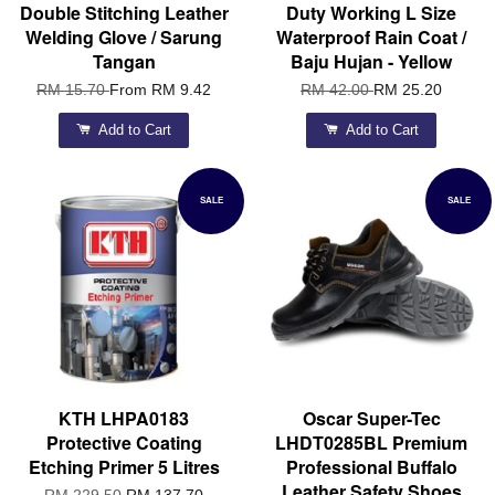
Double Stitching Leather
Duty Working L Size
Welding Glove / Sarung
Waterproof Rain Coat /
Tangan
Baju Hujan - Yellow
RM 15.70
From
RM 9.42
RM 42.00
RM 25.20
Add to Cart
Add to Cart
SALE
SALE
KTH LHPA0183
Oscar Super-Tec
Protective Coating
LHDT0285BL Premium
Etching Primer 5 Litres
Professional Buffalo
Leather Safety Shoes