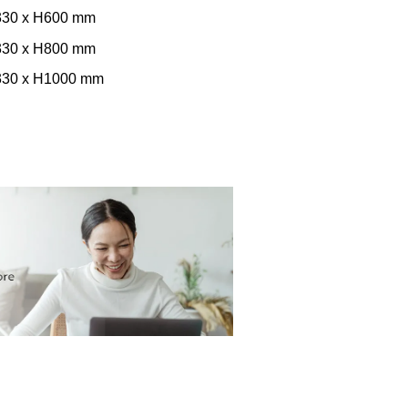
W330 x H600 mm
W330 x H800 mm
W330 x H1000 mm