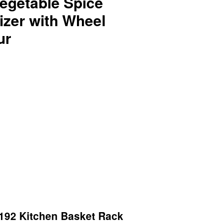
egetable Spice
izer with Wheel
ur
92 Kitchen Basket Rack