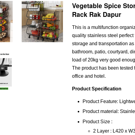
Vegetable Spice Sto
Rack Rak Dapur
This is a multifunction organ
quality stainless steel perfect
storage and transportation as 
bathroom, patio, courtyard, di
load of 20kg very good enoug
The product has been tested fo
office and hotel.
Product Specification
Product Feature: Lightw
Product material: Stainl
Product Size :
2 Layer : L420 x 