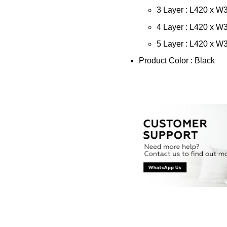
3 Layer : L420 x 
4 Layer : L420 x 
5 Layer : L420 x 
Product Color : Black