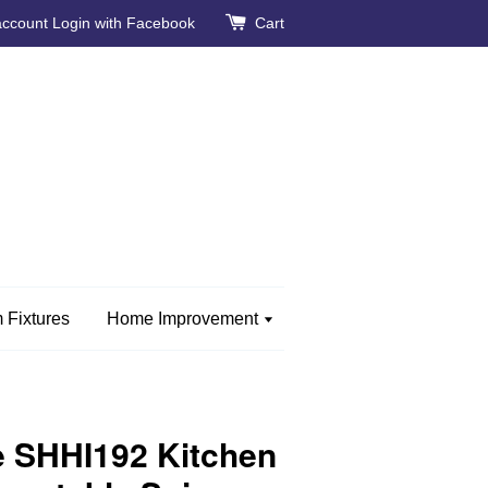
account
Login with Facebook
Cart
 Fixtures
Home Improvement
 SHHI192 Kitchen