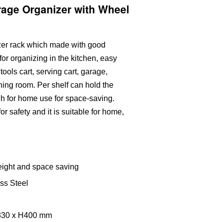
rage Organizer with Wheel
izer rack which made with good
 for organizing in the kitchen, easy
tools cart, serving cart, garage,
ning room. Per shelf can hold the
h for home use for space-saving.
r safety and it is suitable for home,
eight and space saving
ess Steel
W330 x H400 mm