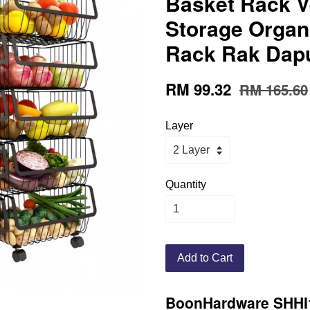
Basket Rack V
Storage Organ
Rack Rak Dap
RM 99.32
RM 165.60
Layer
Quantity
Add to Cart
BoonHardware SHHI1