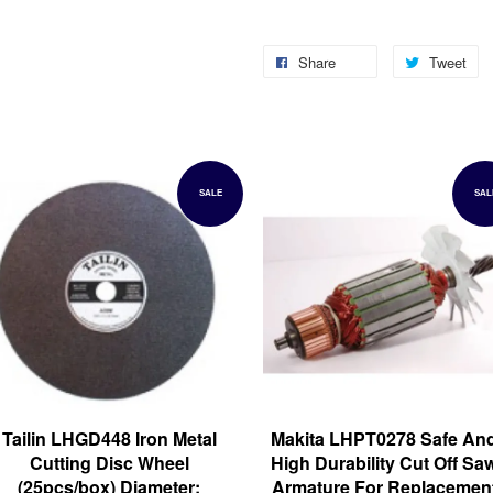
Share
Tweet
SALE
SAL
Tailin LHGD448 Iron Metal
Makita LHPT0278 Safe An
Cutting Disc Wheel
High Durability Cut Off Sa
(25pcs/box) Diameter:
Armature For Replacemen