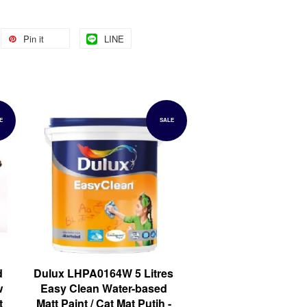
Pin it
LINE
E
SALE
d
Dulux LHPA0164W 5 Litres
w
Easy Clean Water-based
t
Matt Paint / Cat Mat Putih -