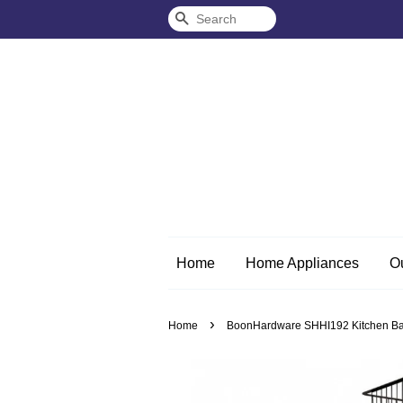
Search
Home
Home Appliances
O
›
Home
BoonHardware SHHI192 Kitchen Bas