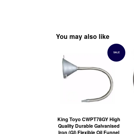
You may also like
SALE
King Toyo CWPT78GY High
Quality Durable Galvanised
Iron (GI) Flexible Oil Funnel