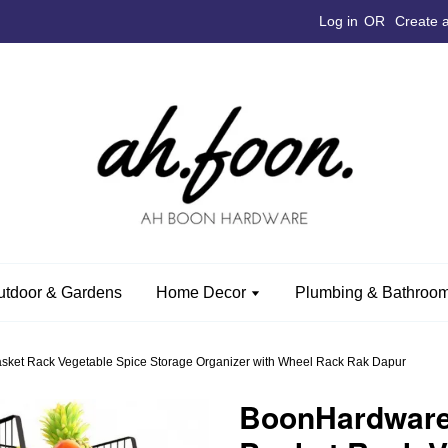
Log in
OR
Create 
utdoor & Gardens
Home Decor
Plumbing & Bathroom
ket Rack Vegetable Spice Storage Organizer with Wheel Rack Rak Dapur
BoonHardware