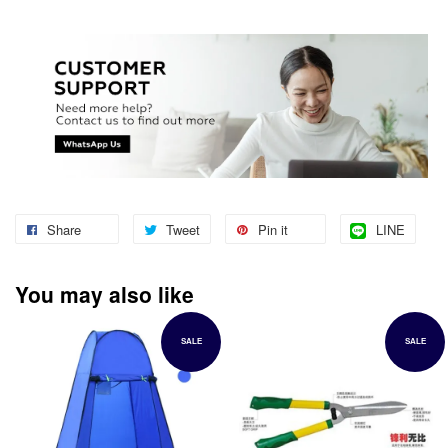
Share
Tweet
Pin it
LINE
You may also like
SALE
SALE