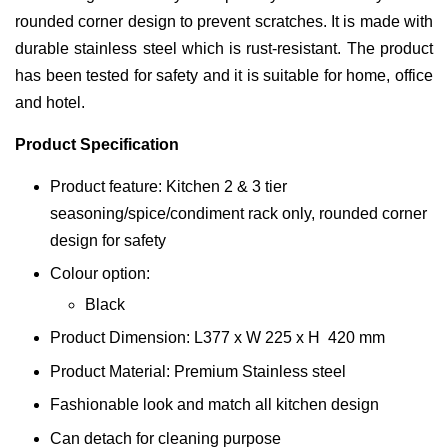
rounded corner design to prevent scratches. It is made with
durable stainless steel which is rust-resistant. The product
has been tested for safety and it is suitable for home, office
and hotel.
Product Specification
Product feature: Kitchen 2 & 3 tier
seasoning/spice/condiment rack only, rounded corner
design for safety
Colour option:
Black
Product Dimension: L377 x W 225 x H 420 mm
Product Material: Premium Stainless steel
Fashionable look and match all kitchen design
Can detach for cleaning purpose