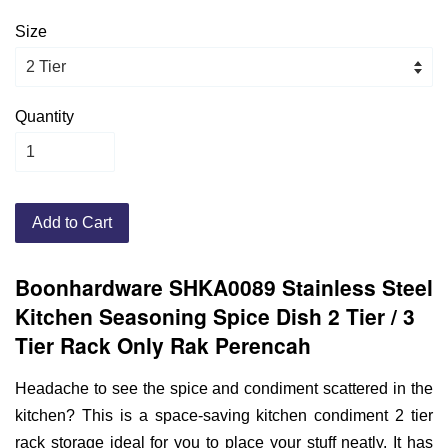
Size
Quantity
Add to Cart
Boonhardware SHKA0089 Stainless Steel
Kitchen Seasoning Spice Dish 2 Tier / 3
Tier Rack Only Rak Perencah
Headache to see the spice and condiment scattered in the
kitchen? This is a space-saving kitchen condiment 2 tier
rack storage ideal for you to place your stuff neatly. It has