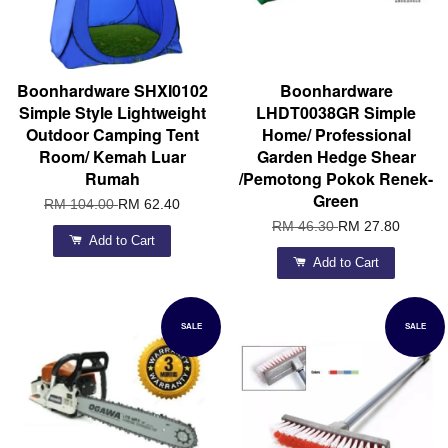
Boonhardware SHXI0102
Boonhardware
Simple Style Lightweight
LHDT0038GR Simple
Outdoor Camping Tent
Home/ Professional
Room/ Kemah Luar
Garden Hedge Shear
Rumah
/Pemotong Pokok Renek-
Green
RM 104.00
RM 62.40
RM 46.30
RM 27.80
Add to Cart
Add to Cart
SALE
SALE