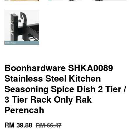
Boonhardware SHKA0089
Stainless Steel Kitchen
Seasoning Spice Dish 2 Tier /
3 Tier Rack Only Rak
Perencah
RM 39.88
RM 66.47