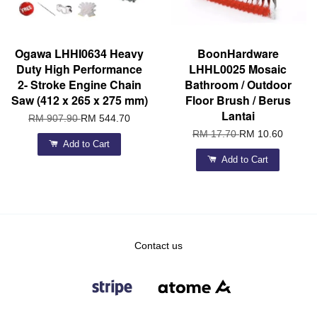
Ogawa LHHI0634 Heavy
BoonHardware
Duty High Performance
LHHL0025 Mosaic
2- Stroke Engine Chain
Bathroom / Outdoor
Saw (412 x 265 x 275 mm)
Floor Brush / Berus
Lantai
RM 907.90
RM 544.70
RM 17.70
RM 10.60
Add to Cart
Add to Cart
Contact us