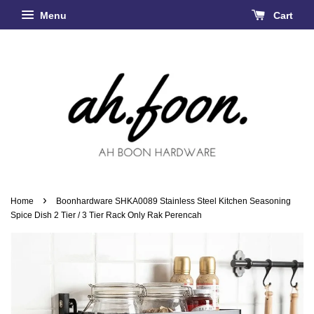
Menu
Cart
›
Home
Boonhardware SHKA0089 Stainless Steel Kitchen Seasoning
Spice Dish 2 Tier / 3 Tier Rack Only Rak Perencah