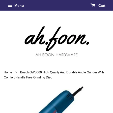
Menu
Cart
›
Home
Bosch GWS060 High Quality And Durable Angle Grinder With
Comfort Handle Free Grinding Disc