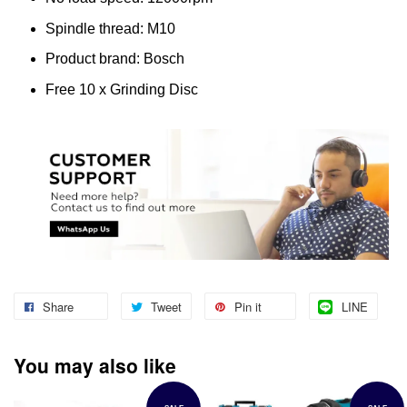
Spindle thread: M10
Product brand: Bosch
Free 10 x Grinding Disc
Share
Tweet
Pin it
LINE
You may also like