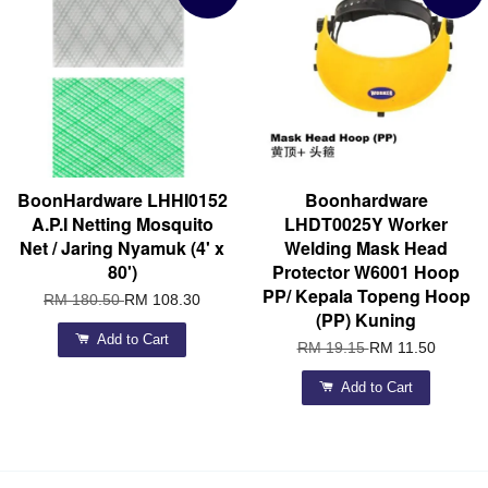
BoonHardware LHHI0152
Boonhardware
A.P.I Netting Mosquito
LHDT0025Y Worker
Net / Jaring Nyamuk (4' x
Welding Mask Head
80')
Protector W6001 Hoop
PP/ Kepala Topeng Hoop
RM 180.50
RM 108.30
(PP) Kuning
Add to Cart
RM 19.15
RM 11.50
Add to Cart