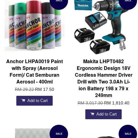
SALE
SALE
Anchor LHPA0019 Paint
Makita LHPT0482
with Spray (Aerosol
Ergonomic Design 18V
Form)/ Cat Semburan
Cordless Hammer Driver
Aerosol - 400ml
Drill with Two 3.0Ah Li-
ion Battery 198 x 79 x
RM 29.22
RM 17.50
249mm
Add to Cart
RM 3,017.30
RM 1,810.40
Add to Cart
SALE
SALE