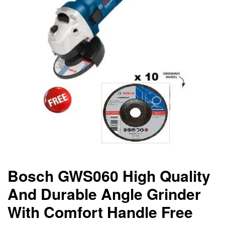
Bosch GWS060 High Quality
And Durable Angle Grinder
With Comfort Handle Free