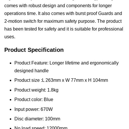
comes with robust design and components for longer
operations time. It also comes with burst proof Guards and
2-motion switch for maximum safety purpose. The product
has been tested for safety and it is suitable for professional
uses.
Product Specification
Product Feature: Longer lifetime and ergonomically
designed handle
Product size :L 263mm x W 77mm x H 104mm
Product weight: 1.8kg
Product color: Blue
Input power: 670W
Disc diameter: 100mm
No load speed: 12000rpm