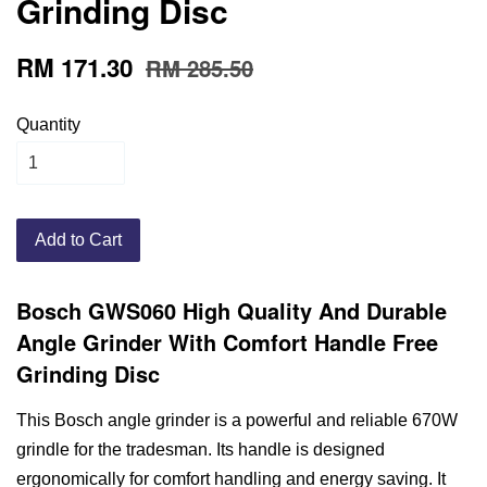
Grinding Disc
RM 171.30
RM 285.50
Quantity
Add to Cart
Bosch GWS060 High Quality And Durable
Angle Grinder With Comfort Handle Free
Grinding Disc
This Bosch angle grinder is a powerful and reliable 670W
grindle for the tradesman. Its handle is designed
ergonomically for comfort handling and energy saving. It