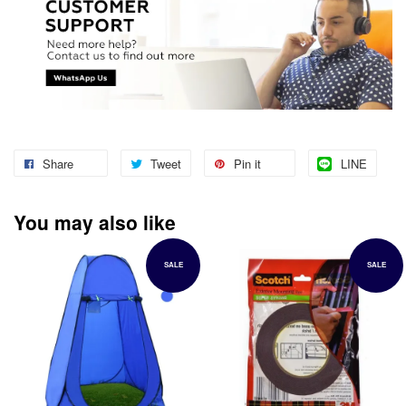
Share
Tweet
Pin it
LINE
You may also like
SALE
SALE