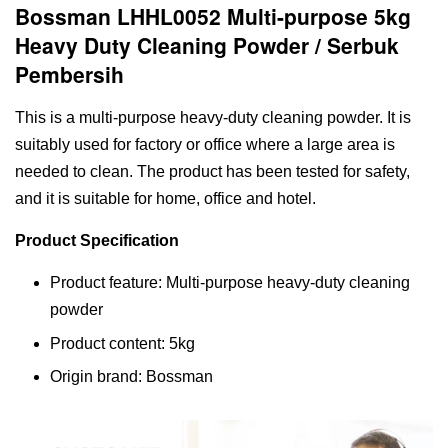
Bossman LHHL0052 Multi-purpose 5kg
Heavy Duty Cleaning Powder / Serbuk
Pembersih
This is a multi-purpose heavy-duty cleaning powder. It is
suitably used for factory or office where a large area is
needed to clean. The product has been tested for safety,
and it is suitable for home, office and hotel.
Product Specification
Product feature: Multi-purpose heavy-duty cleaning
powder
Product content: 5kg
Origin brand: Bossman