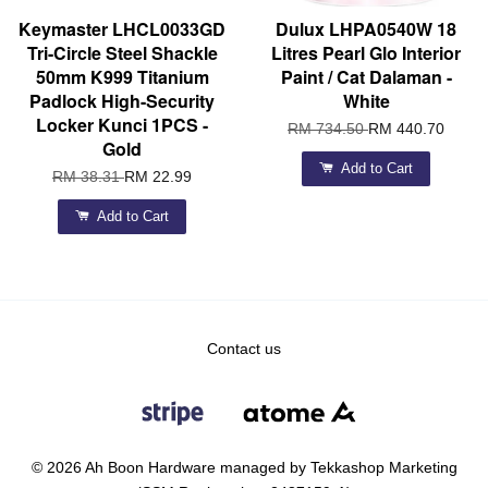
Keymaster LHCL0033GD
Dulux LHPA0540W 18
Tri-Circle Steel Shackle
Litres Pearl Glo Interior
50mm K999 Titanium
Paint / Cat Dalaman -
Padlock High-Security
White
Locker Kunci 1PCS -
RM 734.50
RM 440.70
Gold
Add to Cart
RM 38.31
RM 22.99
Add to Cart
Contact us
© 2026 Ah Boon Hardware managed by Tekkashop Marketing