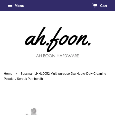
Menu
Cart
›
Home
Bossman LHHL0052 Multi-purpose 5kg Heavy Duty Cleaning
Powder / Serbuk Pembersih