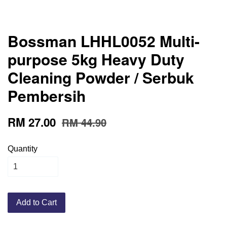
Bossman LHHL0052 Multi-
purpose 5kg Heavy Duty
Cleaning Powder / Serbuk
Pembersih
RM 27.00
RM 44.90
Quantity
Add to Cart