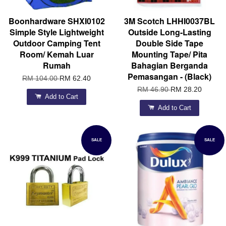
Boonhardware SHXI0102
3M Scotch LHHI0037BL
Simple Style Lightweight
Outside Long-Lasting
Outdoor Camping Tent
Double Side Tape
Room/ Kemah Luar
Mounting Tape/ Pita
Rumah
Bahagian Berganda
Pemasangan - (Black)
RM 104.00
RM 62.40
RM 46.90
RM 28.20
Add to Cart
Add to Cart
SALE
SALE