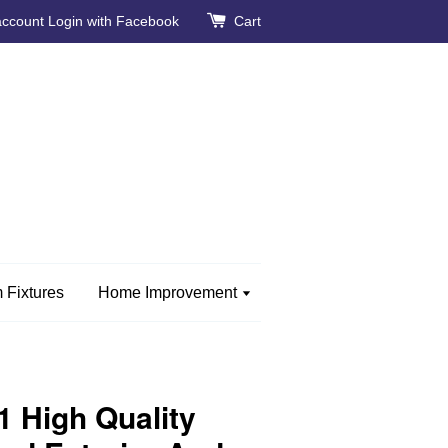
account
Login with Facebook
Cart
 Fixtures
Home Improvement
 High Quality