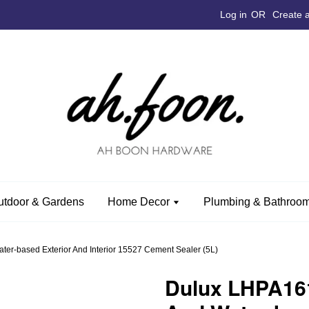
Log in
OR
Create 
utdoor & Gardens
Home Decor
Plumbing & Bathroom
er-based Exterior And Interior 15527 Cement Sealer (5L)
Dulux LHPA161