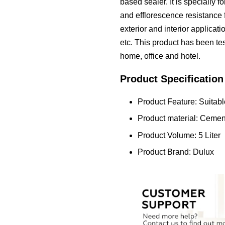
based sealer. It is specially 
and efflorescence resistance fo
exterior and interior applica
etc. This product has been test
home, office and hotel.
Product Specification
Product Feature: Suitable
Product material: Cemen
Product Volume: 5 Liter
Product Brand: Dulux