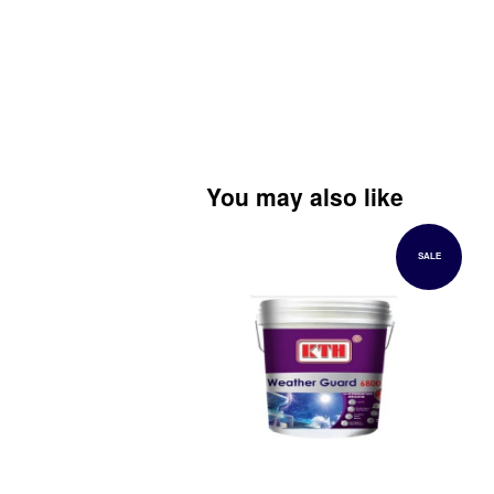
You may also like
SALE