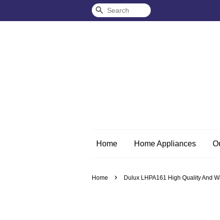
Search
Home
Home Appliances
O
›
Home
Dulux LHPA161 High Quality And Wat