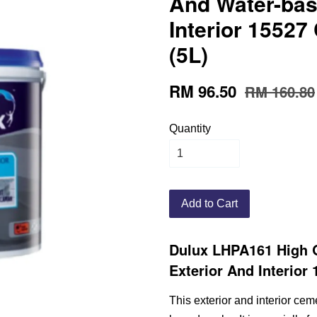
And Water-bas
Interior 15527
(5L)
RM 96.50
RM 160.80
Quantity
Add to Cart
Dulux LHPA161 High 
Exterior And Interior
This exterior and interior cem