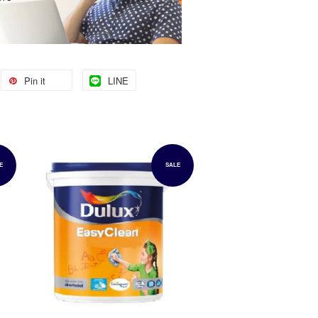
Pin it
LINE
E
SALE