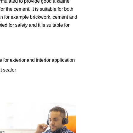
formulated to provide good alkaline
r the cement. It is suitable for both
tion for example brickwork, cement and
ed for safety and it is suitable for
 for exterior and interior application
t sealer