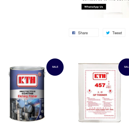
Share
Tweet
SALE
SAL