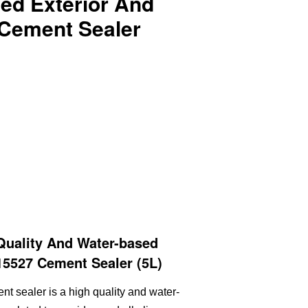
ed Exterior And
 Cement Sealer
Quality And Water-based
 15527 Cement Sealer (5L)
ent sealer is a high quality and water-