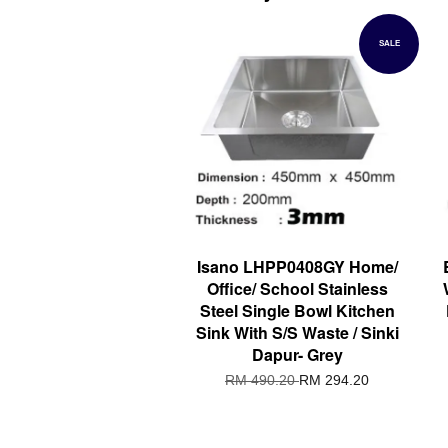
SALE
Isano LHPP0408GY Home/
Office/ School Stainless
Steel Single Bowl Kitchen
Sink With S/S Waste / Sinki
Dapur- Grey
RM 490.20
RM 294.20