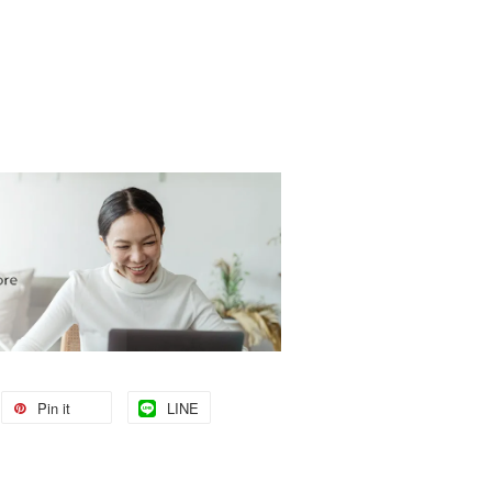
Pin it
LINE