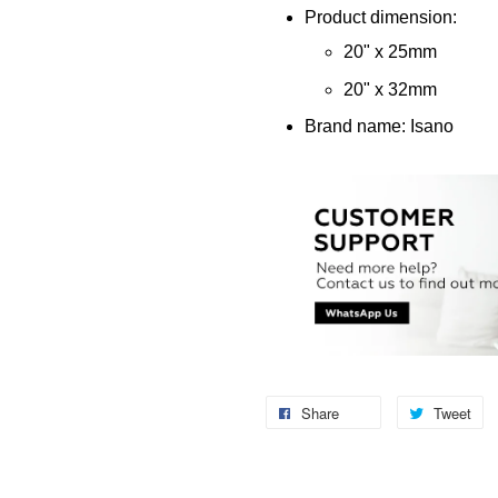
Product dimension:
20" x 25mm
20" x 32mm
Brand name: Isano
Share
Tweet