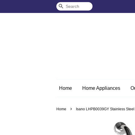
Search
Home
Home Appliances
O
›
Home
Isano LHPB0039GY Stainless Steel W