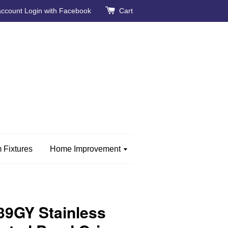
account
Login with Facebook
Cart
 Fixtures
Home Improvement
9GY Stainless