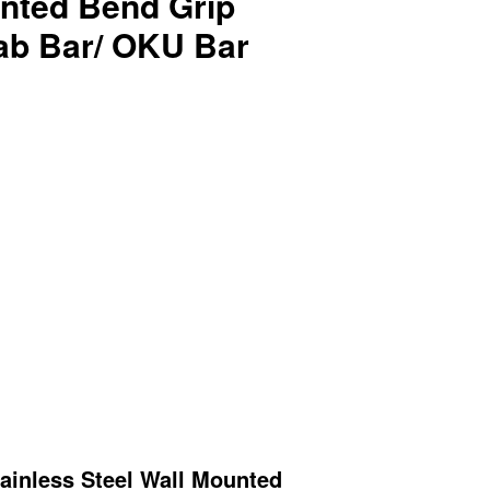
unted Bend Grip
rab Bar/ OKU Bar
inless Steel
Wall Mounted