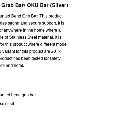
 Grab Bar/ OKU Bar (Silver)
ounted Bend Grip Bar. This product
ides strong and secure support. It is
 or anywhere in the home where a
ade of Stainless Steel material. It is
n for this product where different model
 variant for this product are 20" x
oduct has been tested for safety
fice and hotel.
unted bend grip bar
ss steel