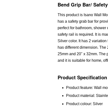
Bend Grip Bar/ Safety
This product is Isano Wall M
has a safety grab bar for prov
perfect for bathroom, shower
safety rail is required. It is m
Silver color. It has 2 variatio
has different dimension. The 2
25mm and 20" x 32mm. The pr
and it is suitable for home, of
Product Specification
Product feature: Wall mo
Product material: Stainle
Product colour: Silver