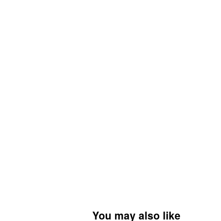
You may also like