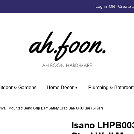
Log in
OR
Create 
utdoor & Gardens
Home Decor
Plumbing & Bathroom
all Mounted Bend Grip Bar/ Safety Grab Bar/ OKU Bar (Silver)
Isano LHPB003