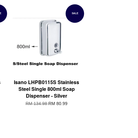
E
SALE
s
Isano LHPB0115S Stainless
Steel Single 800ml Soap
Dispenser - Silver
RM 134.98
RM 80.99