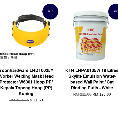
SALE
SAL
Boonhardware LHDT0025Y
KTH LHPA0135W 18 Litre
Worker Welding Mask Head
Skylite Emulsion Water-
Protector W6001 Hoop PP/
based Wall Paint / Cat
Kepala Topeng Hoop (PP)
Dinding Putih - White
Kuning
RM 211.00
RM 126.60
RM 19.15
RM 11.50