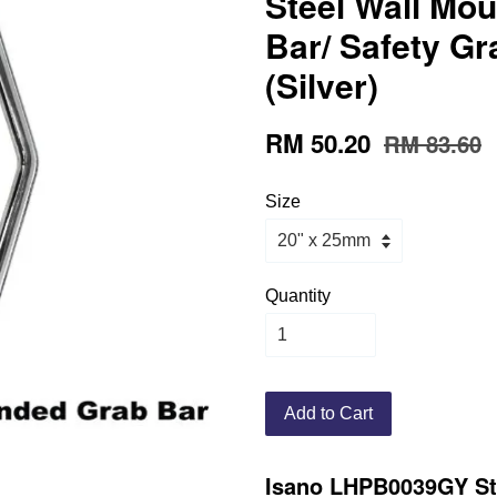
Steel Wall Mo
Bar/ Safety G
(Silver)
RM 50.20
RM 83.60
Size
Quantity
Add to Cart
Isano LHPB0039GY Sta