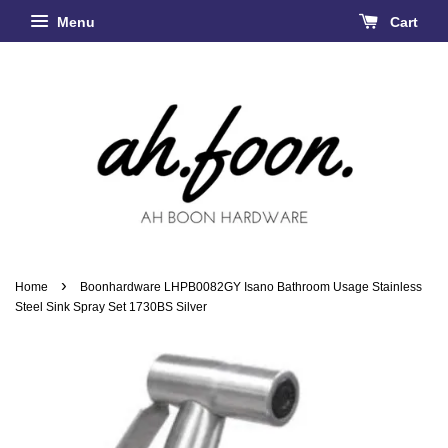
Menu
Cart
›
Home
Boonhardware LHPB0082GY Isano Bathroom Usage Stainless
Steel Sink Spray Set 1730BS Silver