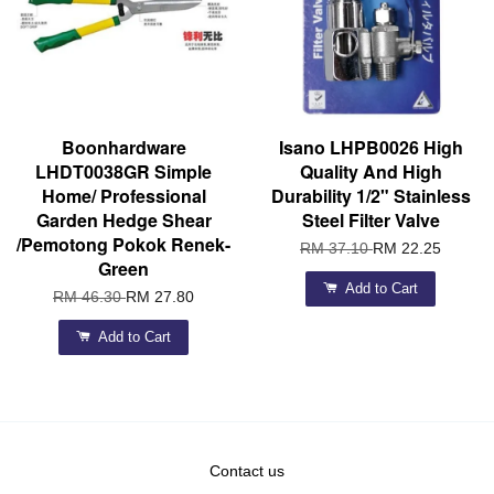
Boonhardware
Isano LHPB0026 High
LHDT0038GR Simple
Quality And High
Home/ Professional
Durability 1/2" Stainless
Garden Hedge Shear
Steel Filter Valve
/Pemotong Pokok Renek-
RM 37.10
RM 22.25
Green
Add to Cart
RM 46.30
RM 27.80
Add to Cart
Contact us