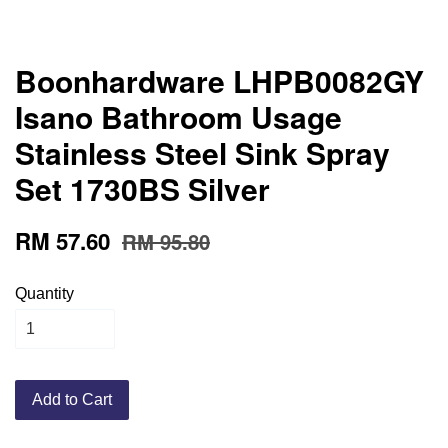
Boonhardware LHPB0082GY
Isano Bathroom Usage
Stainless Steel Sink Spray
Set 1730BS Silver
RM 57.60
RM 95.80
Quantity
Add to Cart