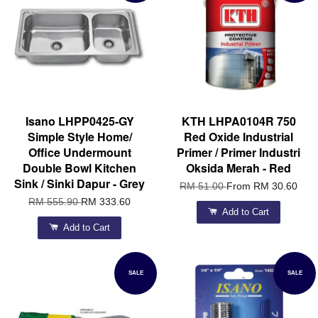
Isano LHPP0425-GY
KTH LHPA0104R 750
Simple Style Home/
Red Oxide Industrial
Office Undermount
Primer / Primer Industri
Double Bowl Kitchen
Oksida Merah - Red
Sink / Sinki Dapur - Grey
RM 51.00
From
RM 30.60
RM 555.90
RM 333.60
Add to Cart
Add to Cart
SALE
SALE