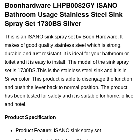
Boonhardware LHPB0082GY ISANO
Bathroom Usage Stainless Steel Sink
Spray Set 1730BS Silver
This is an ISANO sink spray set by Boon Hardware. It
makes of good quality stainless steel which is strong,
durable and rust-resistant. It is ideal for your bathroom or
toilet and it is easy to install. The model of the sink spray
set is 1730BS.This is the stainless steel sink and it is in
Silver color. This product is able to disengage the function
and push the lever back to normal position. The product
has been tested for safety and it is suitable for home, office
and hotel.
Product Specification
Product Feature: ISANO sink spray set