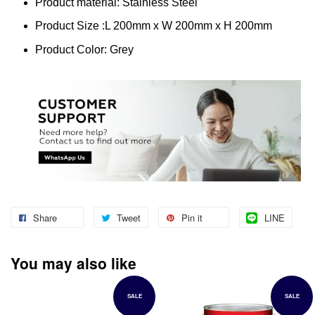
Product material: Stainless Steel
Product Size :L 200mm x W 200mm x H 200mm
Product Color: Grey
Share
Tweet
Pin it
LINE
You may also like
SALE
SALE