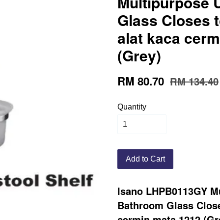
Multipurpose
Glass Closes t
alat kaca cer
(Grey)
RM 80.70
RM 134.40
Quantity
Add to Cart
Isano LHPB0113GY Mu
Bathroom Glass Closes
cermin mata 1212 (Gr