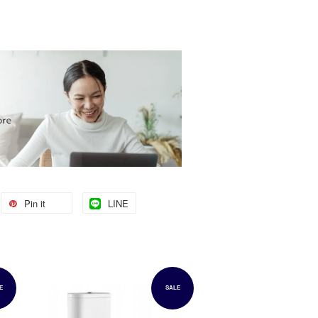
Pin it
LINE
E
SALE