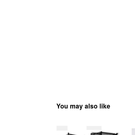
You may also like