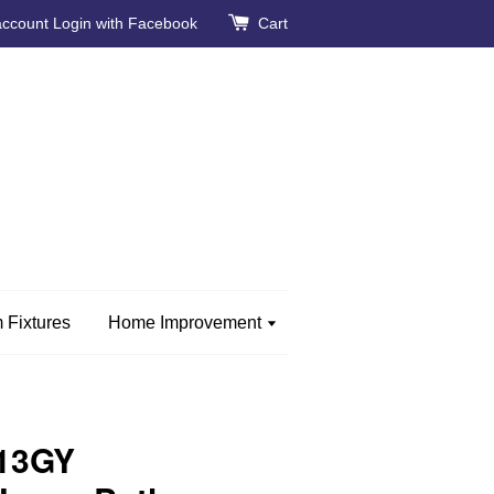
account
Login with Facebook
Cart
 Fixtures
Home Improvement
13GY