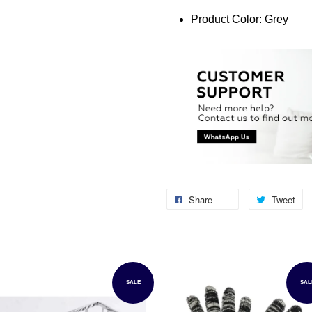
Product Color: Grey
Share
Tweet
SALE
SAL