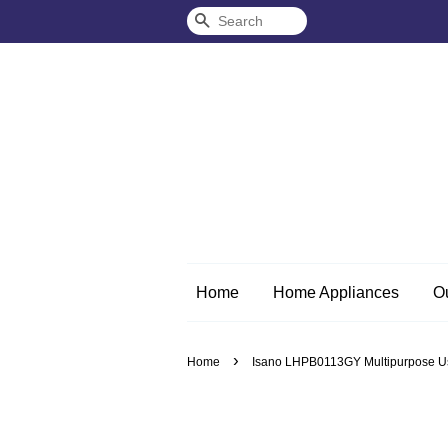
Search
Home
Home Appliances
O
›
Home
Isano LHPB0113GY Multipurpose Usa