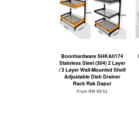
Boonhardware SHKA0174
Stainless Steel (304) 2 Layer
/ 3 Layer Wall-Mounted Shelf
Adjustable Dish Drainer
Rack Rak Dapur
From
RM 69.51