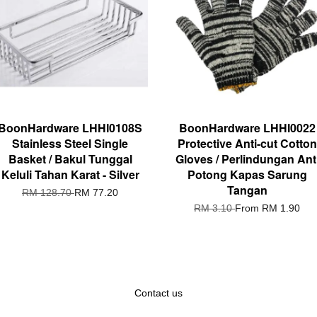
BoonHardware LHHI0108S
BoonHardware LHHI0022
Stainless Steel Single
Protective Anti-cut Cotton
Basket / Bakul Tunggal
Gloves / Perlindungan Ant
Keluli Tahan Karat - Silver
Potong Kapas Sarung
Tangan
RM 128.70
RM 77.20
RM 3.10
From
RM 1.90
Contact us