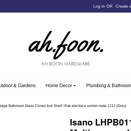
Log in
OR
Create 
utdoor & Gardens
Home Decor
Plumbing & Bathroom
ge Bathroom Glass Closes tool Shelf / Rak alat kaca cermin mata 1212 (Grey)
Isano LHPB01