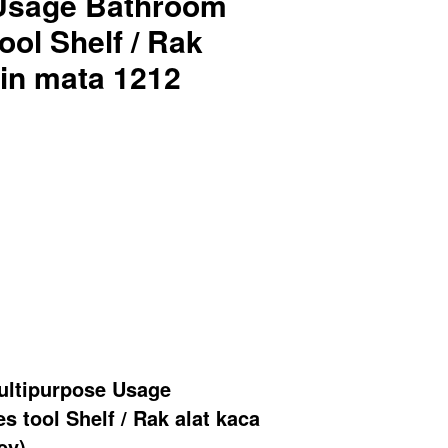
 Usage Bathroom
ool Shelf / Rak
min mata 1212
ltipurpose Usage
 tool Shelf / Rak alat kaca
ey)