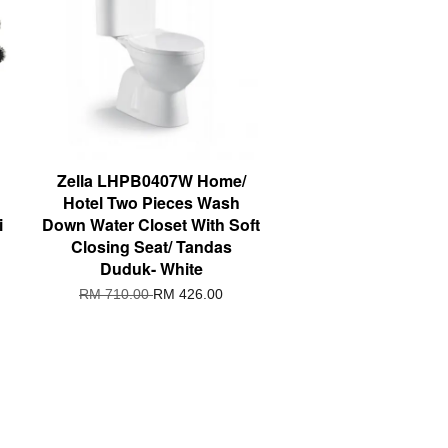
Zella LHPB0407W Home/
Hotel Two Pieces Wash
i
Down Water Closet With Soft
Closing Seat/ Tandas
Duduk- White
RM 710.00
RM 426.00