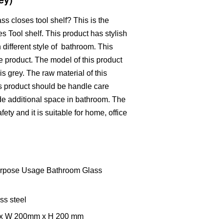
s closes tool shelf? This is the
Tool shelf. This product has stylish
 different style of bathroom. This
e product. The model of this product
is grey. The raw material of this
his product should be handle care
ide additional space in bathroom. The
ety and it is suitable for home, office
purpose Usage Bathroom Glass
ss steel
m x W 200mm x H 200 mm