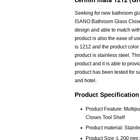
Seeking for new bathroom glas
ISANO Bathroom Glass Closes 
design and able to match with
product is also the ease of us
is 1212 and the product color 
product is stainless steel. T
product and it is able to prov
product has been tested for saf
and hotel.
Product Specification
Product Feature: Multi
Closes Tool Shelf
Product material: Stainle
Product Size :L 200 m