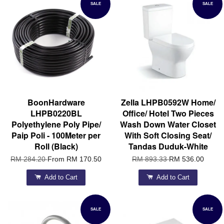
SALE
SALE
BoonHardware
Zella LHPB0592W Home/
LHPB0220BL
Office/ Hotel Two Pieces
Polyethylene Poly Pipe/
Wash Down Water Closet
Paip Poli - 100Meter per
With Soft Closing Seat/
Roll (Black)
Tandas Duduk-White
RM 284.20
From
RM 170.50
RM 893.33
RM 536.00
Add to Cart
Add to Cart
SALE
SALE