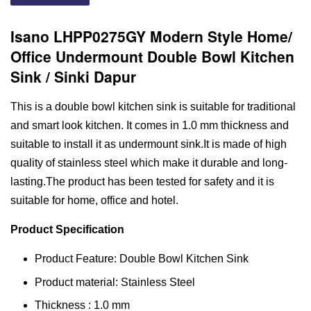
Isano LHPP0275GY Modern Style Home/
Office Undermount Double Bowl Kitchen
Sink / Sinki Dapur
This is a double bowl kitchen sink is suitable for traditional
and smart look kitchen. It comes in 1.0 mm thickness and
suitable to install it as undermount sink.It is made of high
quality of stainless steel which make it durable and long-
lasting.The product has been tested for safety and it is
suitable for home, office and hotel.
Product Specification
Product Feature: Double Bowl Kitchen Sink
Product material: Stainless Steel
Thickness : 1.0 mm