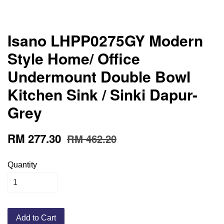
Isano LHPP0275GY Modern
Style Home/ Office
Undermount Double Bowl
Kitchen Sink / Sinki Dapur-
Grey
RM 277.30
RM 462.20
Quantity
Add to Cart