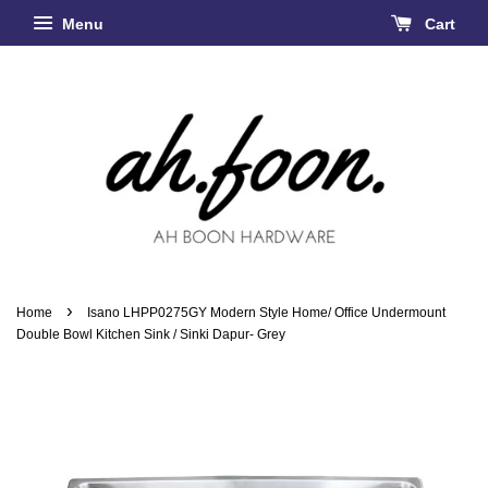
Menu
Cart
›
Home
Isano LHPP0275GY Modern Style Home/ Office Undermount
Double Bowl Kitchen Sink / Sinki Dapur- Grey