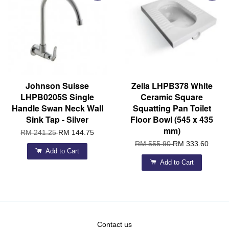
Johnson Suisse
Zella LHPB378 White
LHPB0205S Single
Ceramic Square
Handle Swan Neck Wall
Squatting Pan Toilet
Sink Tap - Silver
Floor Bowl (545 x 435
mm)
RM 241.25
RM 144.75
RM 555.90
RM 333.60
Add to Cart
Add to Cart
Contact us