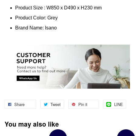
Product Size : W850 x D490 x H230 mm
Product Color: Grey
Brand Name: Isano
Share
Tweet
Pin it
LINE
You may also like