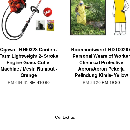
Ogawa LHHI0328 Garden /
Boonhardware LHDT0028
Farm Lightweight 2- Stroke
Personal Wears of Worker
Engine Grass Cutter
Chemical Protective
Machine / Mesin Rumput -
Apron/Apron Pekerja
Orange
Pelindung Kimia- Yellow
RM 684.31
RM 410.60
RM 33.20
RM 19.90
Contact us