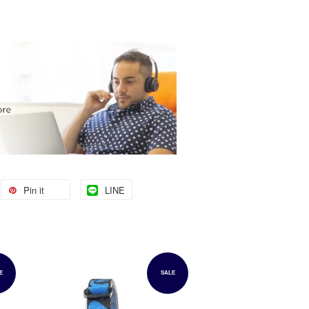
Pin it
LINE
E
SALE