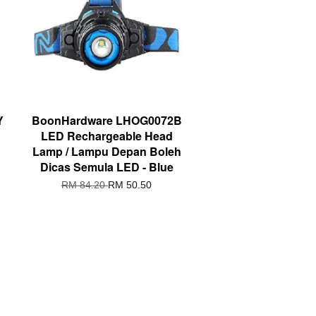
Y
BoonHardware LHOG0072B
LED Rechargeable Head
Lamp / Lampu Depan Boleh
Dicas Semula LED - Blue
RM 84.20
RM 50.50