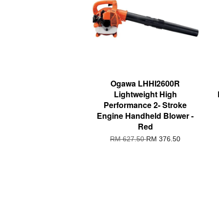
Ogawa LHHI2600R
Lightweight High
Performance 2- Stroke
Engine Handheld Blower -
Red
RM 627.50
RM 376.50