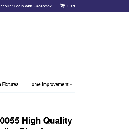
account
Login with Facebook
Cart
 Fixtures
Home Improvement
055 High Quality