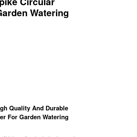
ike Circular
 Garden Watering
gh Quality And Durable
ler For Garden Watering