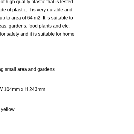
of high quality plastic that is tested
de of plastic, it is very durable and
 up to area of 64 m2. It is suitable to
eas, gardens, food plants and etc.
or safety and it is suitable for home
ing small area and gardens
x W 104mm x H 243mm
 yellow