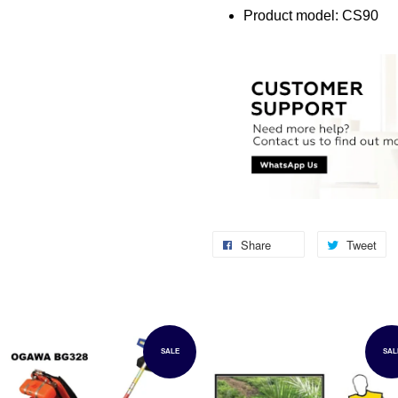
Product model: CS90
Share
Tweet
SALE
SAL