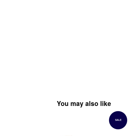
You may also like
SALE