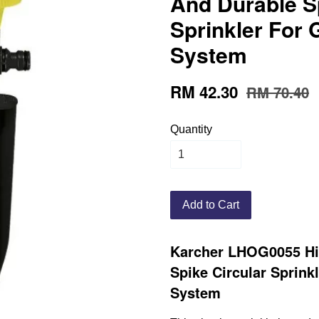
And Durable Sp
Sprinkler For
System
RM 42.30
RM 70.40
Quantity
Add to Cart
Karcher LHOG0055 Hi
Spike Circular Sprink
System