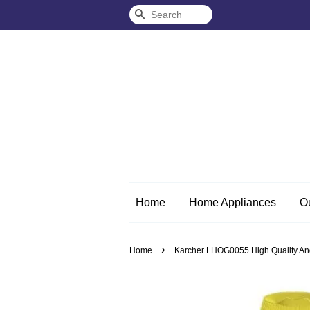
Search
Home
Home Appliances
O
›
Home
Karcher LHOG0055 High Quality And