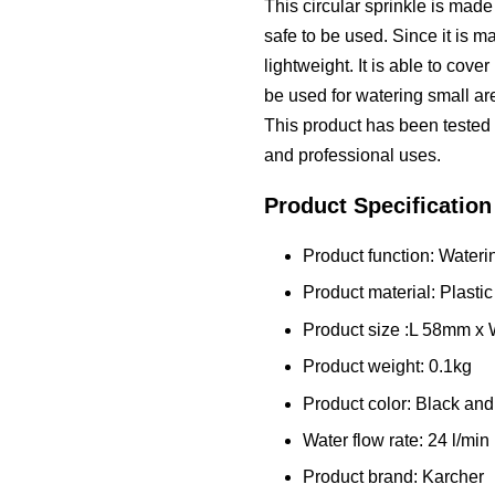
This circular sprinkle is made 
safe to be used. Since it is ma
lightweight. It is able to cover
be used for watering small ar
This product has been tested f
and professional uses.
Product Specification
Product function: Water
Product material: Plastic
Product size :L 58mm 
Product weight: 0.1kg
Product color: Black and
Water flow rate: 24 l/min
Product brand: Karcher