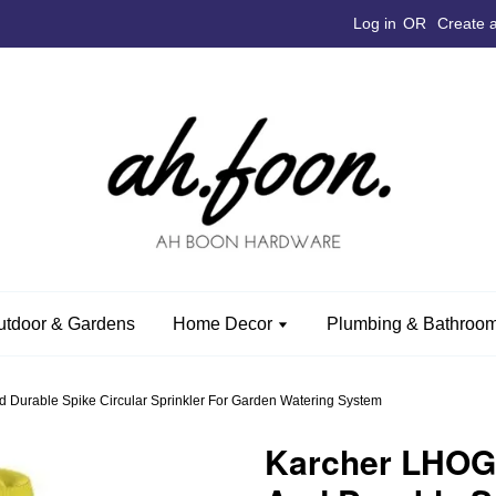
Log in
OR
Create 
utdoor & Gardens
Home Decor
Plumbing & Bathroom
 Durable Spike Circular Sprinkler For Garden Watering System
Karcher LHOG0