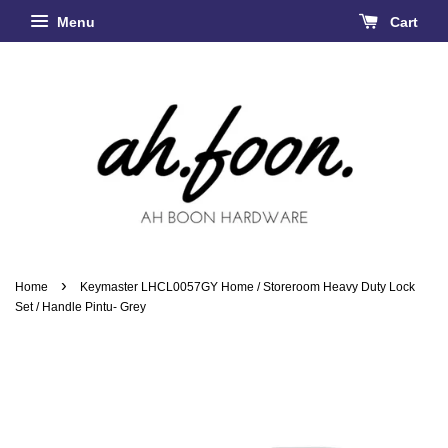
Menu
Cart
›
Home
Keymaster LHCL0057GY Home / Storeroom Heavy Duty Lock
Set / Handle Pintu- Grey