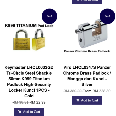
SALE
SALE
Keymaster LHCL0033GD
Viro LHCL0347S Panzer
Tri-Circle Steel Shackle
Chrome Brass Padlock /
50mm K999 Titanium
Mangga dan Kunci -
Padlock High-Security
Silver
Locker Kunci 1PCS -
RM 380.50
From
RM 228.30
Gold
Add to Cart
RM 38.31
RM 22.99
Add to Cart