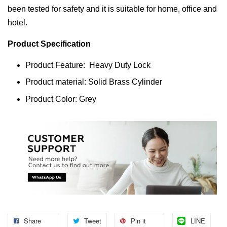
been tested for safety and it is suitable for home, office and
hotel.
Product Specification
Product Feature: Heavy Duty Lock
Product material: Solid Brass Cylinder
Product Color: Grey
Share
Tweet
Pin it
LINE