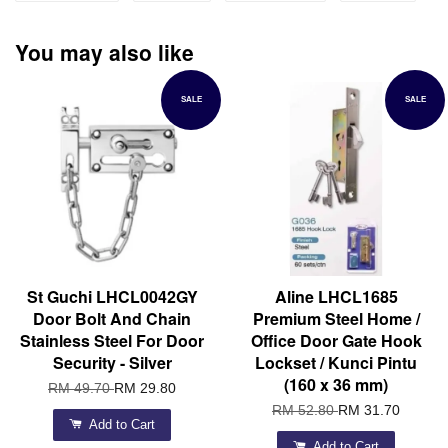
You may also like
SALE
SALE
St Guchi LHCL0042GY
Aline LHCL1685
Door Bolt And Chain
Premium Steel Home /
Stainless Steel For Door
Office Door Gate Hook
Security - Silver
Lockset / Kunci Pintu
(160 x 36 mm)
RM 49.70
RM 29.80
RM 52.80
RM 31.70
Add to Cart
Add to Cart