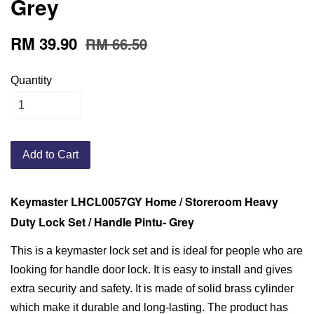
Grey
RM 39.90
RM 66.50
Quantity
Add to Cart
Keymaster LHCL0057GY Home / Storeroom Heavy
Duty Lock Set / Handle Pintu- Grey
This is a keymaster lock set and is ideal for people who are
looking for handle door lock. It is easy to install and gives
extra security and safety. It is made of solid brass cylinder
which make it durable and long-lasting. The product has