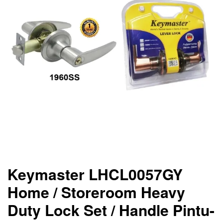
Keymaster LHCL0057GY
Home / Storeroom Heavy
Duty Lock Set / Handle Pintu-