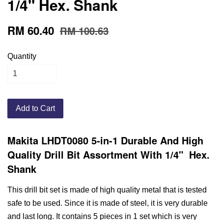
1/4" Hex. Shank
RM 60.40
RM 100.63
Quantity
Add to Cart
Makita LHDT0080 5-in-1 Durable And High
Quality Drill Bit Assortment With 1/4" Hex.
Shank
This drill bit set is made of high quality metal that is tested
safe to be used. Since it is made of steel, it is very durable
and last long. It contains 5 pieces in 1 set which is very