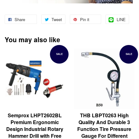
Share
Tweet
Pin it
LINE
You may also like
SALE
SALE
Semprox LHPT2602BL
THB LBPT0263 High
Premium Ergonomic
Quality And Durable 3
Design Industrial Rotary
Function Tire Pressure
Hammer Drill with Free
Gauge For Different