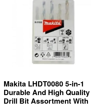
Makita LHDT0080 5-in-1
Durable And High Quality
Drill Bit Assortment With