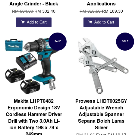
Angle Grinder - Black
Applications
RM 504.00
RM 302.40
RM 315.50
RM 189.30
Add to Cart
Add to Cart
SALE
SALE
Makita LHPT0482
Prowess LHDT0025GY
Ergonomic Design 18V
Adjustable Wrench
Cordless Hammer Driver
Adjustable Spanner
Drill with Two 3.0Ah Li-
Sepana Boleh Laras
ion Battery 198 x 79 x
Silver
249mm