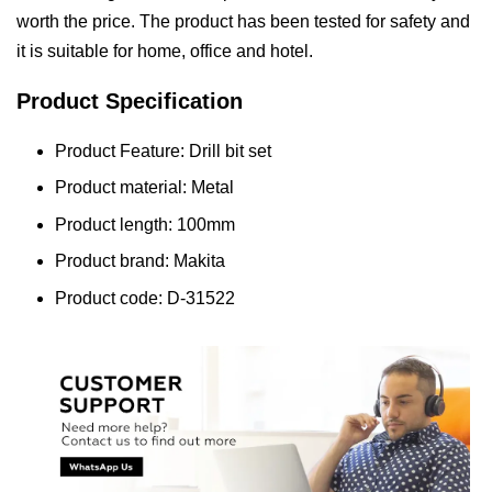
worth the price. The product has been tested for safety and
it is suitable for home, office and hotel.
Product Specification
Product Feature: Drill bit set
Product material: Metal
Product length: 100mm
Product brand: Makita
Product code: D-31522