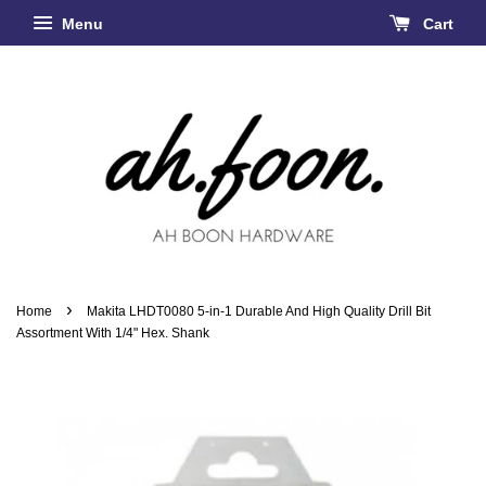
Menu
Cart
›
Home
Makita LHDT0080 5-in-1 Durable And High Quality Drill Bit
Assortment With 1/4" Hex. Shank