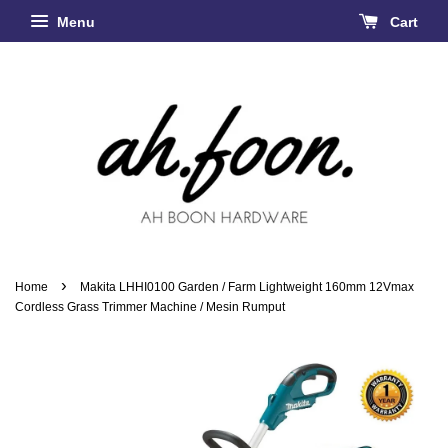
Menu
Cart
›
Home
Makita LHHI0100 Garden / Farm Lightweight 160mm 12Vmax
Cordless Grass Trimmer Machine / Mesin Rumput