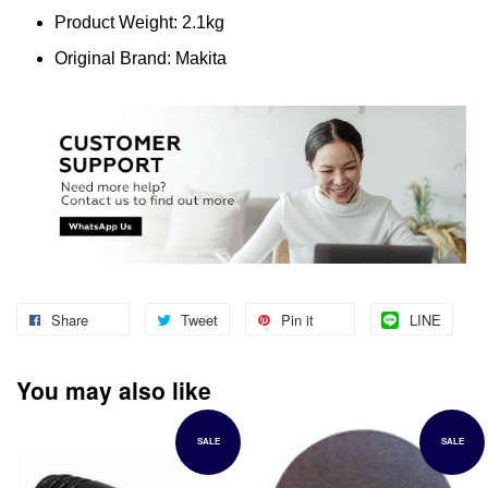
Product Weight: 2.1kg
Original Brand: Makita
Share
Tweet
Pin it
LINE
You may also like
SALE
SALE