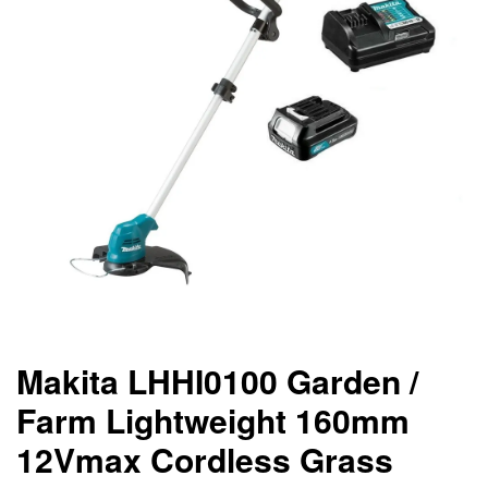
Makita LHHI0100 Garden /
Farm Lightweight 160mm
12Vmax Cordless Grass