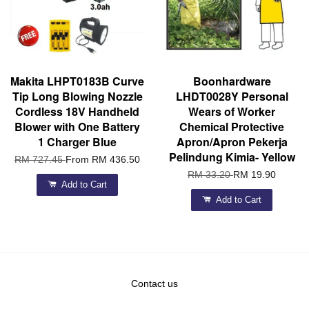
Makita LHPT0183B Curve
Boonhardware
Tip Long Blowing Nozzle
LHDT0028Y Personal
Cordless 18V Handheld
Wears of Worker
Blower with One Battery
Chemical Protective
1 Charger Blue
Apron/Apron Pekerja
Pelindung Kimia- Yellow
RM 727.45
From
RM 436.50
RM 33.20
RM 19.90
Add to Cart
Add to Cart
Contact us