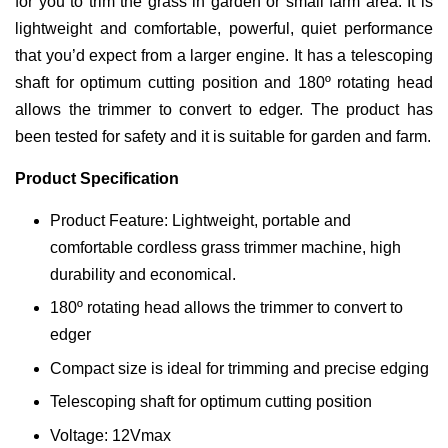
for you to trim the grass in garden or small farm area. It is
lightweight and comfortable, powerful, quiet performance
that you’d expect from a larger engine. It has a telescoping
shaft for optimum cutting position and 180º rotating head
allows the trimmer to convert to edger. The product has
been tested for safety and it is suitable for garden and farm.
Product Specification
Product Feature: Lightweight, portable and
comfortable cordless grass trimmer machine, high
durability and economical.
180º rotating head allows the trimmer to convert to
edger
Compact size is ideal for trimming and precise edging
Telescoping shaft for optimum cutting position
Voltage: 12Vmax