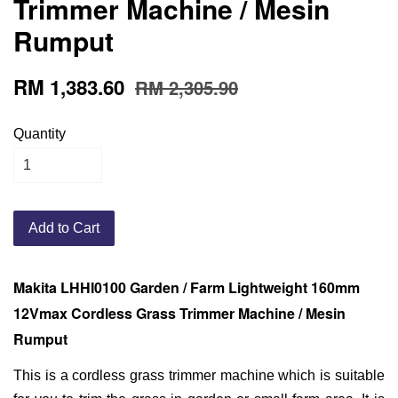
Trimmer Machine / Mesin
Rumput
RM 1,383.60
RM 2,305.90
Quantity
Add to Cart
Makita LHHI0100 Garden / Farm Lightweight 160mm
12Vmax Cordless Grass Trimmer Machine / Mesin
Rumput
This is a cordless grass trimmer machine which is suitable