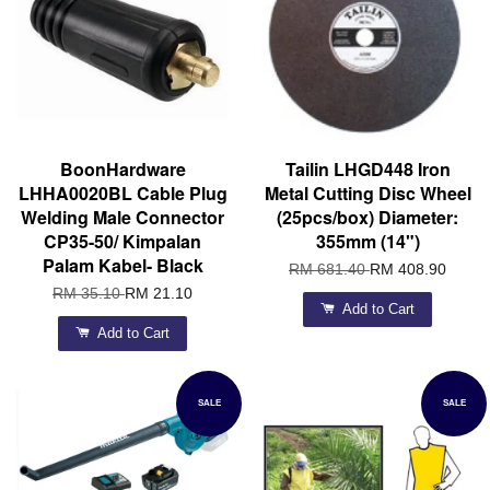
BoonHardware
Tailin LHGD448 Iron
LHHA0020BL Cable Plug
Metal Cutting Disc Wheel
Welding Male Connector
(25pcs/box) Diameter:
CP35-50/ Kimpalan
355mm (14")
Palam Kabel- Black
RM 681.40
RM 408.90
RM 35.10
RM 21.10
Add to Cart
Add to Cart
SALE
SALE