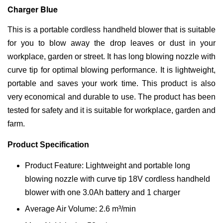
Charger Blue
This is a portable cordless handheld blower that is suitable
for you to blow away the drop leaves or dust in your
workplace, garden or street. It has long blowing nozzle with
curve tip for optimal blowing performance. It is lightweight,
portable and saves your work time. This product is also
very economical and durable to use. The product has been
tested for safety and it is suitable for workplace, garden and
farm.
Product Specification
Product Feature: Lightweight and portable long
blowing nozzle with curve tip 18V cordless handheld
blower with one 3.0Ah battery and 1 charger
Average Air Volume: 2.6 m³/min