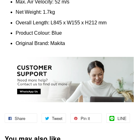
Max. Air Velocity: 52 m/s
Net Weight: 1.7kg
Overall Length: L845 x W155 x H212 mm
Product Colour: Blue
Original Brand: Makita
Share
Tweet
Pin it
LINE
You may also like