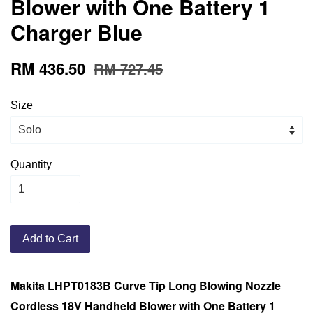
Blower with One Battery 1
Charger Blue
RM 436.50
RM 727.45
Size
Quantity
Add to Cart
Makita LHPT0183B Curve Tip Long Blowing Nozzle
Cordless 18V Handheld Blower with One Battery 1