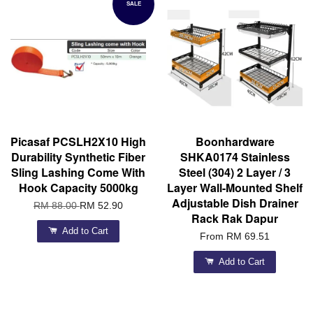
SALE
Picasaf PCSLH2X10 High
Boonhardware
Durability Synthetic Fiber
SHKA0174 Stainless
Sling Lashing Come With
Steel (304) 2 Layer / 3
Hook Capacity 5000kg
Layer Wall-Mounted Shelf
Adjustable Dish Drainer
RM 88.00
RM 52.90
Rack Rak Dapur
Add to Cart
From
RM 69.51
Add to Cart