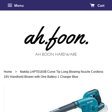
Menu
Cart
›
Home
Makita LHPT0183B Curve Tip Long Blowing Nozzle Cordless
18V Handheld Blower with One Battery 1 Charger Blue