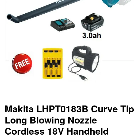
Makita LHPT0183B Curve Tip
Long Blowing Nozzle
Cordless 18V Handheld