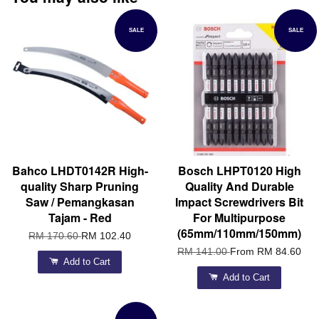
SALE
SALE
Bahco LHDT0142R High-
Bosch LHPT0120 High
quality Sharp Pruning
Quality And Durable
Saw / Pemangkasan
Impact Screwdrivers Bit
Tajam - Red
For Multipurpose
(65mm/110mm/150mm)
RM 170.60
RM 102.40
RM 141.00
From
RM 84.60
Add to Cart
Add to Cart