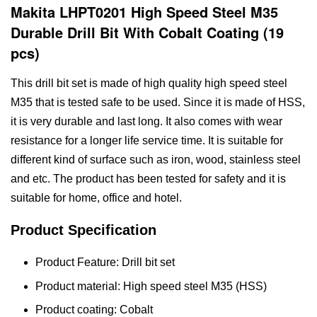
Makita LHPT0201 High Speed Steel M35
Durable Drill Bit With Cobalt Coating (19
pcs)
This drill bit set is made of high quality high speed steel
M35 that is tested safe to be used. Since it is made of HSS,
it is very durable and last long. It also comes with wear
resistance for a longer life service time. It is suitable for
different kind of surface such as iron, wood, stainless steel
and etc. The product has been tested for safety and it is
suitable for home, office and hotel.
Product Specification
Product Feature: Drill bit set
Product material: High speed steel M35 (HSS)
Product coating: Cobalt