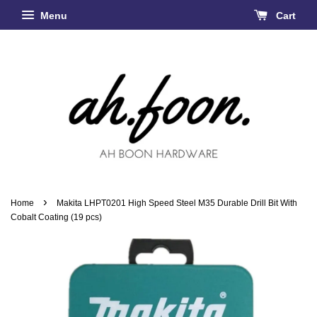
Menu
Cart
›
Home
Makita LHPT0201 High Speed Steel M35 Durable Drill Bit With
Cobalt Coating (19 pcs)