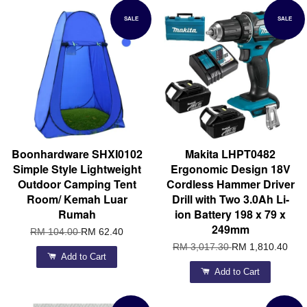
SALE
SALE
Boonhardware SHXI0102
Makita LHPT0482
Simple Style Lightweight
Ergonomic Design 18V
Outdoor Camping Tent
Cordless Hammer Driver
Room/ Kemah Luar
Drill with Two 3.0Ah Li-
Rumah
ion Battery 198 x 79 x
249mm
RM 104.00
RM 62.40
RM 3,017.30
RM 1,810.40
Add to Cart
Add to Cart