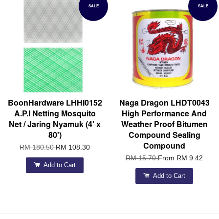
SALE
SALE
BoonHardware LHHI0152
Naga Dragon LHDT0043
A.P.I Netting Mosquito
High Performance And
Net / Jaring Nyamuk (4' x
Weather Proof Bitumen
80')
Compound Sealing
Compound
RM 180.50
RM 108.30
RM 15.70
From
RM 9.42
Add to Cart
Add to Cart