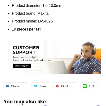
Product diameter: 1.0-10.0mm
Product brand: Makita
Product model: D-54025
19 pieces per set
Share
Tweet
Pin it
LINE
You may also like