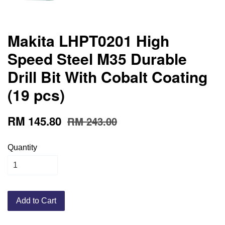
Makita LHPT0201 High
Speed Steel M35 Durable
Drill Bit With Cobalt Coating
(19 pcs)
RM 145.80
RM 243.00
Quantity
Add to Cart