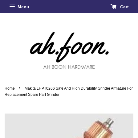
Menu
Cart
›
Home
Makita LHPT0266 Safe And High Durability Grinder Armature For
Replacement Spare Part Grinder