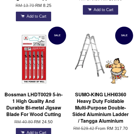
RM 13.70
RM 8.25
Add to Cart
Add to Cart
SALE
SALE
Bossman LHDT0029 5-in-
SUMO-KING LHHI0360
1 High Quality And
Heavy Duty Foldable
Durable Bi-metal Jigsaw
Multi-Purpose Double-
Blade For Wood Cutting
Sided Aluminium Ladder
/ Tangga Aluminium
RM 40.80
RM 24.50
RM 529.42
From
RM 317.70
Add to Cart