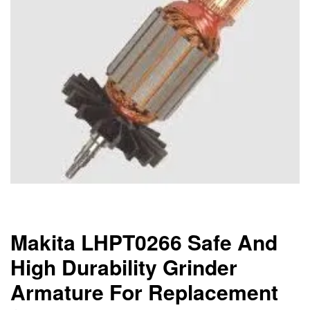
Makita LHPT0266 Safe And
High Durability Grinder
Armature For Replacement