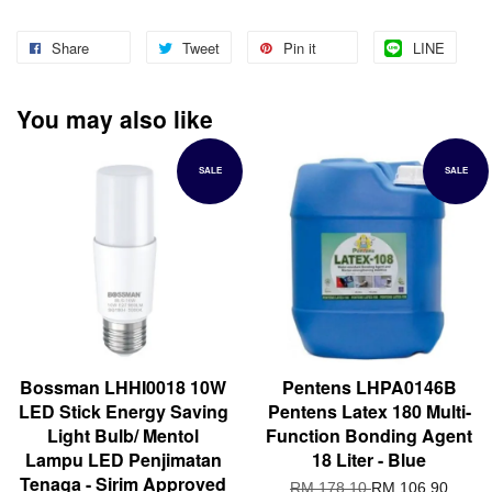
Share
Tweet
Pin it
LINE
You may also like
SALE
SALE
Bossman LHHI0018 10W
Pentens LHPA0146B
LED Stick Energy Saving
Pentens Latex 180 Multi-
Light Bulb/ Mentol
Function Bonding Agent
Lampu LED Penjimatan
18 Liter - Blue
Tenaga - Sirim Approved
RM 178.10
RM 106.90