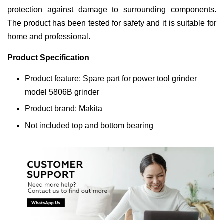
protection against damage to surrounding components.
The product has been tested for safety and it is suitable for
home and professional.
Product Specification
Product feature: Spare part for power tool grinder
model 5806B grinder
Product brand: Makita
Not included top and bottom bearing