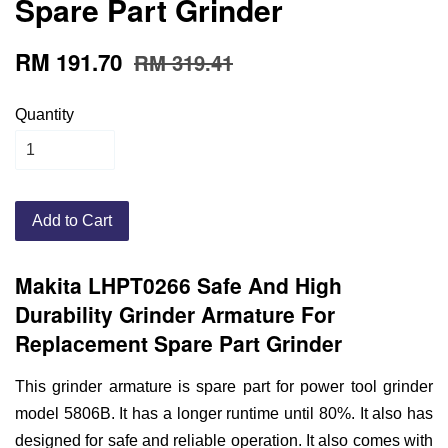
Spare Part Grinder
RM 191.70
RM 319.41
Quantity
Add to Cart
Makita LHPT0266 Safe And High
Durability Grinder Armature For
Replacement Spare Part Grinder
This grinder armature is spare part for power tool grinder
model 5806B. It has a longer runtime until 80%. It also has
designed for safe and reliable operation. It also comes with