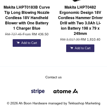
Makita LHPT0183B Curve
Makita LHPT0482
Tip Long Blowing Nozzle
Ergonomic Design 18V
Cordless 18V Handheld
Cordless Hammer Driver
Blower with One Battery
Drill with Two 3.0Ah Li-
1 Charger Blue
ion Battery 198 x 79 x
249mm
RM 727.45
From
RM 436.50
RM 3,017.30
RM 1,810.40
Add to Cart
Add to Cart
Contact us
© 2026 Ah Boon Hardware managed by Tekkashop Marketing