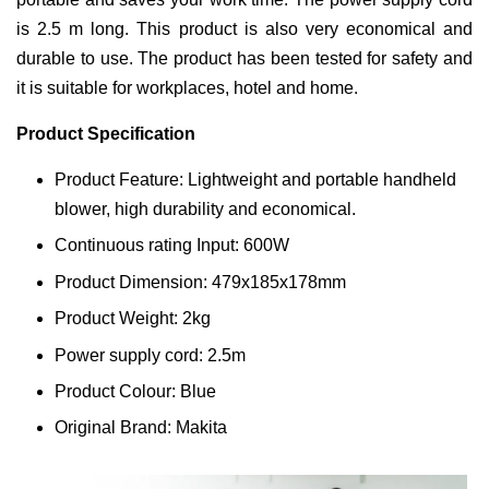
is 2.5 m long. This product is also very economical and
durable to use. The product has been tested for safety and
it is suitable for workplaces, hotel and home.
Product Specification
Product Feature: Lightweight and portable handheld
blower, high durability and economical.
Continuous rating Input: 600W
Product Dimension: 479x185x178mm
Product Weight: 2kg
Power supply cord: 2.5m
Product Colour: Blue
Original Brand: Makita