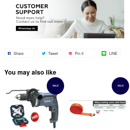
Share
Tweet
Pin it
LINE
You may also like
SALE
SALE