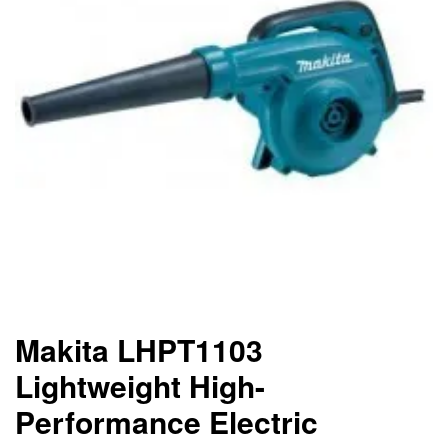
Makita LHPT1103
Lightweight High-
Performance Electric