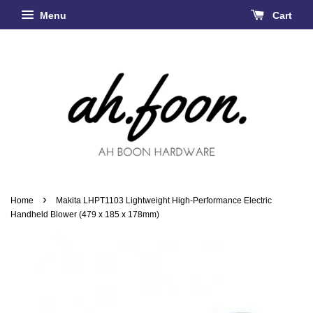
Menu
Cart
›
Home
Makita LHPT1103 Lightweight High-Performance Electric
Handheld Blower (479 x 185 x 178mm)