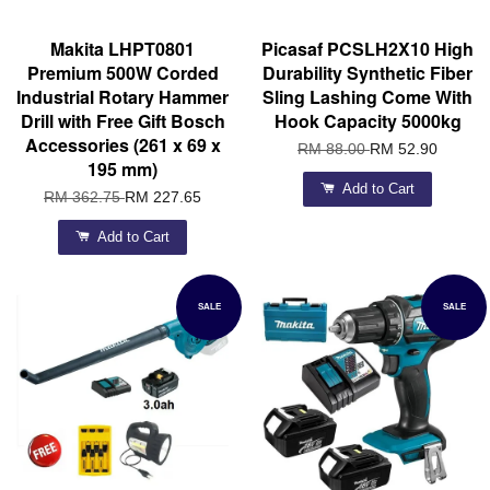
Makita LHPT0801
Picasaf PCSLH2X10 High
Premium 500W Corded
Durability Synthetic Fiber
Industrial Rotary Hammer
Sling Lashing Come With
Drill with Free Gift Bosch
Hook Capacity 5000kg
Accessories (261 x 69 x
RM 88.00
RM 52.90
195 mm)
Add to Cart
RM 362.75
RM 227.65
Add to Cart
SALE
SALE