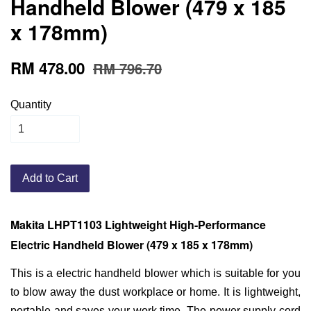
Handheld Blower (479 x 185
x 178mm)
RM 478.00
RM 796.70
Quantity
Add to Cart
Makita LHPT1103 Lightweight High-Performance
Electric Handheld Blower (479 x 185 x 178mm)
This is a electric handheld blower which is suitable for you
to blow away the dust workplace or home. It is lightweight,
portable and saves your work time. The power supply cord