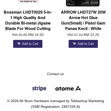
Bossman LHDT0029 5-in-
ARROW LHDT27W 20W
1 High Quality And
Arrow Hot Glue
Durable Bi-metal Jigsaw
Gun(Small) / Pistol Gam
Blade For Wood Cutting
Panas Kecil - White
RM 40.80
RM 24.50
RM 37.10
RM 22.25
Add to Cart
Add to Cart
Contact us
© 2026 Ah Boon Hardware managed by Tekkashop Marketing
(SSM Registration: 2487159-A)