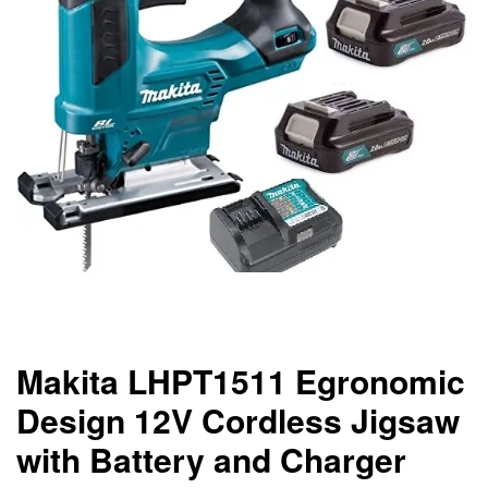
Makita LHPT1511 Egronomic
Design 12V Cordless Jigsaw
with Battery and Charger