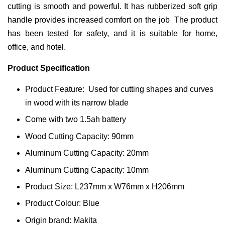
cutting is smooth and powerful. It has rubberized soft grip
handle provides increased comfort on the job The product
has been tested for safety, and it is suitable for home,
office, and hotel.
Product Specification
Product Feature: Used for cutting shapes and curves
in wood with its narrow blade
Come with two 1.5ah battery
Wood Cutting Capacity: 90mm
Aluminum Cutting Capacity: 20mm
Aluminum Cutting Capacity: 10mm
Product Size: L237mm x W76mm x H206mm
Product Colour: Blue
Origin brand: Makita