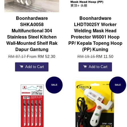
Boonhardware
Boonhardware
SHKA0058
LHDT0025Y Worker
Multifunctional 304
Welding Mask Head
Stainless Steel Kitchen
Protector W6001 Hoop
Wall-Mounted Shelf Rak
PP/ Kepala Topeng Hoop
Dapur Gantung
(PP) Kuning
RM 87.17
From
RM 52.30
RM 19.15
RM 11.50
Add to Cart
Add to Cart
SALE
SALE