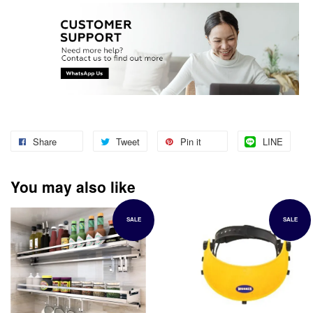
Share
Tweet
Pin it
LINE
You may also like
SALE
SALE