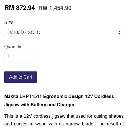
RM 872.94
RM 1,454.90
Size
Quantity
Add to Cart
Makita LHPT1511 Egronomic Design 12V Cordless
Jigsaw with Battery and Charger
This is a 12V cordless jigsaw that used for cutting shapes
and curves in wood with its narrow blade. The result of