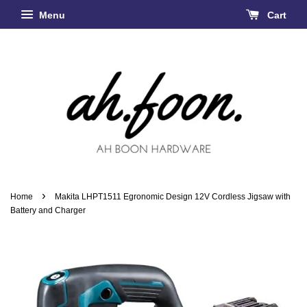
Menu
Cart
›
Home
Makita LHPT1511 Egronomic Design 12V Cordless Jigsaw with
Battery and Charger