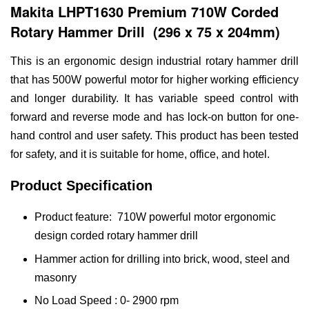
Makita LHPT1630 Premium 710W Corded
Rotary Hammer Drill (296 x 75 x 204mm)
This is an ergonomic design industrial rotary hammer drill
that has 500W powerful motor for higher working efficiency
and longer durability. It has variable speed control with
forward and reverse mode and has lock-on button for one-
hand control and user safety. This product has been tested
for safety, and it is suitable for home, office, and hotel.
Product Specification
Product feature: 710W powerful motor ergonomic
design corded rotary hammer drill
Hammer action for drilling into brick, wood, steel and
masonry
No Load Speed : 0- 2900 rpm