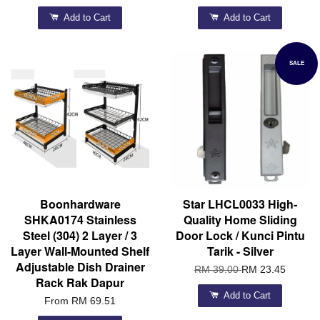
Add to Cart
Add to Cart
SALE
Boonhardware
Star LHCL0033 High-
SHKA0174 Stainless
Quality Home Sliding
Steel (304) 2 Layer / 3
Door Lock / Kunci Pintu
Layer Wall-Mounted Shelf
Tarik - Silver
Adjustable Dish Drainer
RM 39.00
RM 23.45
Rack Rak Dapur
Add to Cart
From
RM 69.51