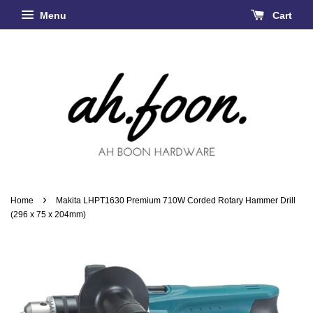
Menu
Cart
›
Home
Makita LHPT1630 Premium 710W Corded Rotary Hammer Drill
(296 x 75 x 204mm)