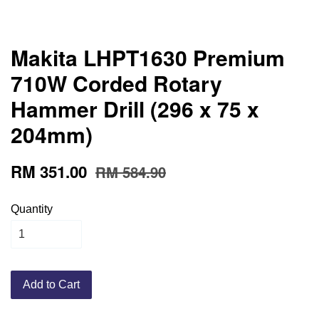
Makita LHPT1630 Premium
710W Corded Rotary
Hammer Drill (296 x 75 x
204mm)
RM 351.00
RM 584.90
Quantity
Add to Cart