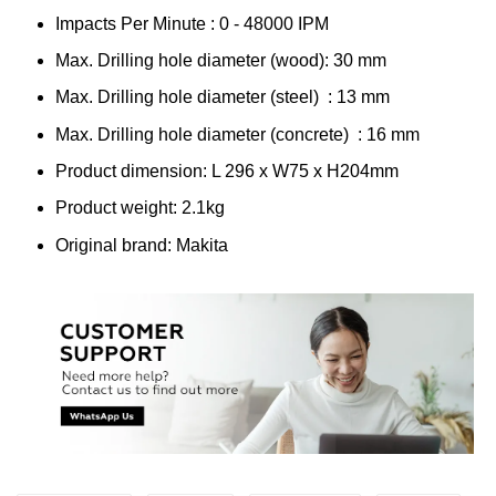
Impacts Per Minute : 0 - 48000 IPM
Max. Drilling hole diameter (wood): 30 mm
Max. Drilling hole diameter (steel) : 13 mm
Max. Drilling hole diameter (concrete) : 16 mm
Product dimension: L 296 x W75 x H204mm
Product weight: 2.1kg
Original brand: Makita