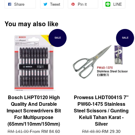
Share
Tweet
Pin it
LINE
You may also like
SALE
SALE
Bosch LHPT0120 High
Prowess LHDT0041S 7"
Quality And Durable
PW60-1475 Stainless
Impact Screwdrivers Bit
Steel Scissors / Gunting
For Multipurpose
Keluli Tahan Karat -
(65mm/110mm/150mm)
Silver
RM 141.00
From
RM 84.60
RM 48.90
RM 29.30