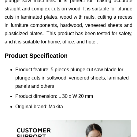
plunge saw machines. It is perfect for making accurate
straight and complex cuts on wood. It is suitable for plunge
cuts in laminated plates, wood with nails, cutting a recess
in furniture components, hardwood, veneered sheets and
plasticized plates. This product has been tested for safety,
and it is suitable for home, office, and hotel.
Product Specification
Product feature: 5 pieces plunge cut saw blade for
plunge cuts in softwood, veneered sheets, laminated
panels and others
Product dimension: L 30 x W 20 mm
Original brand: Makita