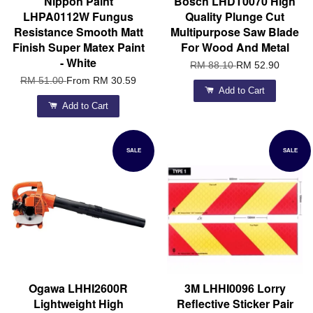
Nippon Paint
Bosch LHDT0070 High
LHPA0112W Fungus
Quality Plunge Cut
Resistance Smooth Matt
Multipurpose Saw Blade
Finish Super Matex Paint
For Wood And Metal
- White
RM 88.10
RM 52.90
RM 51.00
From
RM 30.59
Add to Cart
Add to Cart
SALE
SALE
Ogawa LHHI2600R
3M LHHI0096 Lorry
Lightweight High
Reflective Sticker Pair