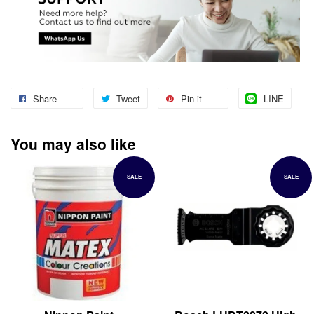
Share
Tweet
Pin it
LINE
You may also like
SALE
SALE