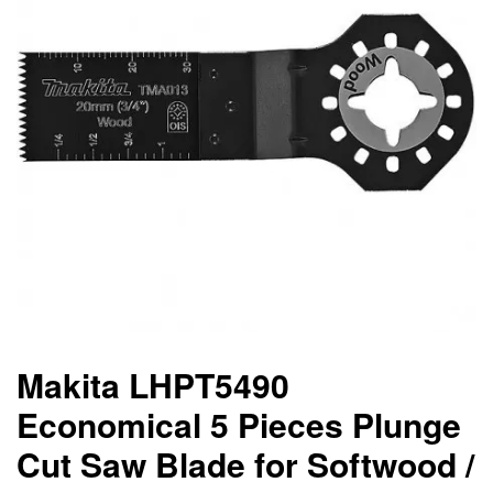
Makita LHPT5490
Economical 5 Pieces Plunge
Cut Saw Blade for Softwood /