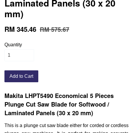
Laminated Panels (30 x 20
mm)
RM 345.46
RM 575.67
Quantity
Add to Cart
Makita LHPT5490 Economical 5 Pieces
Plunge Cut Saw Blade for Softwood /
Laminated Panels (30 x 20 mm)
This is a plunge cut saw blade either for corded or cordless