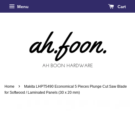
Menu
Cart
›
Home
Makita LHPT5490 Economical 5 Pieces Plunge Cut Saw Blade
for Softwood / Laminated Panels (30 x 20 mm)