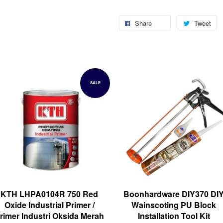
Share
Tweet
SALE
KTH LHPA0104R 750 Red
Boonhardware DIY370 DI
Oxide Industrial Primer /
Wainscoting PU Block
rimer Industri Oksida Merah
Installation Tool Kit