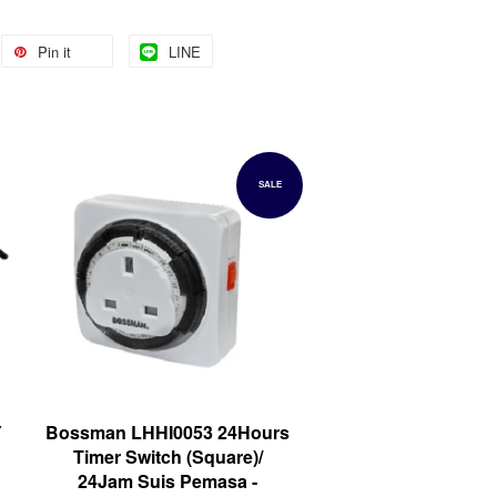
Pin it
LINE
SALE
Y
Bossman LHHI0053 24Hours
Timer Switch (Square)/
24Jam Suis Pemasa -