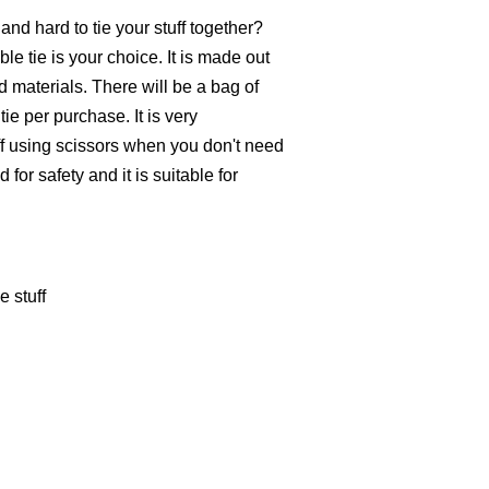
nd hard to tie your stuff together?
le tie is your choice. It is made out
d materials. There will be a bag of
ie per purchase. It is very
off using scissors when you don't need
 for safety and it is suitable for
e stuff