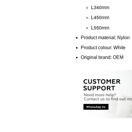
L340mm
L450mm
L550mm
Product material: Nylon
Product colour: White
Original brand: OEM