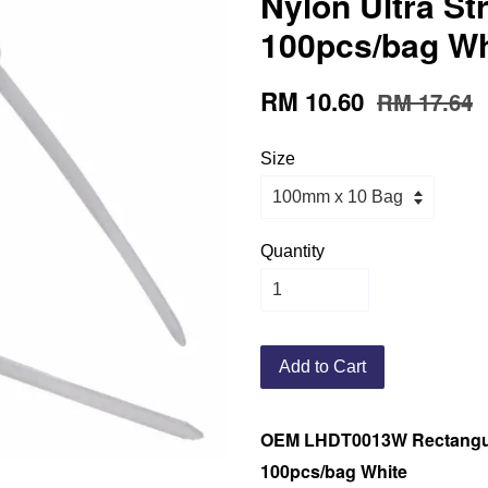
Nylon Ultra St
100pcs/bag Wh
RM 10.60
RM 17.64
Size
Quantity
Add to Cart
OEM LHDT0013W Rectangula
100pcs/bag White