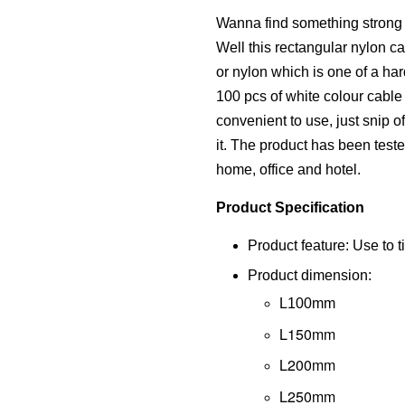
Wanna find something strong a
Well this rectangular nylon cab
or nylon which is one of a har
100 pcs of white colour cable t
convenient to use, just snip 
it. The product has been tested
home, office and hotel.
Product Specification
Product feature: Use to ti
Product dimension:
L100mm
L150mm
L200mm
L250mm