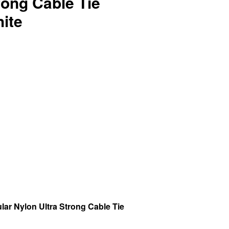
rong Cable Tie
ite
r Nylon Ultra Strong Cable Tie