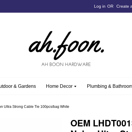
Log in
OR
Create 
utdoor & Gardens
Home Decor
Plumbing & Bathroom
Ultra Strong Cable Tie 100pcs/bag White
OEM LHDT0013