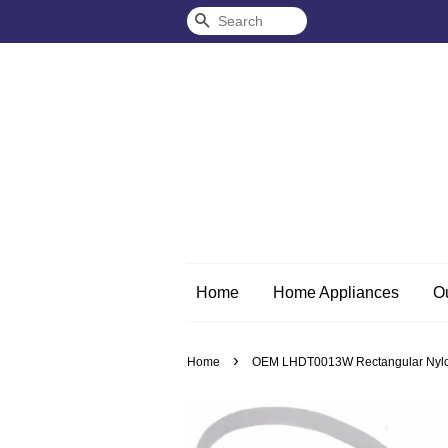
Search
Home
Home Appliances
O
›
Home
OEM LHDT0013W Rectangular Nylon 