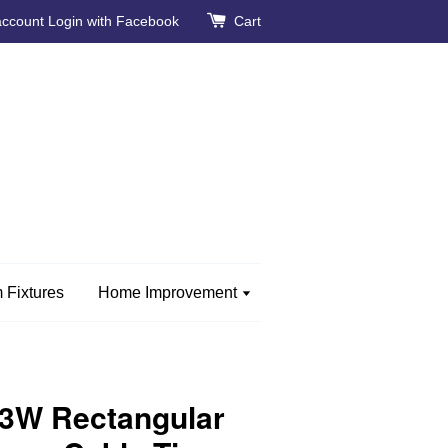
account
Login with Facebook
Cart
 Fixtures
Home Improvement
W Rectangular