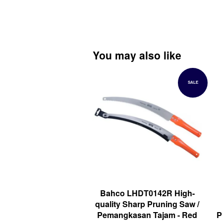
You may also like
SALE
Bahco LHDT0142R High-
quality Sharp Pruning Saw /
Pemangkasan Tajam - Red
P