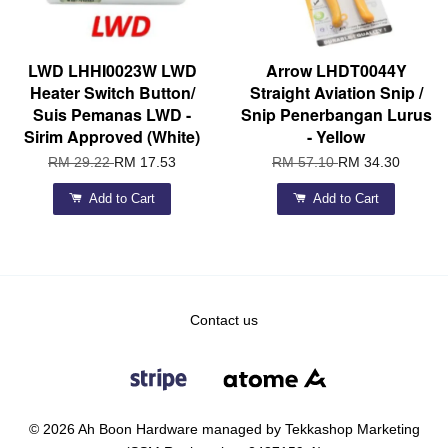
LWD LHHI0023W LWD
Arrow LHDT0044Y
Heater Switch Button/
Straight Aviation Snip /
Suis Pemanas LWD -
Snip Penerbangan Lurus
Sirim Approved (White)
- Yellow
RM 29.22
RM 17.53
RM 57.10
RM 34.30
Add to Cart
Add to Cart
Contact us
© 2026 Ah Boon Hardware managed by Tekkashop Marketing