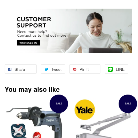
Share
Tweet
Pin it
LINE
You may also like
SALE
SALE