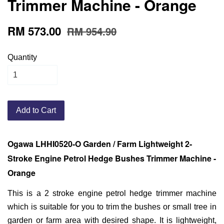
Trimmer Machine - Orange
RM 573.00
RM 954.90
Quantity
Add to Cart
Ogawa LHHI0520-O Garden / Farm Lightweight 2-
Stroke Engine Petrol Hedge Bushes Trimmer Machine -
Orange
This is a 2 stroke engine petrol hedge trimmer machine
which is suitable for you to trim the bushes or small tree in
garden or farm area with desired shape. It is lightweight,