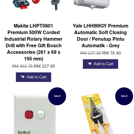
Makita LHPT0801
Yale LHHI99GY Premium
Premium 500W Corded
Automatic Soft Closing
Industrial Rotary Hammer
Door / Penutup Pintu
Drill with Free Gift Bosch
Automatik - Grey
Accessories (261 x 69 x
RM 127.30
RM 76.40
195 mm)
Add to Cart
RM 362.75
RM 227.65
Add to Cart
SALE
SALE