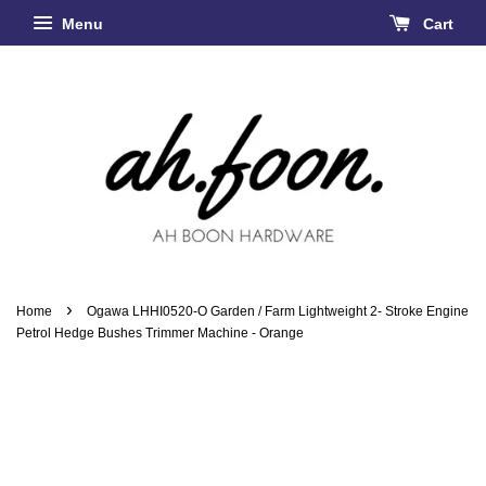
Menu
Cart
›
Home
Ogawa LHHI0520-O Garden / Farm Lightweight 2- Stroke Engine
Petrol Hedge Bushes Trimmer Machine - Orange