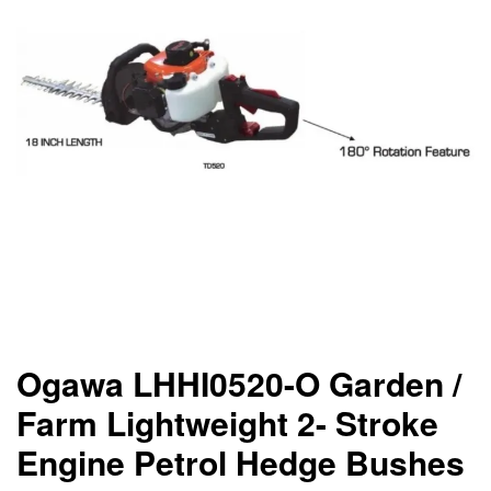
Ogawa LHHI0520-O Garden /
Farm Lightweight 2- Stroke
Engine Petrol Hedge Bushes