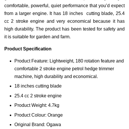
comfortable, powerful, quiet performance that you’d expect
from a larger engine. It has 18 inches cutting blade, 25.4
cc 2 stroke engine and very economical because it has
high durability. The product has been tested for safety and
it is suitable for garden and farm.
Product Specification
Product Feature: Lightweight, 180 rotation feature and
comfortable 2 stroke engine petrol hedge trimmer
machine, high durability and economical.
18 inches cutting blade
25.4 cc 2 stroke engine
Product Weight: 4.7kg
Product Colour: Orange
Original Brand: Ogawa