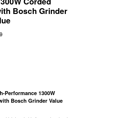
1300W Corded
with Bosch Grinder
lue
0
h-Performance 1300W
with Bosch Grinder Value