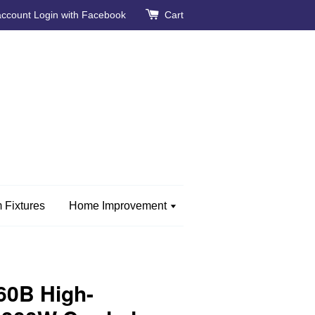
account
Login with Facebook
Cart
 Fixtures
Home Improvement
60B High-