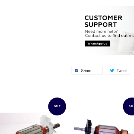
Share
Tweet
SALE
SAL