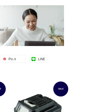
Pin it
LINE
E
SALE