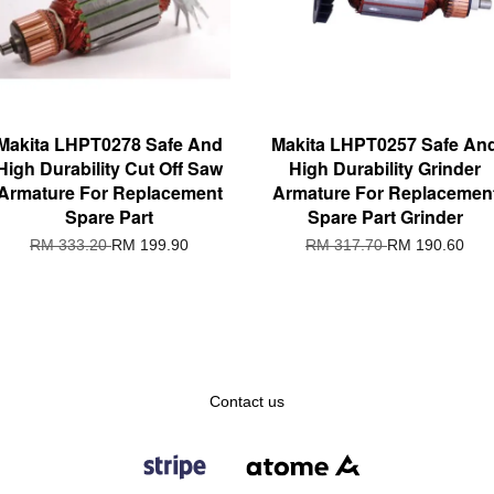
Makita LHPT0278 Safe And
Makita LHPT0257 Safe An
High Durability Cut Off Saw
High Durability Grinder
Armature For Replacement
Armature For Replacemen
Spare Part
Spare Part Grinder
RM 333.20
RM 199.90
RM 317.70
RM 190.60
Contact us