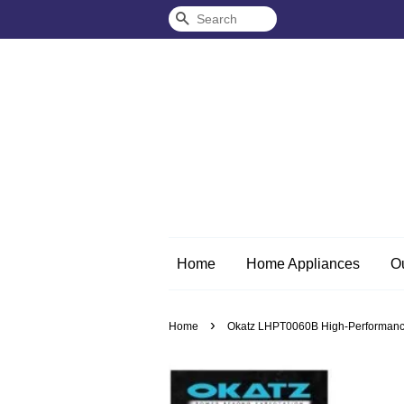
Search
Home
Home Appliances
O
›
Home
Okatz LHPT0060B High-Performance