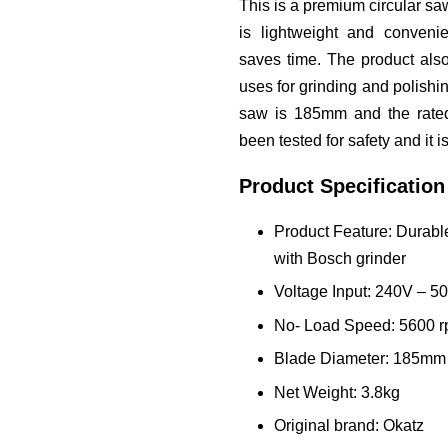
This is a premium circular saw
is lightweight and conven
saves time. The product als
uses for grinding and polishin
saw is 185mm and the rate
been tested for safety and it 
Product Specification
Product Feature: Durab
with Bosch grinder
Voltage Input: 240V – 
No- Load Speed: 5600 
Blade Diameter: 185mm
Net Weight: 3.8kg
Original brand: Okatz