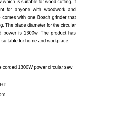
 which is suitable for wood cutting. It
ient for anyone with woodwork and
o comes with one Bosch grinder that
g. The blade diameter for the circular
d power is 1300w. The product has
is suitable for home and workplace.
le corded 1300W power circular saw
50Hz
rpm