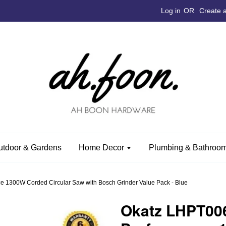
Log in
OR
Create 
utdoor & Gardens
Home Decor
Plumbing & Bathroom
 1300W Corded Circular Saw with Bosch Grinder Value Pack - Blue
Okatz LHPT00