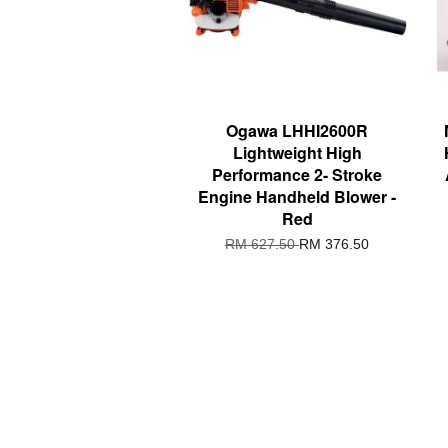
Ogawa LHHI2600R
Lightweight High
Performance 2- Stroke
Engine Handheld Blower -
Red
RM 627.50
RM 376.50