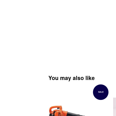
You may also like
SALE