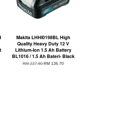
d
Makita LHHI0198BL High
Quality Heavy Duty 12 V
t
Lithium-Ion 1.5 Ah Battery
BL1016 / 1.5 Ah Bateri- Black
RM 227.90
RM 136.70