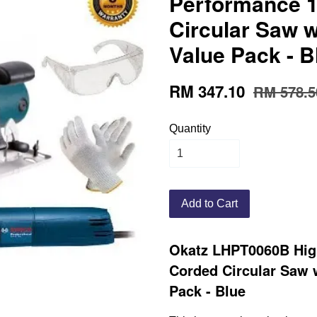
Performance 
Circular Saw 
Value Pack - B
RM 347.10
RM 578.5
Quantity
Add to Cart
Okatz LHPT0060B Hig
Corded Circular Saw 
Pack - Blue