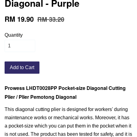
Diagonal - Purple
RM 19.90
RM 33.20
Quantity
Add to Cart
Prowess LHDT0028PP Pocket-size Diagonal Cutting
Plier / Plier Pemotong Diagonal
This diagonal cutting plier is designed for workers' during
maintenance works or mechanical works. Moreover, it has
a pocket-size which you can put them in the pocket when it
is not used. The product has been tested for safety, and it is