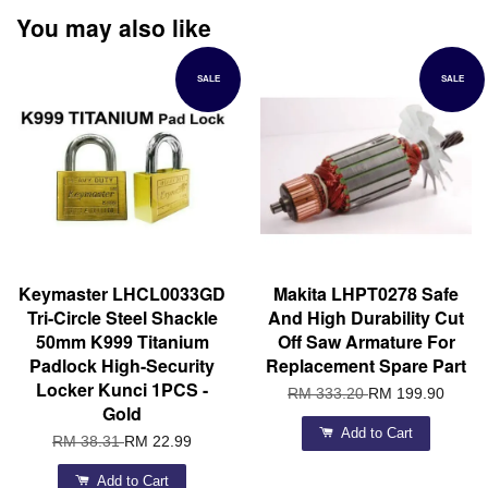
You may also like
SALE
SALE
Keymaster LHCL0033GD
Makita LHPT0278 Safe
Tri-Circle Steel Shackle
And High Durability Cut
50mm K999 Titanium
Off Saw Armature For
Padlock High-Security
Replacement Spare Part
Locker Kunci 1PCS -
RM 333.20
RM 199.90
Gold
Add to Cart
RM 38.31
RM 22.99
Add to Cart