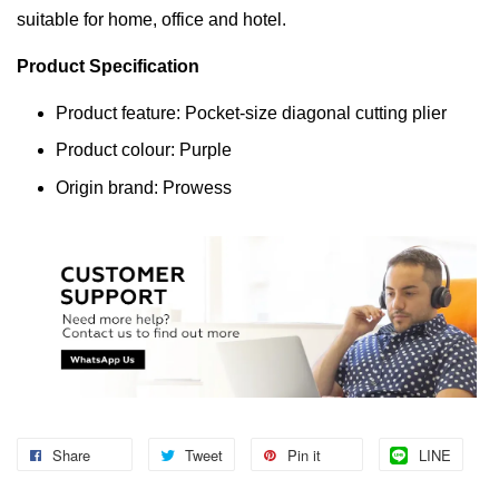
suitable for home, office and hotel.
Product Specification
Product feature: Pocket-size diagonal cutting plier
Product colour: Purple
Origin brand: Prowess
Share
Tweet
Pin it
LINE