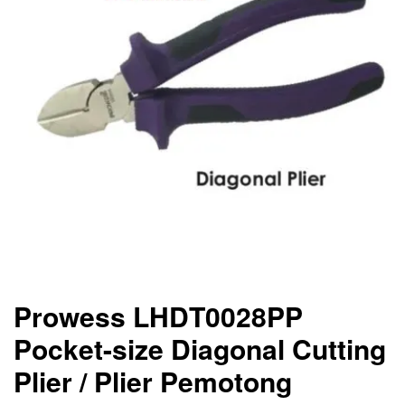
Prowess LHDT0028PP
Pocket-size Diagonal Cutting
Plier / Plier Pemotong