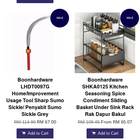
SALE
SALE
Boonhardware
Boonhardware
LHDT0097G
SHKA0125 Kitchen
Home/Improvement
Seasoning Spice
Usage Tool Sharp Sumo
Condiment Sliding
Sickle/ Penyabit Sumo
Basket Under Sink Rack
Sickle Grey
Rak Dapur Bakul
RM 114.90
RM 67.00
RM 108.45
From
RM 65.07
Add to Cart
Add to Cart