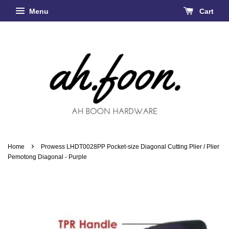
Menu
Cart
›
Home
Prowess LHDT0028PP Pocket-size Diagonal Cutting Plier / Plier
Pemotong Diagonal - Purple