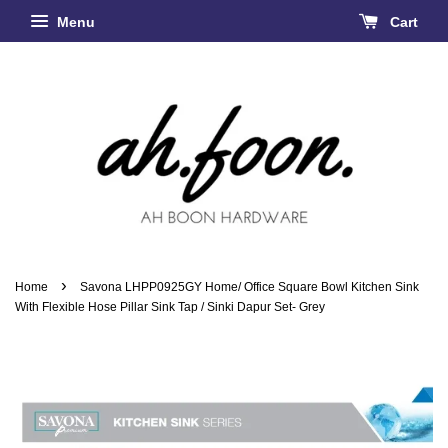
Menu
Cart
›
Home
Savona LHPP0925GY Home/ Office Square Bowl Kitchen Sink
With Flexible Hose Pillar Sink Tap / Sinki Dapur Set- Grey