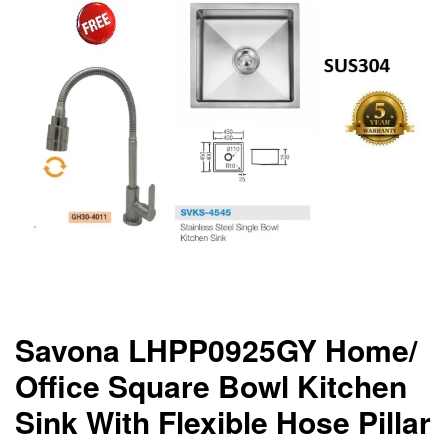
Savona LHPP0925GY Home/
Office Square Bowl Kitchen
Sink With Flexible Hose Pillar