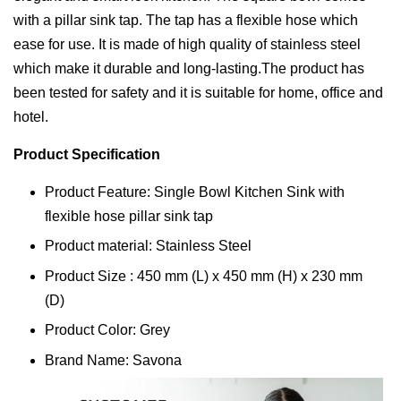
with a pillar sink tap. The tap has a flexible hose which
ease for use. It is made of high quality of stainless steel
which make it durable and long-lasting.The product has
been tested for safety and it is suitable for home, office and
hotel.
Product Specification
Product Feature: Single Bowl Kitchen Sink with
flexible hose pillar sink tap
Product material: Stainless Steel
Product Size : 450 mm (L) x 450 mm (H) x 230 mm
(D)
Product Color: Grey
Brand Name: Savona