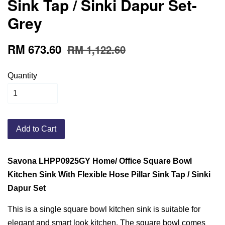
Sink Tap / Sinki Dapur Set-
Grey
RM 673.60
RM 1,122.60
Quantity
Add to Cart
Savona LHPP0925GY Home/ Office Square Bowl
Kitchen Sink With Flexible Hose Pillar Sink Tap / Sinki
Dapur Set
This is a single square bowl kitchen sink is suitable for
elegant and smart look kitchen. The square bowl comes