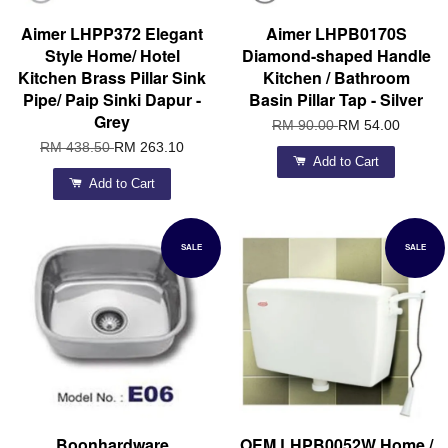
Aimer LHPP372 Elegant
Aimer LHPB0170S
Style Home/ Hotel
Diamond-shaped Handle
Kitchen Brass Pillar Sink
Kitchen / Bathroom
Pipe/ Paip Sinki Dapur -
Basin Pillar Tap - Silver
Grey
RM 90.00
RM 54.00
RM 438.50
RM 263.10
Add to Cart
Add to Cart
SALE
SALE
Boonhardware
OEM LHPB0052W Home /