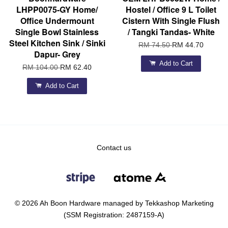
LHPP0075-GY Home/
Hostel / Office 9 L Toilet
Office Undermount
Cistern With Single Flush
Single Bowl Stainless
/ Tangki Tandas- White
Steel Kitchen Sink / Sinki
RM 74.50
RM 44.70
Dapur- Grey
Add to Cart
RM 104.00
RM 62.40
Add to Cart
Contact us
© 2026 Ah Boon Hardware managed by Tekkashop Marketing
(SSM Registration: 2487159-A)