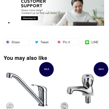
Share
Tweet
Pin it
LINE
You may also like
SALE
SALE