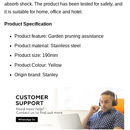
absorb shock. The product has been tested for safety, and
it is suitable for home, office and hotel.
Product Specification
Product feature: Garden pruning assistance
Product material: Stainless steel
Product size: 190mm
Product Colour: Yellow
Origin brand: Stanley