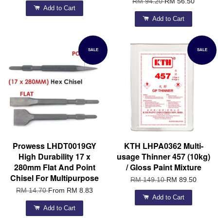
RM 94.20
RM 56.50
Add to Cart
Add to Cart
SALE
SALE
Prowess LHDT0019GY
KTH LHPA0362 Multi-
High Durability 17 x
usage Thinner 457 (10kg)
280mm Flat And Point
/ Gloss Paint Mixture
Chisel For Multipurpose
RM 149.10
RM 89.50
RM 14.70
From
RM 8.83
Add to Cart
Add to Cart