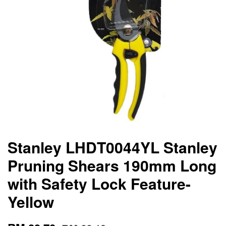
Stanley LHDT0044YL Stanley
Pruning Shears 190mm Long
with Safety Lock Feature-
Yellow