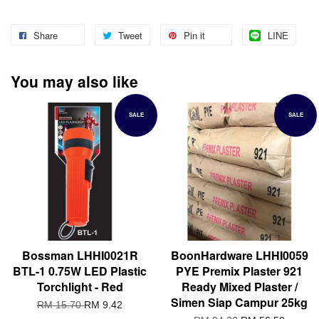
Share
Tweet
Pin it
LINE
You may also like
SALE
SALE
Bossman LHHI0021R
BoonHardware LHHI0059
BTL-1 0.75W LED Plastic
PYE Premix Plaster 921
Torchlight - Red
Ready Mixed Plaster /
Simen Siap Campur 25kg
RM 15.70
RM 9.42