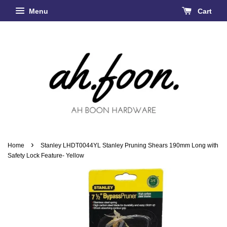
Menu
Cart
›
Home
Stanley LHDT0044YL Stanley Pruning Shears 190mm Long with
Safety Lock Feature- Yellow