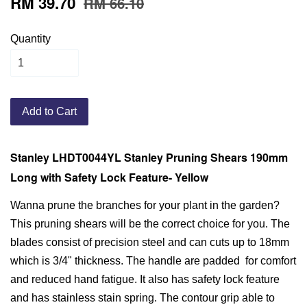
RM 39.70
RM 66.10
Quantity
Add to Cart
Stanley LHDT0044YL Stanley Pruning Shears 190mm
Long with Safety Lock Feature- Yellow
Wanna prune the branches for your plant in the garden?
This pruning shears will be the correct choice for you. The
blades consist of precision steel and can cuts up to 18mm
which is 3/4" thickness. The handle are padded for comfort
and reduced hand fatigue. It also has safety lock feature
and has stainless stain spring. The contour grip able to