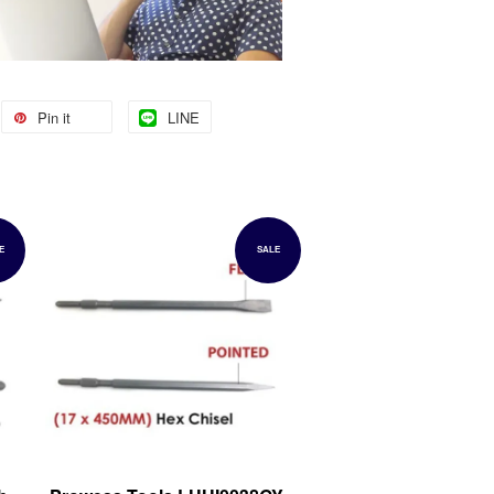
Pin it
LINE
E
SALE