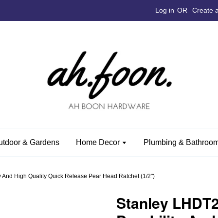
Log in
OR
Create 
utdoor & Gardens
Home Decor
Plumbing & Bathroom
 And High Quality Quick Release Pear Head Ratchet (1/2")
Stanley LHDT