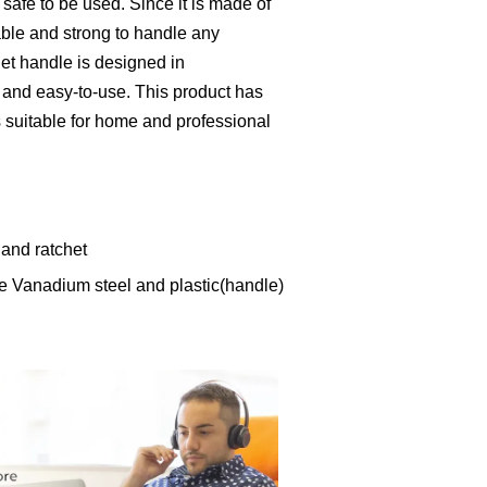
d safe to be used. Since it is made of
able and strong to handle any
het handle is designed in
 and easy-to-use. This product has
is suitable for home and professional
 and ratchet
e Vanadium steel and plastic(handle)