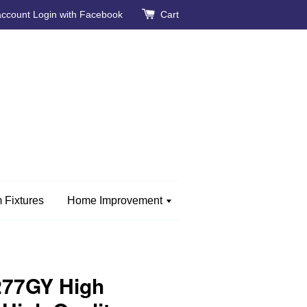
account
Login with Facebook
Cart
 Fixtures
Home Improvement
277GY High