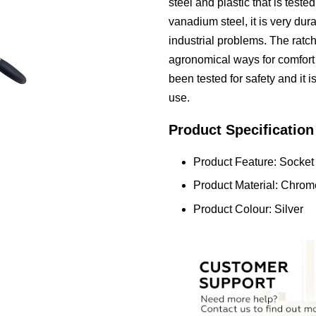
steel and plastic that is teste
vanadium steel, it is very dur
industrial problems. The ratc
agronomical ways for comfort
been tested for safety and it 
use.
Product Specification
Product Feature: Socket
Product Material: Chrom
Product Colour: Silver