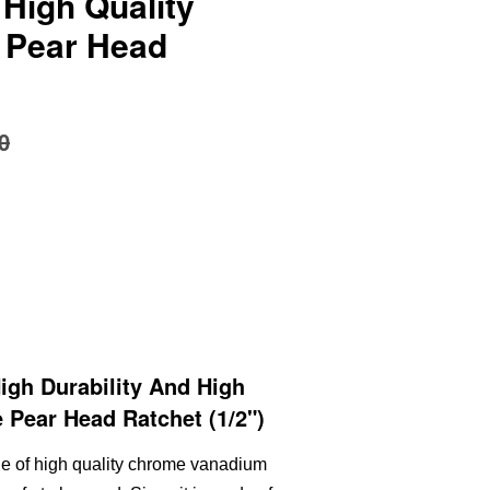
 High Quality
 Pear Head
0
gh Durability And High
 Pear Head Ratchet (1/2")
de of high quality chrome vanadium