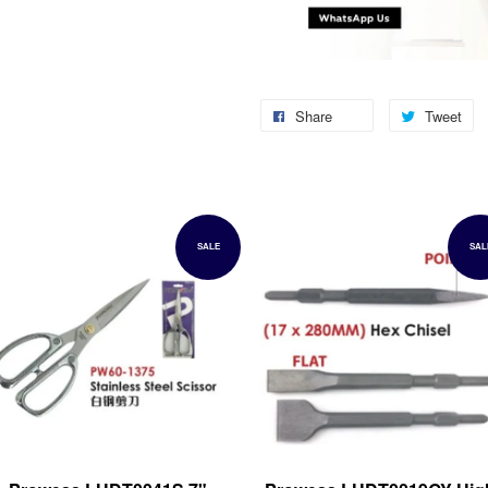
Share
Tweet
SALE
SAL