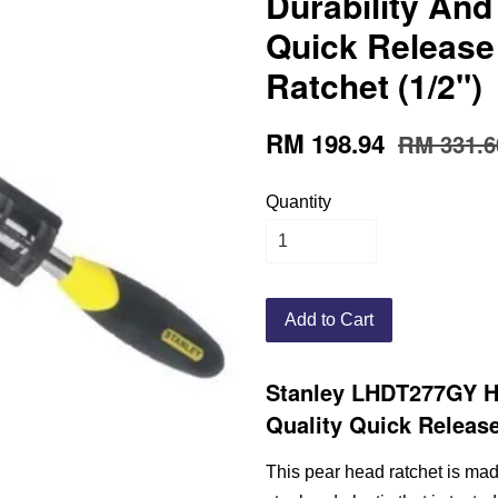
Durability And
Quick Release
Ratchet (1/2")
RM 198.94
RM 331.6
Quantity
Add to Cart
Stanley LHDT277GY Hi
Quality Quick Release
This pear head ratchet is ma