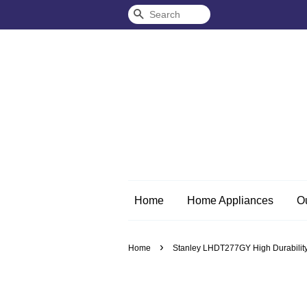
Search
Home
Home Appliances
O
›
Home
Stanley LHDT277GY High Durability