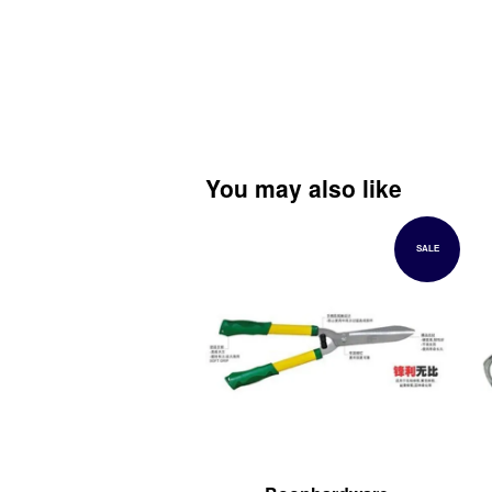
You may also like
SALE