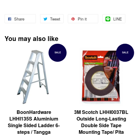
Share
Tweet
Pin it
LINE
You may also like
SALE
SALE
BoonHardware
3M Scotch LHHI0037BL
LHHI135S Aluminium
Outside Long-Lasting
Single Sided Ladder 6-
Double Side Tape
steps / Tangga
Mounting Tape/ Pita