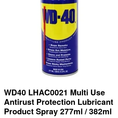
WD40 LHAC0021 Multi Use
Antirust Protection Lubricant
Product Spray 277ml / 382ml