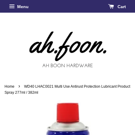
Menu
Cart
›
Home
WD40 LHAC0021 Multi Use Antirust Protection Lubricant Product
Spray 277ml / 382ml