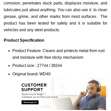
corrosion, penetrates stuck parts, displaces moisture, and
lubricates just about anything. You can also use it to clean
grease, grime, and other marks from most surfaces. The
product has been tested for safety and it is suitable for
vehicles and any steel products.
Product Specification
Product Feature: Cleans and protects metal from rust
and moisture with free sticky mechanism
Product size : 277ml / 382ml
Original brand: WD40