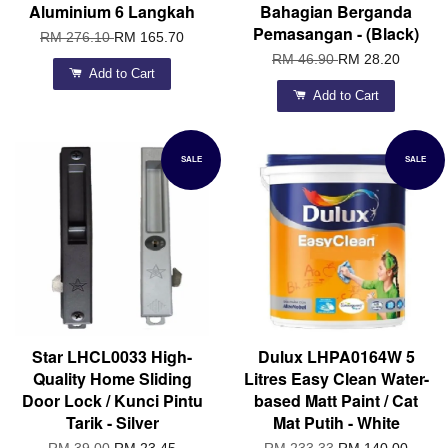
Aluminium 6 Langkah
Bahagian Berganda
Pemasangan - (Black)
RM 276.10
RM 165.70
RM 46.90
RM 28.20
Add to Cart
Add to Cart
SALE
SALE
Star LHCL0033 High-
Dulux LHPA0164W 5
Quality Home Sliding
Litres Easy Clean Water-
Door Lock / Kunci Pintu
based Matt Paint / Cat
Tarik - Silver
Mat Putih - White