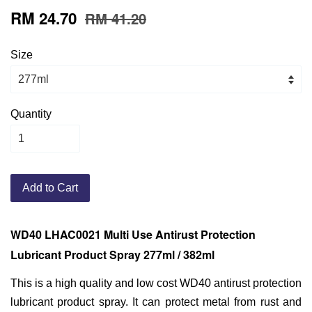
RM 24.70
RM 41.20
Size
Quantity
Add to Cart
WD40 LHAC0021 Multi Use Antirust Protection
Lubricant Product Spray 277ml / 382ml
This is a high quality and low cost WD40 antirust protection
lubricant product spray. It can protect metal from rust and