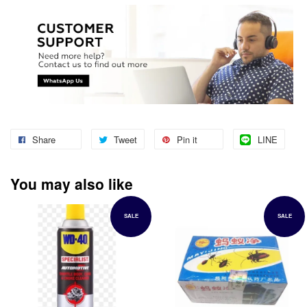
Share
Tweet
Pin it
LINE
You may also like
SALE
SALE