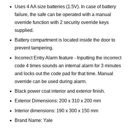
Uses 4 AA size batteries (1.5V). In case of battery
failure, the safe can be operated with a manual
override function with 2 security override keys
supplied.
Battery compartment is located inside the door to
prevent tampering.
Incorrect Entry Alarm feature - Inputting the incorrect
code 4 times sounds an internal alarm for 3 minutes
and locks out the code pad for that time. Manual
override can be used during alarm.
Black power coat interior and exterior finish.
Exterior Dimensions: 200 x 310 x 200 mm
Interior dimensions: 190 x 300 x 150 mm
Brand Name: Yale