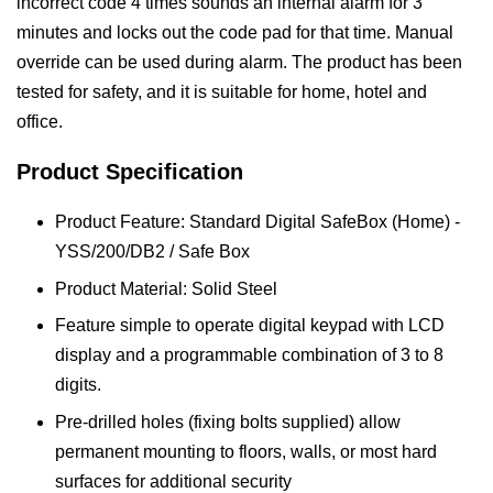
incorrect code 4 times sounds an internal alarm for 3
minutes and locks out the code pad for that time. Manual
override can be used during alarm. The product has been
tested for safety, and it is suitable for home, hotel and
office.
Product Specification
Product Feature: Standard Digital SafeBox (Home) -
YSS/200/DB2 / Safe Box
Product Material: Solid Steel
Feature simple to operate digital keypad with LCD
display and a programmable combination of 3 to 8
digits.
Pre-drilled holes (fixing bolts supplied) allow
permanent mounting to floors, walls, or most hard
surfaces for additional security