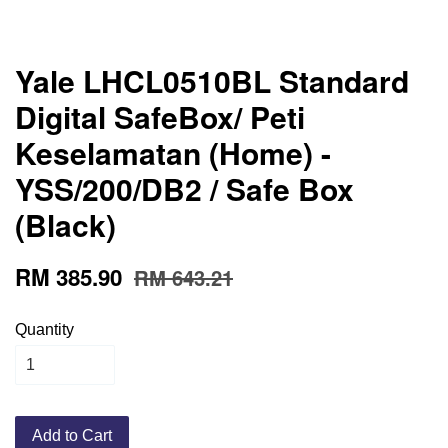
Yale LHCL0510BL Standard
Digital SafeBox/ Peti
Keselamatan (Home) -
YSS/200/DB2 / Safe Box
(Black)
RM 385.90
RM 643.21
Quantity
Add to Cart