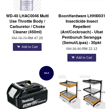
WD-40 LHAC0046 Multi
BoonHardware LHHI0031
Use Throttle Body /
Insecticide Insect
Carburetor / Choke
Repellent
Cleaner (450ml)
(Ant/Cockroach) - Ubat
Pembunuh Serangga
RM 78.70
RM 47.20
(Semut/Lipas) - 30pkt
Add to Cart
RM 36.90
RM 22.12
Add to Cart
SALE