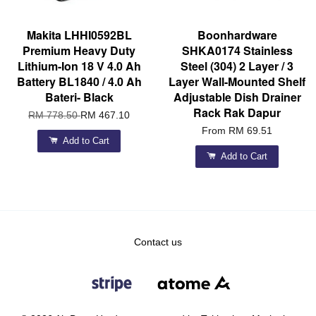
Makita LHHI0592BL
Boonhardware
Premium Heavy Duty
SHKA0174 Stainless
Lithium-Ion 18 V 4.0 Ah
Steel (304) 2 Layer / 3
Battery BL1840 / 4.0 Ah
Layer Wall-Mounted Shelf
Bateri- Black
Adjustable Dish Drainer
Rack Rak Dapur
RM 778.50
RM 467.10
From
RM 69.51
Add to Cart
Add to Cart
Contact us