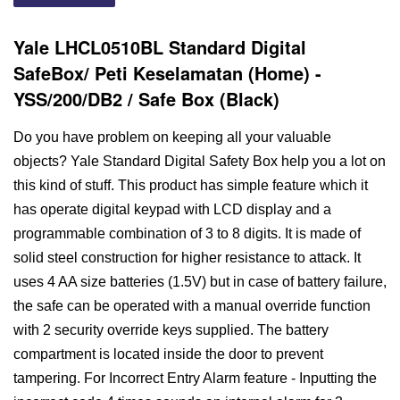
Yale LHCL0510BL Standard Digital
SafeBox/ Peti Keselamatan (Home) -
YSS/200/DB2 / Safe Box (Black)
Do you have problem on keeping all your valuable
objects? Yale Standard Digital Safety Box help you a lot on
this kind of stuff. This product has simple feature which it
has operate digital keypad with LCD display and a
programmable combination of 3 to 8 digits. It is made of
solid steel construction for higher resistance to attack. It
uses 4 AA size batteries (1.5V) but in case of battery failure,
the safe can be operated with a manual override function
with 2 security override keys supplied. The battery
compartment is located inside the door to prevent
tampering. For Incorrect Entry Alarm feature - Inputting the