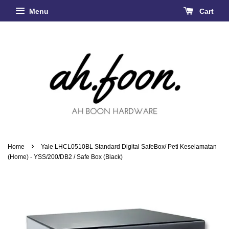
Menu
Cart
›
Home
Yale LHCL0510BL Standard Digital SafeBox/ Peti Keselamatan
(Home) - YSS/200/DB2 / Safe Box (Black)