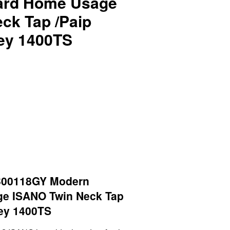
ard Home Usage
ck Tap /Paip
ey 1400TS
B00118GY Modern
e ISANO Twin Neck Tap
ey 1400TS