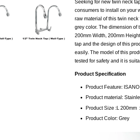
Seeking for new twin neck tap
consumers to install on your 
raw material of this twin neck 
grey color. The dimension of 
200mm Width, 200mm Height. T
tap and the design of this prod
easily. The model of this pro
tested for safety and it is suit
Product Specification
Product Feature: ISANO
Product material: Stainl
Product Size :L 200m
Product Color: Grey