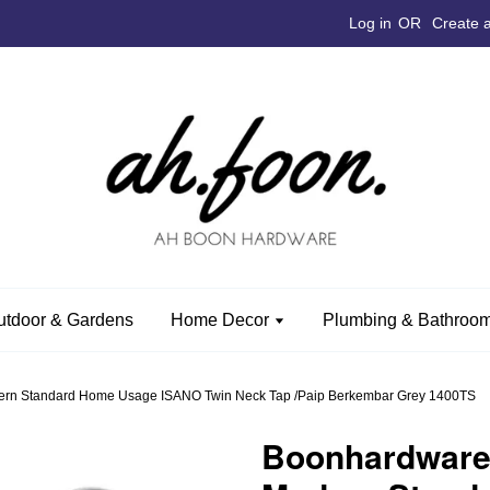
Log in
OR
Create 
utdoor & Gardens
Home Decor
Plumbing & Bathroom
n Standard Home Usage ISANO Twin Neck Tap /Paip Berkembar Grey 1400TS
Boonhardwar