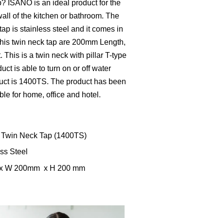
? ISANO is an ideal product for the
wall of the kitchen or bathroom. The
tap is stainless steel and it comes in
this twin neck tap are 200mm Length,
his is a twin neck with pillar T-type
uct is able to turn on or off water
duct is 1400TS. The product has been
able for home, office and hotel.
 Twin Neck Tap (1400TS)
ess Steel
m x W 200mm x H 200 mm