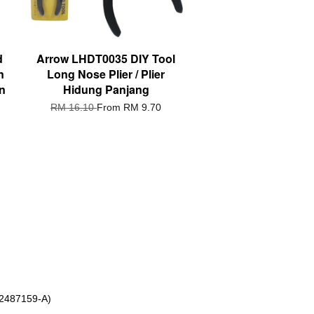
d
Arrow LHDT0035 DIY Tool
n
Long Nose Plier / Plier
n
Hidung Panjang
RM 16.10
From
RM 9.70
 2487159-A)