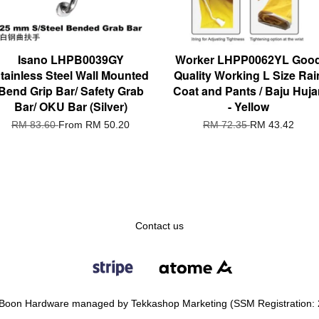
Isano LHPB0039GY
Worker LHPP0062YL Goo
tainless Steel Wall Mounted
Quality Working L Size Rai
Bend Grip Bar/ Safety Grab
Coat and Pants / Baju Huja
Bar/ OKU Bar (Silver)
- Yellow
RM 83.60
From
RM 50.20
RM 72.35
RM 43.42
Contact us
Boon Hardware managed by Tekkashop Marketing (SSM Registration: