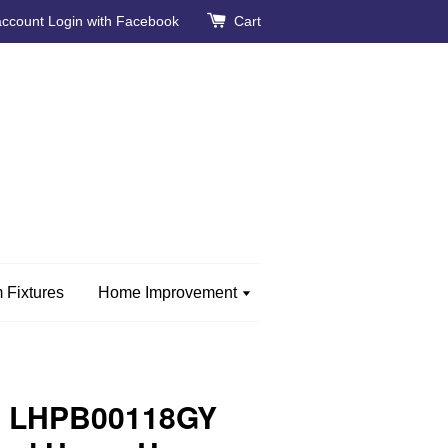
account
Login with Facebook
Cart
 Fixtures
Home Improvement
e LHPB00118GY