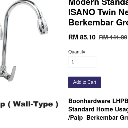
Modern Stand
ISANO Twin Ne
Berkembar Gr
RM 85.10
RM 141.80
Quantity
Add to Cart
Boonhardware LHP
Standard Home Usag
/Paip Berkembar Gr