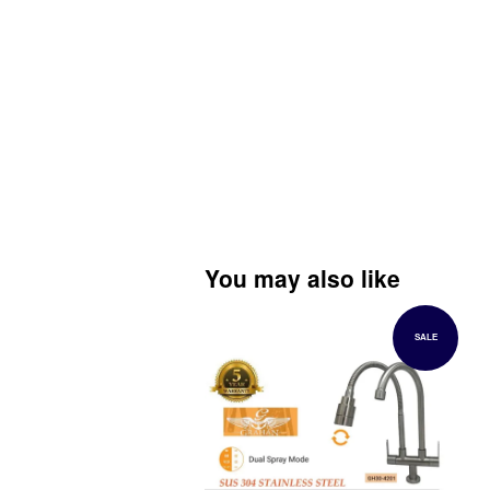
You may also like
SALE