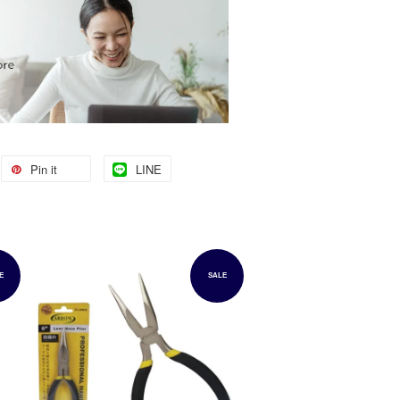
Pin it
LINE
E
SALE