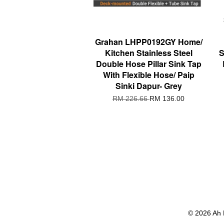
Grahan LHPP0192GY Home/
Kitchen Stainless Steel
S
Double Hose Pillar Sink Tap
With Flexible Hose/ Paip
Sinki Dapur- Grey
RM 226.66
RM 136.00
© 2026 Ah 