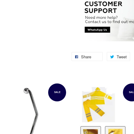
Share
Tweet
SALE
SAL