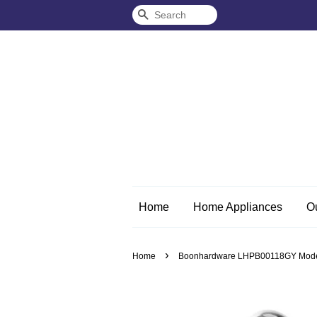
Search
Home
Home Appliances
O
›
Home
Boonhardware LHPB00118GY Moder