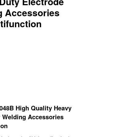
Duty Electrode
g Accessories
tifunction
48B High Quality Heavy
r Welding Accessories
ion