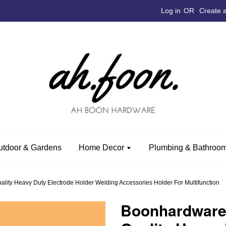
Log in
OR
Create 
utdoor & Gardens
Home Decor
Plumbing & Bathroom
ty Heavy Duty Electrode Holder Welding Accessories Holder For Multifunction
Boonhardware