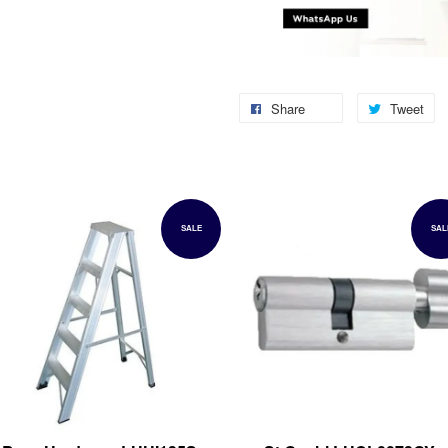
Share
Tweet
SALE
SAL