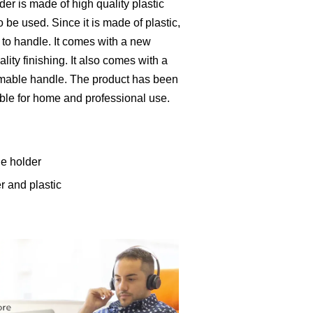
er is made of high quality plastic
o be used. Since it is made of plastic,
y to handle. It comes with a new
ity finishing. It also comes with a
mmable handle. The product has been
itable for home and professional use.
de holder
r and plastic