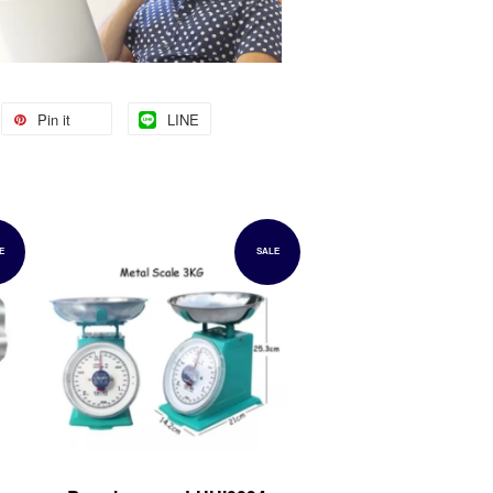
Pin it
LINE
E
SALE