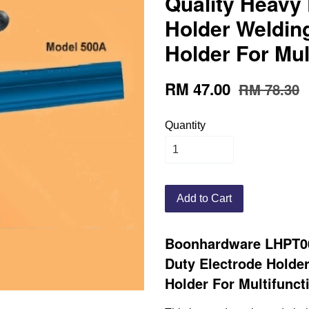
Quality Heavy 
Holder Weldin
Holder For Mul
RM 47.00
RM 78.30
Quantity
Add to Cart
Boonhardware LHPT00
Duty Electrode Holde
Holder For Multifunct