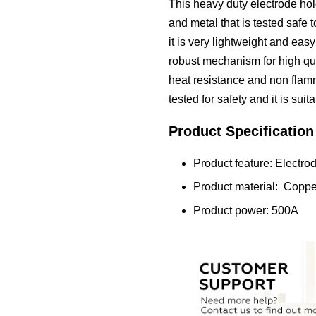
This heavy duty electrode hold
and metal that is tested safe t
it is very lightweight and eas
robust mechanism for high qual
heat resistance and non fla
tested for safety and it is su
Product Specification
Product feature: Electro
Product material: Coppe
Product power: 500A