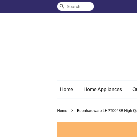
Search
Home
Home Appliances
O
›
Home
Boonhardware LHPT0048B High Quali