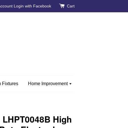
account
Login with Facebook
Cart
 Fixtures
Home Improvement
 LHPT0048B High