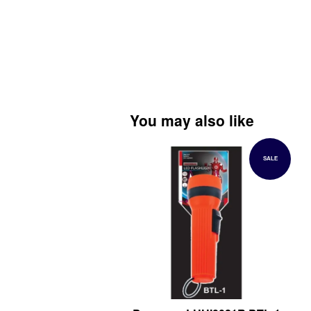
You may also like
SALE