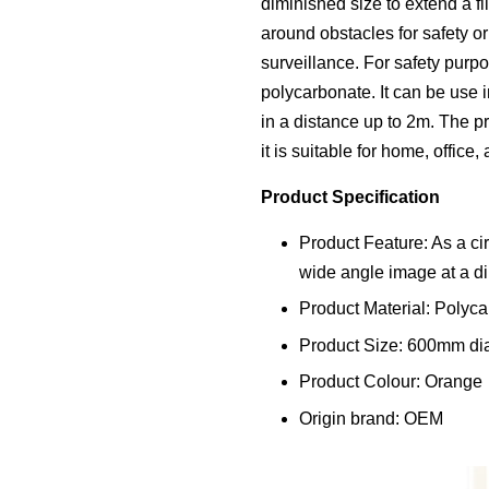
diminished size to extend a f
around obstacles for safety or
surveillance. For safety purpo
polycarbonate. It can be use 
in a distance up to 2m. The p
it is suitable for home, office,
Product Specification
Product Feature: As a cir
wide angle image at a di
Product Material: Polyca
Product Size: 600mm di
Product Colour: Orange
Origin brand: OEM