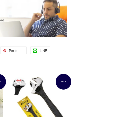
Pin it
LINE
E
SALE