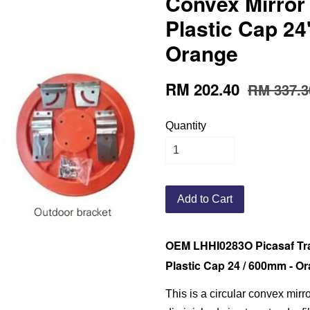
Convex Mirror
Plastic Cap 24
Orange
RM 202.40
RM 337.3
Quantity
Add to Cart
OEM LHHI0283O Picasaf Tra
Plastic Cap 24 / 600mm - O
This is a circular convex mirr