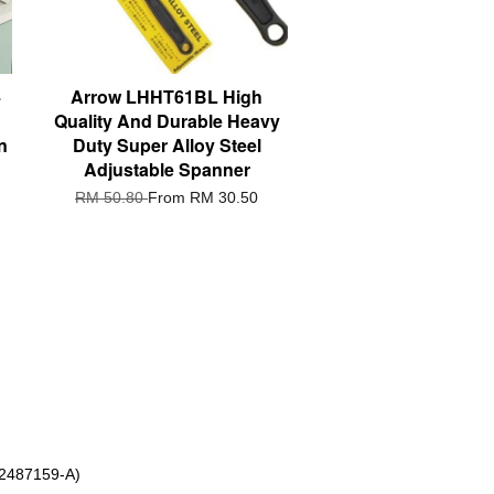
4
Arrow LHHT61BL High
Quality And Durable Heavy
n
Duty Super Alloy Steel
Adjustable Spanner
RM 50.80
From
RM 30.50
 2487159-A)