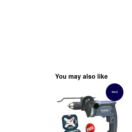
You may also like
SALE