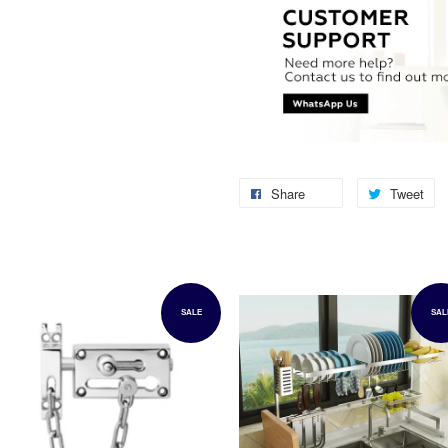
Share
Tweet
SALE
SAL