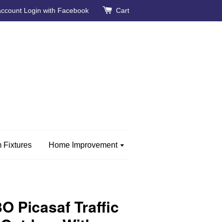
account
Login with Facebook
Cart
 Fixtures
Home Improvement
 Picasaf Traffic