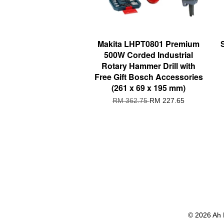
Makita LHPT0801 Premium
500W Corded Industrial
Rotary Hammer Drill with
Free Gift Bosch Accessories
(261 x 69 x 195 mm)
RM 362.75
RM 227.65
© 2026 Ah 