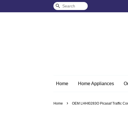
Search
Home
Home Appliances
O
›
Home
OEM LHHI0283O Picasaf Traffic Con