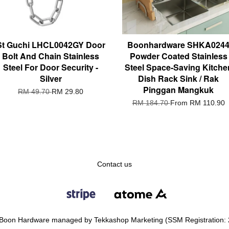
St Guchi LHCL0042GY Door
Boonhardware SHKA024
Bolt And Chain Stainless
Powder Coated Stainless
Steel For Door Security -
Steel Space-Saving Kitche
Silver
Dish Rack Sink / Rak
Pinggan Mangkuk
RM 49.70
RM 29.80
RM 184.70
From
RM 110.90
Contact us
Boon Hardware managed by Tekkashop Marketing (SSM Registration: