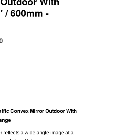
 Outdoor With
" / 600mm -
0
ffic Convex Mirror Outdoor With
range
or reflects a wide angle image at a