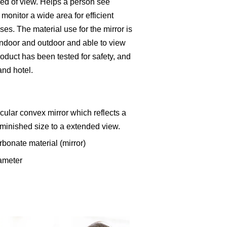
iled of view. Helps a person see
 monitor a wide area for efficient
ses. The material use for the mirror is
indoor and outdoor and able to view
roduct has been tested for safety, and
 and hotel.
cular convex mirror which reflects a
minished size to a extended view.
rbonate material (mirror)
ameter