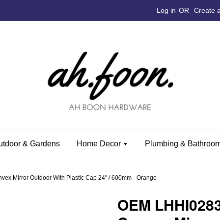
Log in
OR
Create 
utdoor & Gardens
Home Decor
Plumbing & Bathroom
vex Mirror Outdoor With Plastic Cap 24" / 600mm - Orange
OEM LHHI0283O